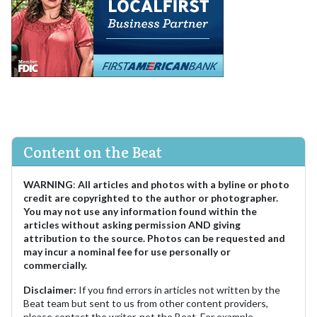
Content on the Beat
WARNING
:
All articles and photos with a byline or photo
credit are copyrighted to the author or photographer.
You may not use any information found within the
articles without asking permission AND giving
attribution to the source. Photos can be requested and
may incur a nominal fee for use personally or
commercially.
Disclaimer:
If you find errors in articles not written by the
Beat team but sent to us from other content providers,
please contact the writer, not the Beat. For example,