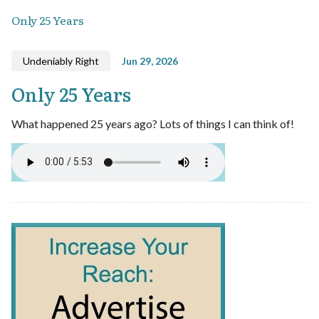
Only 25 Years
Undeniably Right
Jun 29, 2026
Only 25 Years
What happened 25 years ago? Lots of things I can think of!