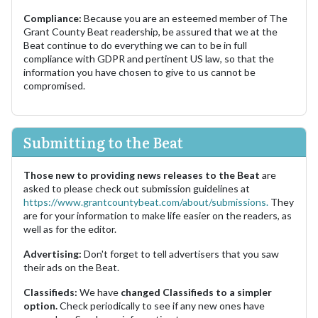
Compliance:
Because you are an esteemed member of The
Grant County Beat readership, be assured that we at the
Beat continue to do everything we can to be in full
compliance with GDPR and pertinent US law, so that the
information you have chosen to give to us cannot be
compromised.
Submitting to the Beat
Those new to providing news releases to the Beat
are
asked to please check out submission guidelines at
https://www.grantcountybeat.com/about/submissions.
They
are for your information to make life easier on the readers, as
well as for the editor.
Advertising:
Don't forget to tell advertisers that you saw
their ads on the Beat.
Classifieds:
We have
changed Classifieds to a simpler
option.
Check periodically to see if any new ones have