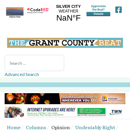
Search
Advanced Search
Home
Columns
Opinion
Undeniably Right