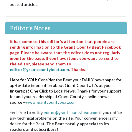
posted articles.
Editor's Notes
It has come to this editor's attention that people are
sending information to the Grant County Beat Facebook
page. Please be aware that the editor does not regularly
monitor the page. If you have items you want to send to
the editor, please send them to
editor@grantcountybeat.com
. Thanks!
Here for YOU:
Consider the Beat your DAILY newspaper for
up-to-date information about Grant County. It's at your
fingertips! One Click to Local News. Thanks for your support
for and your readership of Grant County's online news
source—
www.grantcountybeat.com
Feel free to notify
editor@grantcountybeat.com
if you notice
any technical problems on the site. Your convenience is my
desire for the Beat.
The Beat totally appreciates its
readers and subscribers!