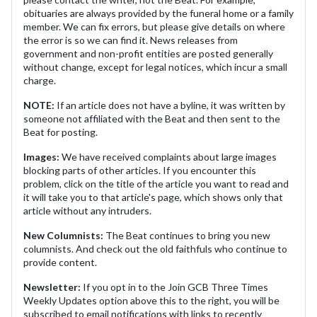
obituaries are always provided by the funeral home or a family
member. We can fix errors, but please give details on where
the error is so we can find it. News releases from
government and non-profit entities are posted generally
without change, except for legal notices, which incur a small
charge.
NOTE:
If an article does not have a byline, it was written by
someone not affiliated with the Beat and then sent to the
Beat for posting.
Images:
We have received complaints about large images
blocking parts of other articles. If you encounter this
problem, click on the title of the article you want to read and
it will take you to that article's page, which shows only that
article without any intruders.
New Columnists:
The Beat continues to bring you new
columnists. And check out the old faithfuls who continue to
provide content.
Newsletter:
If you opt in to the Join GCB Three Times
Weekly Updates option above this to the right, you will be
subscribed to email notifications with links to recently