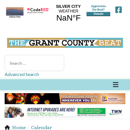
Search
Advanced Search
Home
Calendar