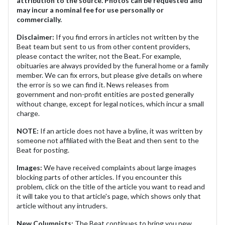
attribution to the source. Photos can be requested and
may incur a nominal fee for use personally or
commercially.
Disclaimer:
If you find errors in articles not written by the
Beat team but sent to us from other content providers,
please contact the writer, not the Beat. For example,
obituaries are always provided by the funeral home or a family
member. We can fix errors, but please give details on where
the error is so we can find it. News releases from
government and non-profit entities are posted generally
without change, except for legal notices, which incur a small
charge.
NOTE:
If an article does not have a byline, it was written by
someone not affiliated with the Beat and then sent to the
Beat for posting.
Images:
We have received complaints about large images
blocking parts of other articles. If you encounter this
problem, click on the title of the article you want to read and
it will take you to that article's page, which shows only that
article without any intruders.
New Columnists:
The Beat continues to bring you new