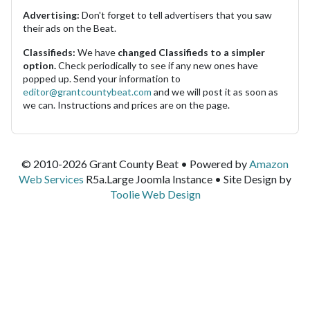
Advertising:
Don't forget to tell advertisers that you saw
their ads on the Beat.
Classifieds:
We have
changed Classifieds to a simpler
option.
Check periodically to see if any new ones have
popped up. Send your information to
editor@grantcountybeat.com
and we will post it as soon as
we can. Instructions and prices are on the page.
© 2010-2026 Grant County Beat • Powered by
Amazon
Web Services
R5a.Large Joomla Instance • Site Design by
Toolie Web Design