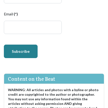
Email
(*)
Subscribe
Content on the Beat
WARNING
:
All articles and photos with a byline or photo
credit are copyrighted to the author or photographer.
You may not use any information found within the
articles without asking permission AND giving