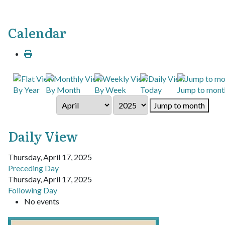
Calendar
By Year
By Month
By Week
Today
Jump to mont
Jump to month
Daily View
Thursday, April 17, 2025
Preceding Day
Thursday, April 17, 2025
Following Day
No events