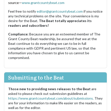
source—
www.grantcountybeat.com
Feel free to notify
editor@grantcountybeat.com
if you notice
any technical problems on the site. Your convenience is my
desire for the Beat.
The Beat totally appreciates its
readers and subscribers!
Compliance:
Because you are an esteemed member of The
Grant County Beat readership, be assured that we at the
Beat continue to do everything we can to be in full
compliance with GDPR and pertinent US law, so that the
information you have chosen to give to us cannot be
compromised.
Submitting to the Beat
Those new to providing news releases to the Beat
are
asked to please check out submission guidelines at
https://www.grantcountybeat.com/about/submissions.
They
are for your information to make life easier on the readers, as
well as for the editor.