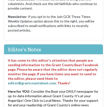
columnists. And check out the old faithfuls who continue to
provide content.
Newsletter:
If you opt in to the Join GCB Three Times
Weekly Updates option above this to the right, you will be
subscribed to email notifications with links to recently
posted articles.
Editor's Notes
It has come to this editor's attention that people are
sending information to the Grant County Beat Facebook
page. Please be aware that the editor does not regularly
monitor the page. If you have items you want to send to
the editor, please send them to
editor@grantcountybeat.com
. Thanks!
Here for YOU:
Consider the Beat your DAILY newspaper for
up-to-date information about Grant County. It's at your
fingertips! One Click to Local News. Thanks for your support
for and your readership of Grant County's online news