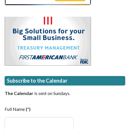
Subscribe to the Calendar
The Calendar
is sent on Sundays.
Full Name
(*)