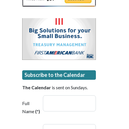
Subscribe to the Calendar
The Calendar
is sent on Sundays.
Full
Name
(*)