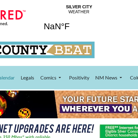
alendar
Legals
Comics
Positivity
NM News
Col