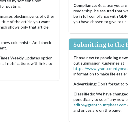
s written by someone not
Compliance:
Because you are
for posting.
readership, be assured that w
images blocking parts of other
be in full compliance with GDP
 title of the article you want
you have chosen to give to us
which shows only that article
u new columnists. And check
Submitting to the 
ent.
Those new to providing news
 Times Weekly Updates option
out submission guidelines at
ail notifications with links to
https://www.grantcountybeat
information to make life easier 
Advertising:
Don't forget to t
Classifieds:
We have
changed 
periodically to see if any new
editor@grantcountybeat.com
and prices are on the page.