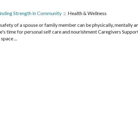
Finding Strength in Community
:: Health & Wellness
safety of a spouse or family member can be physically, mentally a
e's time for personal self care and nourishment Caregivers Suppor
 space ...