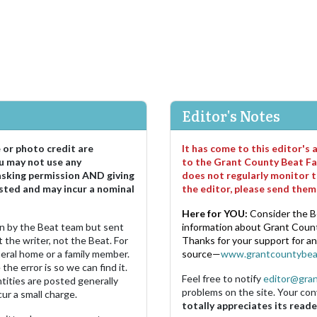
Editor's Notes
e or photo credit are
It has come to this editor's
u may not use any
to the Grant County Beat Fa
asking permission AND giving
does not regularly monitor t
sted and may incur a nominal
the editor, please send the
Here for YOU:
Consider the B
ten by the Beat team but sent
information about Grant County
 the writer, not the Beat. For
Thanks for your support for a
neral home or a family member.
source—
www.grantcountybea
the error is so we can find it.
Feel free to notify
editor@gra
ities are posted generally
problems on the site. Your con
ur a small charge.
totally appreciates its reade