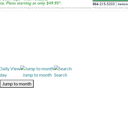
day
Jump to month
Search
Jump to month