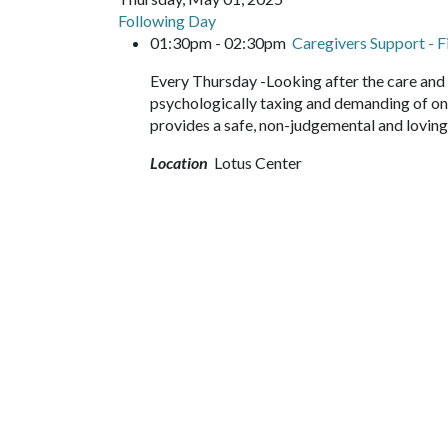
Following Day
01:30pm - 02:30pm
Caregivers Support - 
Every Thursday -Looking after the care and 
psychologically taxing and demanding of on
provides a safe, non-judgemental and loving
Location
Lotus Center