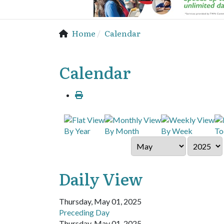
Home
Calendar
Calendar
By Year
By Month
By Week
To
Daily View
Thursday, May 01, 2025
Preceding Day
Thursday, May 01, 2025