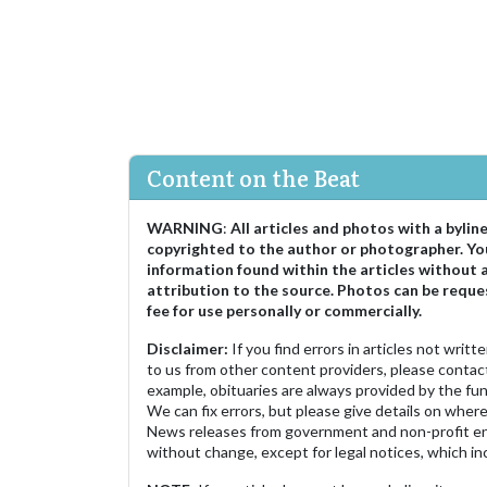
Content on the Beat
WARNING
:
All articles and photos with a bylin
copyrighted to the author or photographer. Yo
information found within the articles without 
attribution to the source. Photos can be reque
fee for use personally or commercially.
Disclaimer:
If you find errors in articles not writ
to us from other content providers, please contact
example, obituaries are always provided by the fu
We can fix errors, but please give details on where 
News releases from government and non-profit ent
without change, except for legal notices, which inc