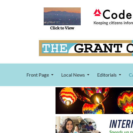
Front Page
Local News
Editorials
C