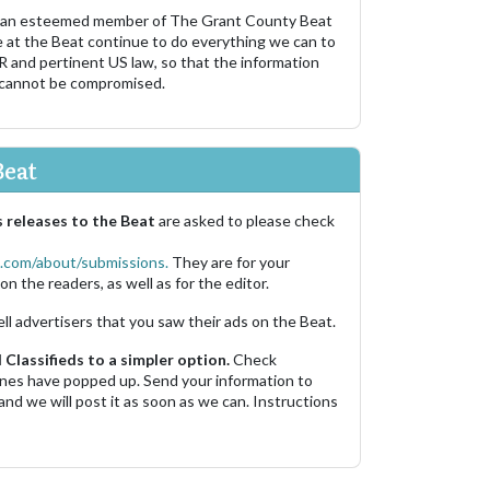
 an esteemed member of The Grant County Beat
e at the Beat continue to do everything we can to
R and pertinent US law, so that the information
 cannot be compromised.
Beat
 releases to the Beat
are asked to please check
.com/about/submissions.
They are for your
on the readers, as well as for the editor.
ell advertisers that you saw their ads on the Beat.
Classifieds to a simpler option.
Check
 ones have popped up. Send your information to
and we will post it as soon as we can. Instructions