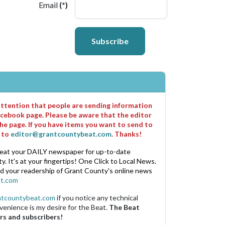
Email
(*)
Subscribe
 attention that people are sending information
cebook page. Please be aware that the editor
he page. If you have items you want to send to
m to
editor@grantcountybeat.com
. Thanks!
eat your DAILY newspaper for up-to-date
. It's at your fingertips! One Click to Local News.
nd your readership of Grant County's online news
t.com
ntcountybeat.com
if you notice any technical
venience is my desire for the Beat.
The Beat
rs and subscribers!