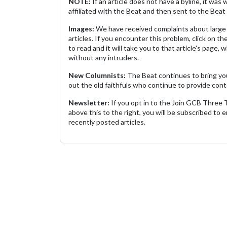
NOTE:
If an article does not have a byline, it wa
affiliated with the Beat and then sent to the Beat 
Images:
We have received complaints about large 
articles. If you encounter this problem, click on the
to read and it will take you to that article's page, 
without any intruders.
New Columnists:
The Beat continues to bring yo
out the old faithfuls who continue to provide cont
Newsletter:
If you opt in to the Join GCB Three
above this to the right, you will be subscribed to em
recently posted articles.