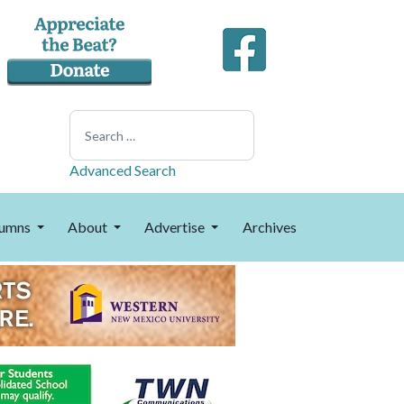
Search
Advanced Search
umns
About
Advertise
Archives