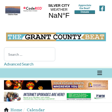
Search
Advanced Search
Home
Calendar