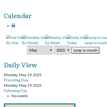
Calendar
By Year
By Month
By Week
Today
Jump to mont
Jump to month
Daily View
Monday, May 19, 2025
Preceding Day
Monday, May 19, 2025
Following Day
No events