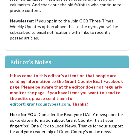
columnists. And check out the old faithfuls who continue to
provide content.
Newsletter:
If you opt in to the Join GCB Three Times
Weekly Updates option above this to the right, you will be
subscribed to email notifications with links to recently
posted articles.
Editor's Notes
It has come to this editor's attention that people are
sending information to the Grant County Beat Facebook
page. Please be aware that the editor does not regularly
monitor the page. If you have items you want to send to
the editor, please send them to
editor@grantcountybeat.com
. Thanks!
Here for YOU:
Consider the Beat your DAILY newspaper for
up-to-date information about Grant County. It's at your
fingertips! One Click to Local News. Thanks for your support
for and your readership of Grant County's online news