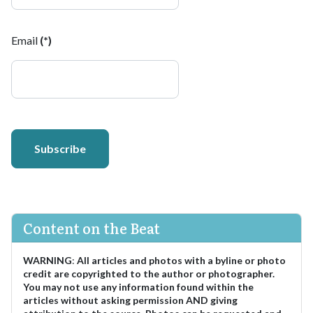
Email
(*)
Subscribe
Content on the Beat
WARNING
:
All articles and photos with a byline or photo
credit are copyrighted to the author or photographer.
You may not use any information found within the
articles without asking permission AND giving