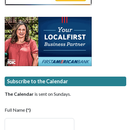
Subscribe to the Calendar
The Calendar
is sent on Sundays.
Full Name
(*)