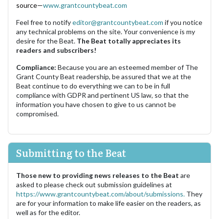
source—
www.grantcountybeat.com
Feel free to notify
editor@grantcountybeat.com
if you notice
any technical problems on the site. Your convenience is my
desire for the Beat.
The Beat totally appreciates its
readers and subscribers!
Compliance:
Because you are an esteemed member of The
Grant County Beat readership, be assured that we at the
Beat continue to do everything we can to be in full
compliance with GDPR and pertinent US law, so that the
information you have chosen to give to us cannot be
compromised.
Submitting to the Beat
Those new to providing news releases to the Beat
are
asked to please check out submission guidelines at
https://www.grantcountybeat.com/about/submissions.
They
are for your information to make life easier on the readers, as
well as for the editor.