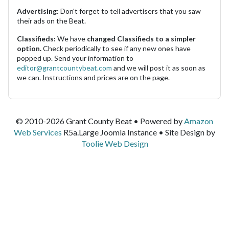
Advertising:
Don't forget to tell advertisers that you saw
their ads on the Beat.
Classifieds:
We have
changed Classifieds to a simpler
option.
Check periodically to see if any new ones have
popped up. Send your information to
editor@grantcountybeat.com
and we will post it as soon as
we can. Instructions and prices are on the page.
© 2010-2026 Grant County Beat • Powered by
Amazon
Web Services
R5a.Large Joomla Instance • Site Design by
Toolie Web Design