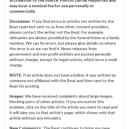
attribution to the source. Photos can be requested and
may incur a nominal fee for use personally or
commercially.
Disclaimer:
If you find errors in articles not written by the
Beat team but sent to us from other content providers,
please contact the writer, not the Beat. For example,
obituaries are always provided by the funeral home or a family
member. We can fix errors, but please give details on where
the error is so we can find it. News releases from
government and non-profit entities are posted generally
without change, except for legal notices, which incur a small
charge.
NOTE:
If an article does not have a byline, it was written by
someone not affiliated with the Beat and then sent to the
Beat for posting.
Images:
We have received complaints about large images
blocking parts of other articles. If you encounter this
problem, click on the title of the article you want to read and
it will take you to that article's page, which shows only that
article without any intruders.
New Columnists:
The Beat continues to bring you new