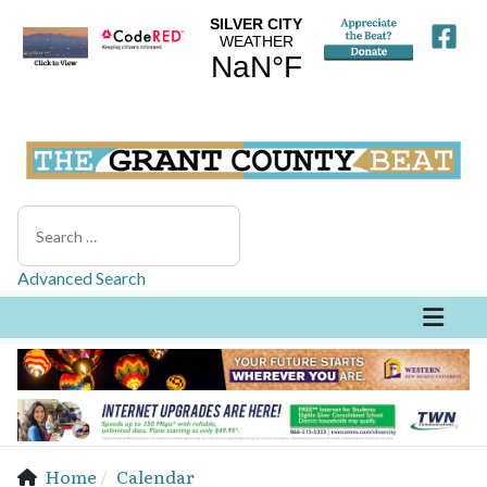
Search
Advanced Search
Home
Calendar