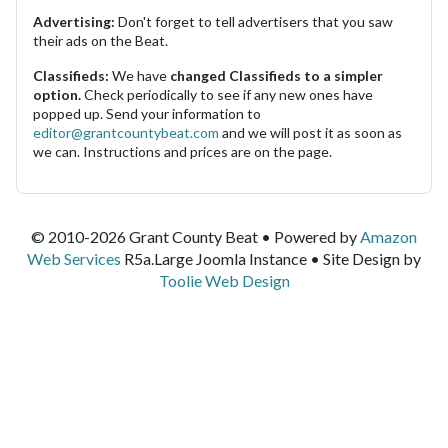
Advertising:
Don't forget to tell advertisers that you saw
their ads on the Beat.
Classifieds:
We have
changed Classifieds to a simpler
option.
Check periodically to see if any new ones have
popped up. Send your information to
editor@grantcountybeat.com
and we will post it as soon as
we can. Instructions and prices are on the page.
© 2010-2026 Grant County Beat • Powered by
Amazon
Web Services
R5a.Large Joomla Instance • Site Design by
Toolie Web Design