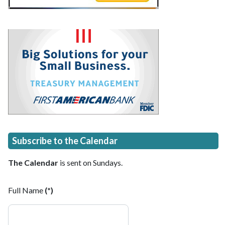
Subscribe to the Calendar
The Calendar
is sent on Sundays.
Full Name
(*)