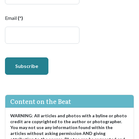
Email
(*)
Subscribe
Content on the Beat
WARNING
:
All articles and photos with a byline or photo
credit are copyrighted to the author or photographer.
You may not use any information found within the
articles without asking permission AND giving