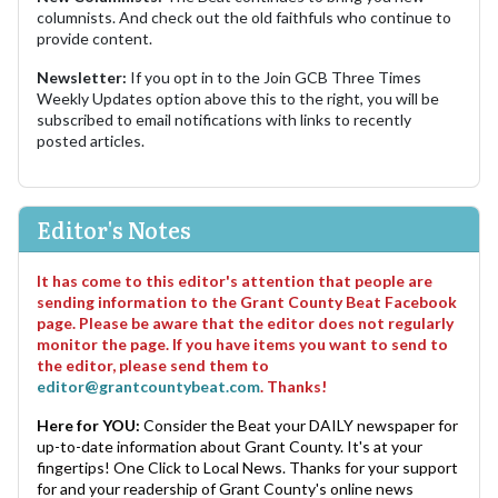
columnists. And check out the old faithfuls who continue to
provide content.
Newsletter:
If you opt in to the Join GCB Three Times
Weekly Updates option above this to the right, you will be
subscribed to email notifications with links to recently
posted articles.
Editor's Notes
It has come to this editor's attention that people are
sending information to the Grant County Beat Facebook
page. Please be aware that the editor does not regularly
monitor the page. If you have items you want to send to
the editor, please send them to
editor@grantcountybeat.com
. Thanks!
Here for YOU:
Consider the Beat your DAILY newspaper for
up-to-date information about Grant County. It's at your
fingertips! One Click to Local News. Thanks for your support
for and your readership of Grant County's online news