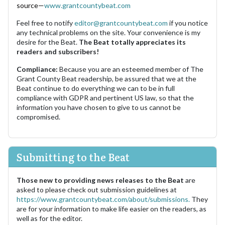
source—
www.grantcountybeat.com
Feel free to notify
editor@grantcountybeat.com
if you notice
any technical problems on the site. Your convenience is my
desire for the Beat.
The Beat totally appreciates its
readers and subscribers!
Compliance:
Because you are an esteemed member of The
Grant County Beat readership, be assured that we at the
Beat continue to do everything we can to be in full
compliance with GDPR and pertinent US law, so that the
information you have chosen to give to us cannot be
compromised.
Submitting to the Beat
Those new to providing news releases to the Beat
are
asked to please check out submission guidelines at
https://www.grantcountybeat.com/about/submissions.
They
are for your information to make life easier on the readers, as
well as for the editor.