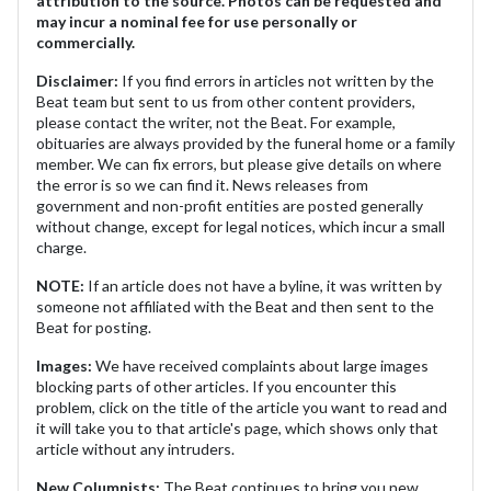
attribution to the source. Photos can be requested and
may incur a nominal fee for use personally or
commercially.
Disclaimer:
If you find errors in articles not written by the
Beat team but sent to us from other content providers,
please contact the writer, not the Beat. For example,
obituaries are always provided by the funeral home or a family
member. We can fix errors, but please give details on where
the error is so we can find it. News releases from
government and non-profit entities are posted generally
without change, except for legal notices, which incur a small
charge.
NOTE:
If an article does not have a byline, it was written by
someone not affiliated with the Beat and then sent to the
Beat for posting.
Images:
We have received complaints about large images
blocking parts of other articles. If you encounter this
problem, click on the title of the article you want to read and
it will take you to that article's page, which shows only that
article without any intruders.
New Columnists:
The Beat continues to bring you new