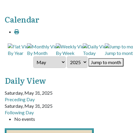
Calendar
By Year
By Month
By Week
Today
Jump to mont
Jump to month
Daily View
Saturday, May 31, 2025
Preceding Day
Saturday, May 31, 2025
Following Day
No events