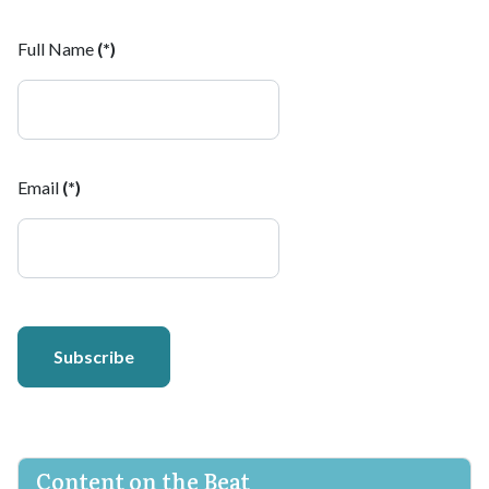
Full Name
(*)
Email
(*)
Subscribe
Content on the Beat