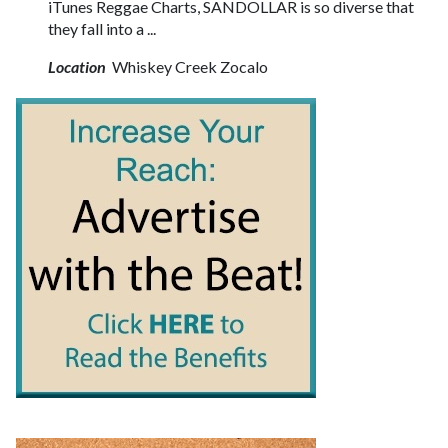
iTunes Reggae Charts, SANDOLLAR is so diverse that
they fall into a ...
Location
Whiskey Creek Zocalo