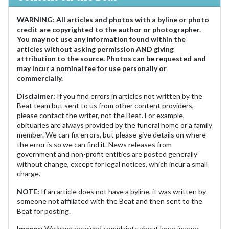
WARNING
:
All articles and photos with a byline or photo
credit are copyrighted to the author or photographer.
You may not use any information found within the
articles without asking permission AND giving
attribution to the source. Photos can be requested and
may incur a nominal fee for use personally or
commercially.
Disclaimer:
If you find errors in articles not written by the
Beat team but sent to us from other content providers,
please contact the writer, not the Beat. For example,
obituaries are always provided by the funeral home or a family
member. We can fix errors, but please give details on where
the error is so we can find it. News releases from
government and non-profit entities are posted generally
without change, except for legal notices, which incur a small
charge.
NOTE:
If an article does not have a byline, it was written by
someone not affiliated with the Beat and then sent to the
Beat for posting.
Images:
We have received complaints about large images