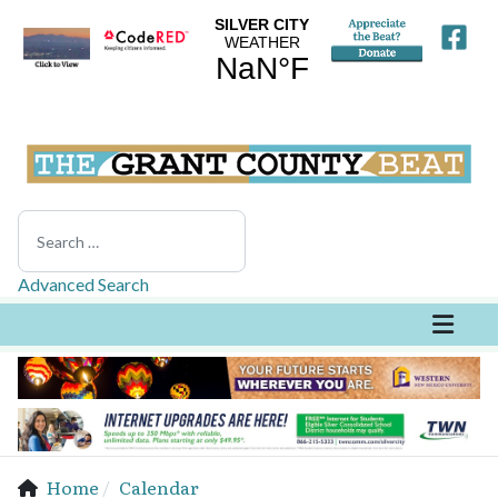
Search
Advanced Search
Home
Calendar