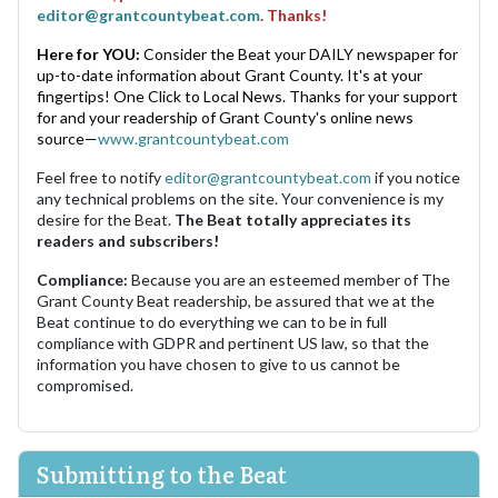
editor@grantcountybeat.com
. Thanks!
Here for YOU:
Consider the Beat your DAILY newspaper for
up-to-date information about Grant County. It's at your
fingertips! One Click to Local News. Thanks for your support
for and your readership of Grant County's online news
source—
www.grantcountybeat.com
Feel free to notify
editor@grantcountybeat.com
if you notice
any technical problems on the site. Your convenience is my
desire for the Beat.
The Beat totally appreciates its
readers and subscribers!
Compliance:
Because you are an esteemed member of The
Grant County Beat readership, be assured that we at the
Beat continue to do everything we can to be in full
compliance with GDPR and pertinent US law, so that the
information you have chosen to give to us cannot be
compromised.
Submitting to the Beat