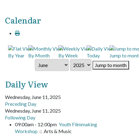
Calendar
By Year
By Month
By Week
Today
Jump to mont
Jump to month
Daily View
Wednesday, June 11, 2025
Preceding Day
Wednesday, June 11, 2025
Following Day
09:00am - 12:00pm
Youth Filmmaking
Workshop
:: Arts & Music