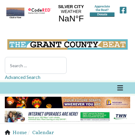
Search
Advanced Search
Home
Calendar