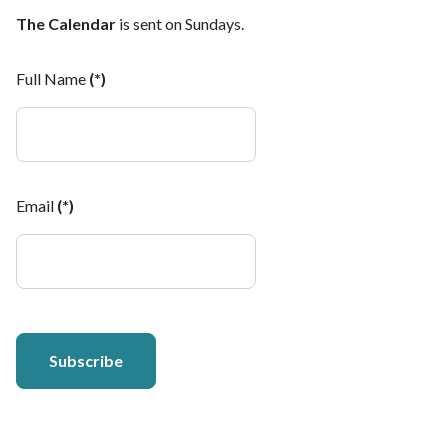
The Calendar
is sent on Sundays.
Full Name
(*)
Email
(*)
Subscribe