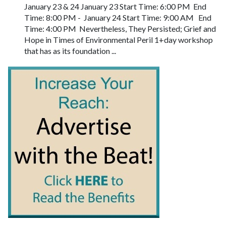
January 23 & 24 January 23 Start Time: 6:00 PM End
Time: 8:00 PM - January 24 Start Time: 9:00 AM End
Time: 4:00 PM Nevertheless, They Persisted; Grief and
Hope in Times of Environmental Peril 1+day workshop
that has as its foundation ...