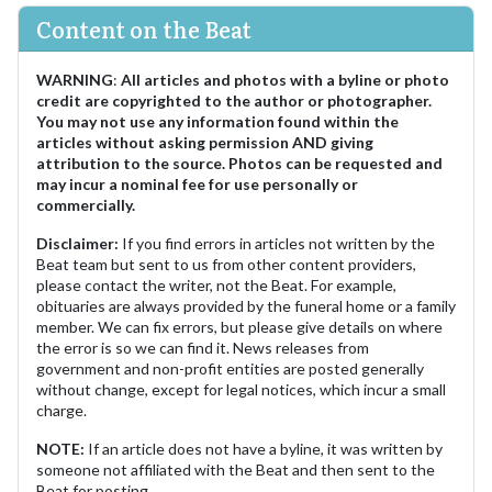
Content on the Beat
WARNING
:
All articles and photos with a byline or photo
credit are copyrighted to the author or photographer.
You may not use any information found within the
articles without asking permission AND giving
attribution to the source. Photos can be requested and
may incur a nominal fee for use personally or
commercially.
Disclaimer:
If you find errors in articles not written by the
Beat team but sent to us from other content providers,
please contact the writer, not the Beat. For example,
obituaries are always provided by the funeral home or a family
member. We can fix errors, but please give details on where
the error is so we can find it. News releases from
government and non-profit entities are posted generally
without change, except for legal notices, which incur a small
charge.
NOTE:
If an article does not have a byline, it was written by
someone not affiliated with the Beat and then sent to the
Beat for posting.