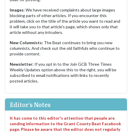
Images:
We have received complaints about large images
blocking parts of other articles. If you encounter this
problem, click on the title of the article you want to read and
it will take you to that article's page, which shows only that
article without any intruders.
New Columnists:
The Beat continues to bring you new
columnists. And check out the old faithfuls who continue to
provide content.
Newsletter:
If you opt in to the Join GCB Three Times
Weekly Updates option above this to the right, you will be
subscribed to email notifications with links to recently
posted articles.
Editor's Notes
It has come to this editor's attention that people are
sending information to the Grant County Beat Facebook
page. Please be aware that the editor does not regularly