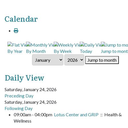
Calendar
By Year
By Month
By Week
Today
Jump to mont
Jump to month
Daily View
Saturday, January 24, 2026
Preceding Day
Saturday, January 24, 2026
Following Day
09:00am - 04:00pm
Lotus Center and GRIP
:: Health &
Wellness