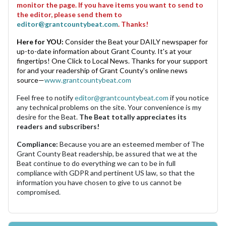
monitor the page. If you have items you want to send to
the editor, please send them to
editor@grantcountybeat.com
. Thanks!
Here for YOU:
Consider the Beat your DAILY newspaper for
up-to-date information about Grant County. It's at your
fingertips! One Click to Local News. Thanks for your support
for and your readership of Grant County's online news
source—
www.grantcountybeat.com
Feel free to notify
editor@grantcountybeat.com
if you notice
any technical problems on the site. Your convenience is my
desire for the Beat.
The Beat totally appreciates its
readers and subscribers!
Compliance:
Because you are an esteemed member of The
Grant County Beat readership, be assured that we at the
Beat continue to do everything we can to be in full
compliance with GDPR and pertinent US law, so that the
information you have chosen to give to us cannot be
compromised.