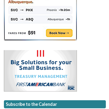
Subscribe to the Calendar