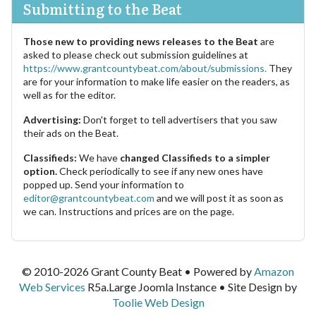
Submitting to the Beat
Those new to providing news releases to the Beat
are
asked to please check out submission guidelines at
https://www.grantcountybeat.com/about/submissions.
They
are for your information to make life easier on the readers, as
well as for the editor.
Advertising:
Don't forget to tell advertisers that you saw
their ads on the Beat.
Classifieds:
We have
changed Classifieds to a simpler
option.
Check periodically to see if any new ones have
popped up. Send your information to
editor@grantcountybeat.com
and we will post it as soon as
we can. Instructions and prices are on the page.
© 2010-2026 Grant County Beat • Powered by
Amazon
Web Services
R5a.Large Joomla Instance • Site Design by
Toolie Web Design