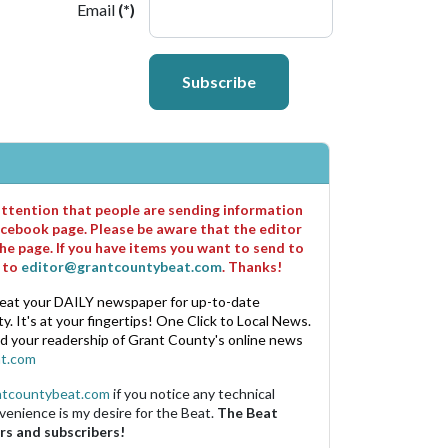
Email
(*)
Subscribe
 attention that people are sending information
cebook page. Please be aware that the editor
he page. If you have items you want to send to
m to
editor@grantcountybeat.com
. Thanks!
eat your DAILY newspaper for up-to-date
. It's at your fingertips! One Click to Local News.
nd your readership of Grant County's online news
t.com
ntcountybeat.com
if you notice any technical
venience is my desire for the Beat.
The Beat
rs and subscribers!