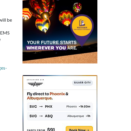
will be
r EMS
e
ges-