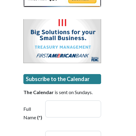
Subscribe to the Calendar
The Calendar
is sent on Sundays.
Full
Name
(*)