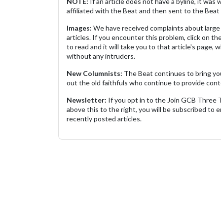
NOTE:
If an article does not have a byline, it wa
affiliated with the Beat and then sent to the Beat 
Images:
We have received complaints about large 
articles. If you encounter this problem, click on the
to read and it will take you to that article's page, 
without any intruders.
New Columnists:
The Beat continues to bring yo
out the old faithfuls who continue to provide cont
Newsletter:
If you opt in to the Join GCB Three
above this to the right, you will be subscribed to em
recently posted articles.