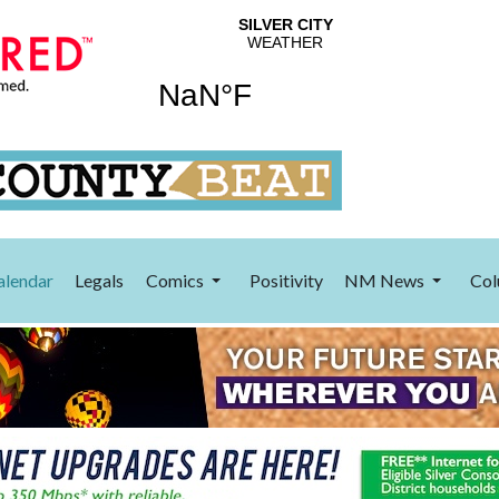
alendar
Legals
Comics
Positivity
NM News
Col