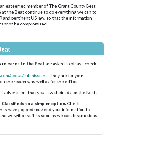
 an esteemed member of The Grant County Beat
e at the Beat continue to do everything we can to
R and pertinent US law, so that the information
 cannot be compromised.
Beat
 releases to the Beat
are asked to please check
.com/about/submissions.
They are for your
on the readers, as well as for the editor.
ell advertisers that you saw their ads on the Beat.
Classifieds to a simpler option.
Check
 ones have popped up. Send your information to
and we will post it as soon as we can. Instructions