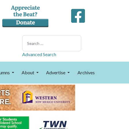
Search
Advanced Search
umns
About
Advertise
Archives