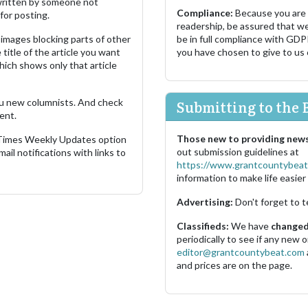
s written by someone not
Compliance:
Because you are
for posting.
readership, be assured that w
images blocking parts of other
be in full compliance with GDP
 title of the article you want
you have chosen to give to us
which shows only that article
u new columnists. And check
Submitting to the 
ent.
Those new to providing news
 Times Weekly Updates option
out submission guidelines at
ail notifications with links to
https://www.grantcountybeat
information to make life easier 
Advertising:
Don't forget to t
Classifieds:
We have
changed 
periodically to see if any new
editor@grantcountybeat.com
and prices are on the page.