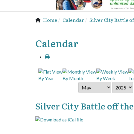
Home
Calendar
Silver City Battle
Calendar
By Year
By Month
By Week
To
Silver City Battle off 