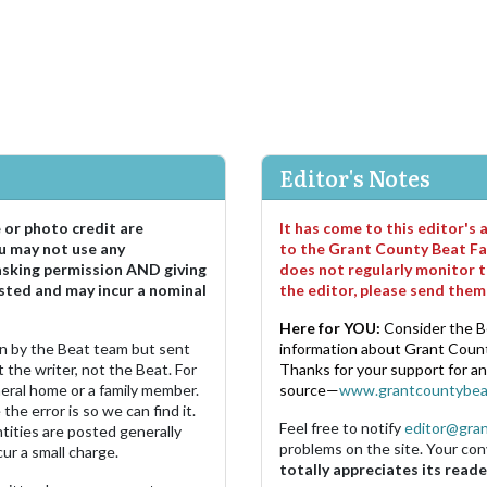
Editor's Notes
e or photo credit are
It has come to this editor's
u may not use any
to the Grant County Beat Fa
asking permission AND giving
does not regularly monitor t
sted and may incur a nominal
the editor, please send the
Here for YOU:
Consider the B
ten by the Beat team but sent
information about Grant County
 the writer, not the Beat. For
Thanks for your support for a
neral home or a family member.
source—
www.grantcountybea
the error is so we can find it.
Feel free to notify
editor@gra
ities are posted generally
problems on the site. Your con
ur a small charge.
totally appreciates its reade