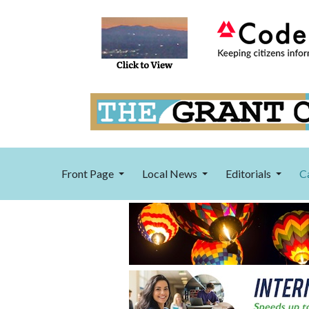
Front Page
Local News
Editorials
C