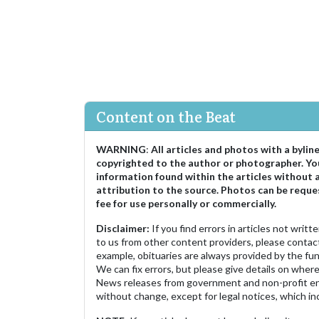
Content on the Beat
WARNING
:
All articles and photos with a bylin
copyrighted to the author or photographer. Yo
information found within the articles without 
attribution to the source. Photos can be reque
fee for use personally or commercially.
Disclaimer:
If you find errors in articles not writ
to us from other content providers, please contact
example, obituaries are always provided by the fu
We can fix errors, but please give details on where 
News releases from government and non-profit ent
without change, except for legal notices, which inc