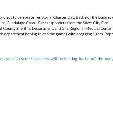
project to celebrate Territorial Charter Day. Battle of the Badges 
lor, Guadalupe Cano. First responders from the Silver City Fire
nt County Sheriff's Department, and Gila Regional Medical Cente
 each department hoping to end the games with bragging rights. Pop
rs/local-events/silver-city-will-be-hosting-battle-off-the-bad