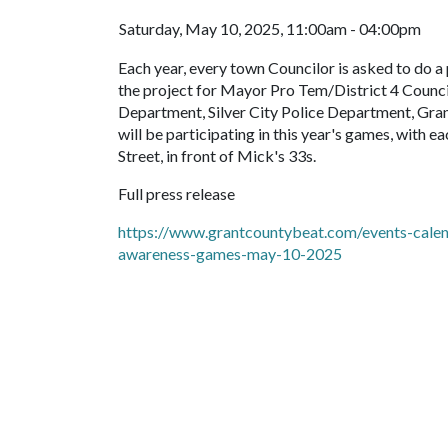
Saturday, May 10, 2025, 11:00am - 04:00pm
Each year, every town Councilor is asked to do a 
the project for Mayor Pro Tem/District 4 Counci
Department, Silver City Police Department, Gra
will be participating in this year's games, with
Street, in front of Mick's 33s.
Full press release
https://www.grantcountybeat.com/events-calenda
awareness-games-may-10-2025