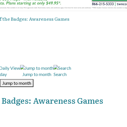
 off the Badges: Awareness Games
day
Jump to month
Search
Jump to month
the Badges: Awareness Games