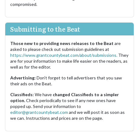
compromised.
Submitting to the Beat
Those new to providing news releases to the Beat
are
asked to please check out submission guidelines at
https://www.grantcountybeat.com/about/submissions.
They
are for your information to make life easier on the readers, as
well as for the editor.
Advertising:
Don't forget to tell advertisers that you saw
their ads on the Beat.
Classifieds:
We have
changed Classifieds to a simpler
option.
Check periodically to see if any new ones have
popped up. Send your information to
editor@grantcountybeat.com
and we will post it as soon as
we can. Instructions and prices are on the page.