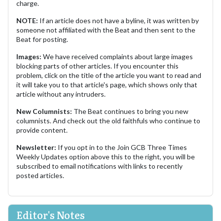
charge.
NOTE:
If an article does not have a byline, it was written by
someone not affiliated with the Beat and then sent to the
Beat for posting.
Images:
We have received complaints about large images
blocking parts of other articles. If you encounter this
problem, click on the title of the article you want to read and
it will take you to that article's page, which shows only that
article without any intruders.
New Columnists:
The Beat continues to bring you new
columnists. And check out the old faithfuls who continue to
provide content.
Newsletter:
If you opt in to the Join GCB Three Times
Weekly Updates option above this to the right, you will be
subscribed to email notifications with links to recently
posted articles.
Editor's Notes