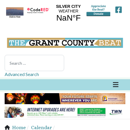
Search
Advanced Search
Home
Calendar