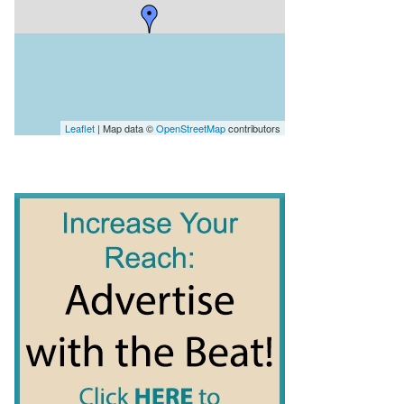
Leaflet
| Map data ©
OpenStreetMap
contributors