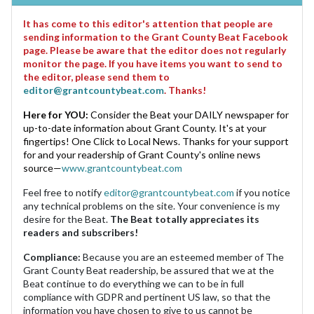
It has come to this editor's attention that people are
sending information to the Grant County Beat Facebook
page. Please be aware that the editor does not regularly
monitor the page. If you have items you want to send to
the editor, please send them to
editor@grantcountybeat.com
. Thanks!
Here for YOU:
Consider the Beat your DAILY newspaper for
up-to-date information about Grant County. It's at your
fingertips! One Click to Local News. Thanks for your support
for and your readership of Grant County's online news
source—
www.grantcountybeat.com
Feel free to notify
editor@grantcountybeat.com
if you notice
any technical problems on the site. Your convenience is my
desire for the Beat.
The Beat totally appreciates its
readers and subscribers!
Compliance:
Because you are an esteemed member of The
Grant County Beat readership, be assured that we at the
Beat continue to do everything we can to be in full
compliance with GDPR and pertinent US law, so that the
information you have chosen to give to us cannot be