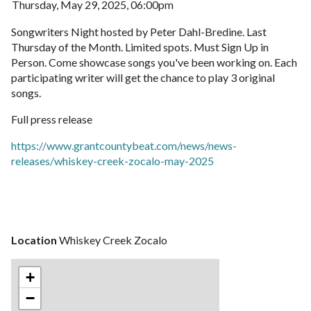
Thursday, May 29, 2025, 06:00pm
Songwriters Night hosted by Peter Dahl-Bredine. Last
Thursday of the Month. Limited spots. Must Sign Up in
Person. Come showcase songs you've been working on. Each
participating writer will get the chance to play 3 original
songs.
Full press release
https://www.grantcountybeat.com/news/news-
releases/whiskey-creek-zocalo-may-2025
Location
Whiskey Creek Zocalo
+
−