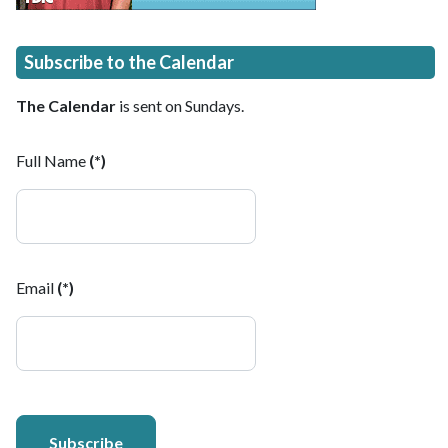
Subscribe to the Calendar
The Calendar
is sent on Sundays.
Full Name
(*)
Email
(*)
Subscribe