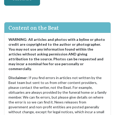
Content on the Beat
WARNING
:
All articles and photos with a byline or photo
credit are copyrighted to the author or photographer.
You may not use any information found within the
articles without asking permission AND giving
attribution to the source. Photos can be requested and
may incur a nominal fee for use personally or
commercially.
Disclaimer:
If you find errors in articles not written by the
Beat team but sent to us from other content providers,
please contact the writer, not the Beat. For example,
obituaries are always provided by the funeral home or a family
member. We can fix errors, but please give details on where
the error is so we can find it. News releases from
government and non-profit entities are posted generally
without change, except for legal notices, which incur a small