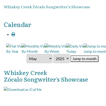
Whiskey Creek Zócalo Songwriter's Showcase
Calendar
By Year
By Month
By Week
Today
Jump to mont
Jump to month
Whiskey Creek
Zócalo Songwriter's Showcase