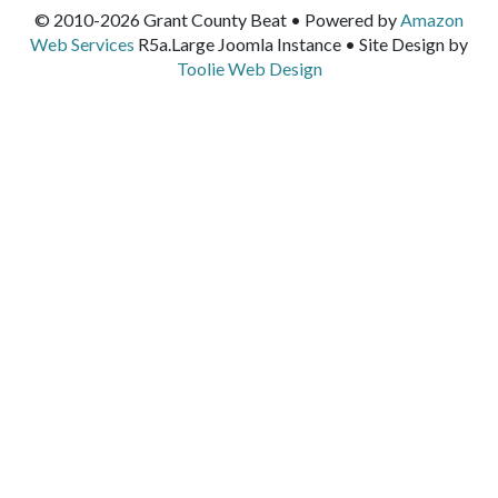
© 2010-2026 Grant County Beat • Powered by
Amazon
Web Services
R5a.Large Joomla Instance • Site Design by
Toolie Web Design