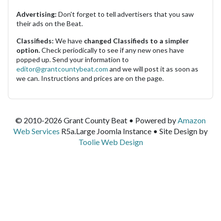
Advertising:
Don't forget to tell advertisers that you saw
their ads on the Beat.
Classifieds:
We have
changed Classifieds to a simpler
option.
Check periodically to see if any new ones have
popped up. Send your information to
editor@grantcountybeat.com
and we will post it as soon as
we can. Instructions and prices are on the page.
© 2010-2026 Grant County Beat • Powered by
Amazon
Web Services
R5a.Large Joomla Instance • Site Design by
Toolie Web Design