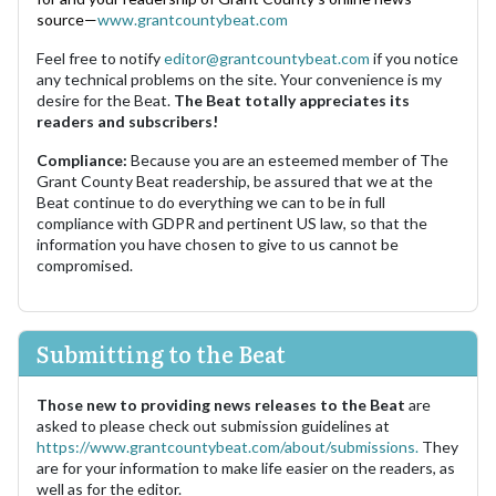
source—
www.grantcountybeat.com
Feel free to notify
editor@grantcountybeat.com
if you notice
any technical problems on the site. Your convenience is my
desire for the Beat.
The Beat totally appreciates its
readers and subscribers!
Compliance:
Because you are an esteemed member of The
Grant County Beat readership, be assured that we at the
Beat continue to do everything we can to be in full
compliance with GDPR and pertinent US law, so that the
information you have chosen to give to us cannot be
compromised.
Submitting to the Beat
Those new to providing news releases to the Beat
are
asked to please check out submission guidelines at
https://www.grantcountybeat.com/about/submissions.
They
are for your information to make life easier on the readers, as
well as for the editor.