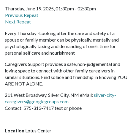
Thursday, June 19, 2025, 01:30pm - 02:30pm
Previous Repeat
Next Repeat
Every Thursday -Looking after the care and safety of a
spouse or family member can be physically, mentally and
psychologically taxing and demanding of one's time for
personal self care and nourishment
Caregivers Support provides a safe, non-judgemental and
loving space to connect with other family caregivers in
similar situations. Find solace and friendship in knowing YOU
ARE NOT ALONE.
211 West Broadway, Silver City, NM eMail:
silver-city-
caregivers@googlegroups.com
Contact: 575-313-7417 text or phone
Location
Lotus Center