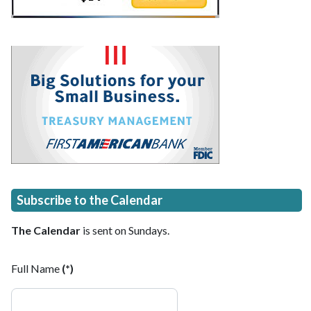
Subscribe to the Calendar
The Calendar
is sent on Sundays.
Full Name
(*)