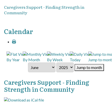
Caregivers Support - Finding Strength in
Community
Calendar
By Year
By Month
By Week
Today
Jump to mont
Jump to month
Caregivers Support - Finding
Strength in Community