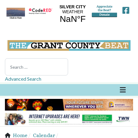
Search
Advanced Search
Home
Calendar