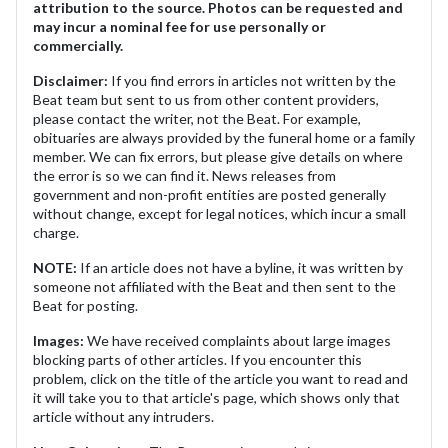
attribution to the source. Photos can be requested and
may incur a nominal fee for use personally or
commercially.
Disclaimer:
If you find errors in articles not written by the
Beat team but sent to us from other content providers,
please contact the writer, not the Beat. For example,
obituaries are always provided by the funeral home or a family
member. We can fix errors, but please give details on where
the error is so we can find it. News releases from
government and non-profit entities are posted generally
without change, except for legal notices, which incur a small
charge.
NOTE:
If an article does not have a byline, it was written by
someone not affiliated with the Beat and then sent to the
Beat for posting.
Images:
We have received complaints about large images
blocking parts of other articles. If you encounter this
problem, click on the title of the article you want to read and
it will take you to that article's page, which shows only that
article without any intruders.