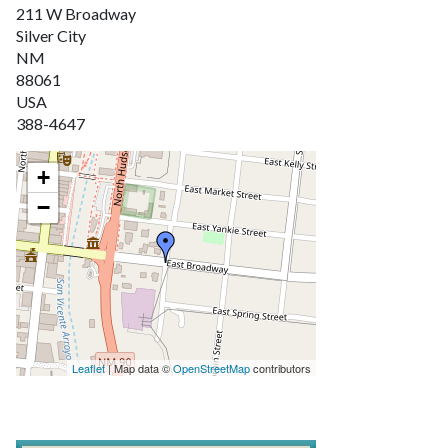
211 W Broadway
Silver City
NM
88061
USA
388-4647
+
−
Leaflet
| Map data ©
OpenStreetMap
contributors