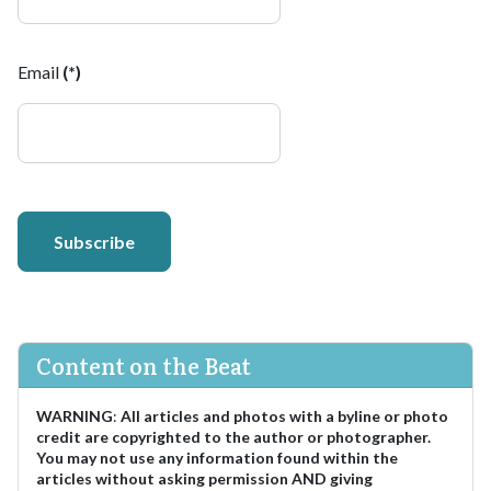
Email
(*)
Subscribe
Content on the Beat
WARNING
:
All articles and photos with a byline or photo
credit are copyrighted to the author or photographer.
You may not use any information found within the
articles without asking permission AND giving