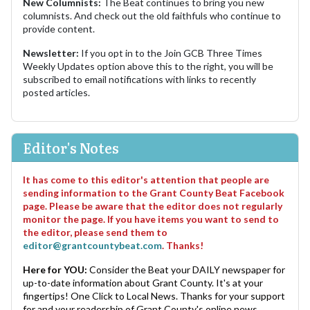
New Columnists:
The Beat continues to bring you new
columnists. And check out the old faithfuls who continue to
provide content.
Newsletter:
If you opt in to the Join GCB Three Times
Weekly Updates option above this to the right, you will be
subscribed to email notifications with links to recently
posted articles.
Editor's Notes
It has come to this editor's attention that people are
sending information to the Grant County Beat Facebook
page. Please be aware that the editor does not regularly
monitor the page. If you have items you want to send to
the editor, please send them to
editor@grantcountybeat.com
. Thanks!
Here for YOU:
Consider the Beat your DAILY newspaper for
up-to-date information about Grant County. It's at your
fingertips! One Click to Local News. Thanks for your support
for and your readership of Grant County's online news