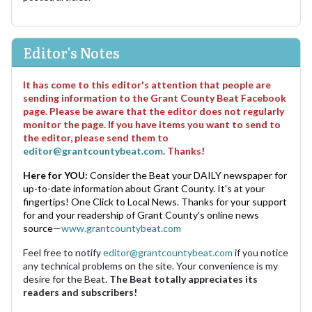
Editor's Notes
It has come to this editor's attention that people are
sending information to the Grant County Beat Facebook
page. Please be aware that the editor does not regularly
monitor the page. If you have items you want to send to
the editor, please send them to
editor@grantcountybeat.com
. Thanks!
Here for YOU:
Consider the Beat your DAILY newspaper for
up-to-date information about Grant County. It's at your
fingertips! One Click to Local News. Thanks for your support
for and your readership of Grant County's online news
source—
www.grantcountybeat.com
Feel free to notify
editor@grantcountybeat.com
if you notice
any technical problems on the site. Your convenience is my
desire for the Beat.
The Beat totally appreciates its
readers and subscribers!