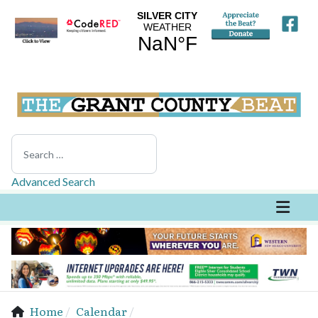
Search
Advanced Search
Home
Calendar