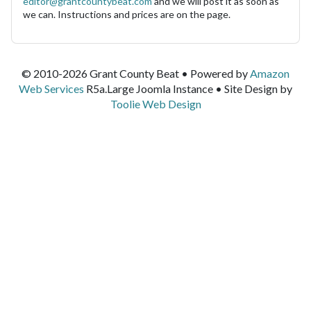
editor@grantcountybeat.com
and we will post it as soon as
we can. Instructions and prices are on the page.
© 2010-2026 Grant County Beat • Powered by
Amazon
Web Services
R5a.Large Joomla Instance • Site Design by
Toolie Web Design