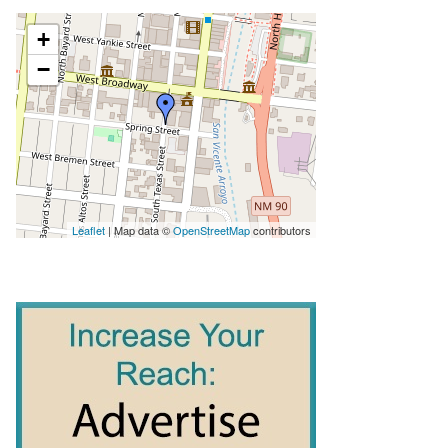
+
−
Leaflet
| Map data ©
OpenStreetMap
contributors