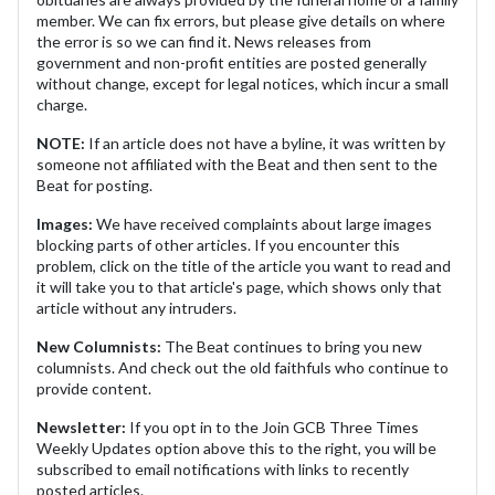
member. We can fix errors, but please give details on where
the error is so we can find it. News releases from
government and non-profit entities are posted generally
without change, except for legal notices, which incur a small
charge.
NOTE:
If an article does not have a byline, it was written by
someone not affiliated with the Beat and then sent to the
Beat for posting.
Images:
We have received complaints about large images
blocking parts of other articles. If you encounter this
problem, click on the title of the article you want to read and
it will take you to that article's page, which shows only that
article without any intruders.
New Columnists:
The Beat continues to bring you new
columnists. And check out the old faithfuls who continue to
provide content.
Newsletter:
If you opt in to the Join GCB Three Times
Weekly Updates option above this to the right, you will be
subscribed to email notifications with links to recently
posted articles.