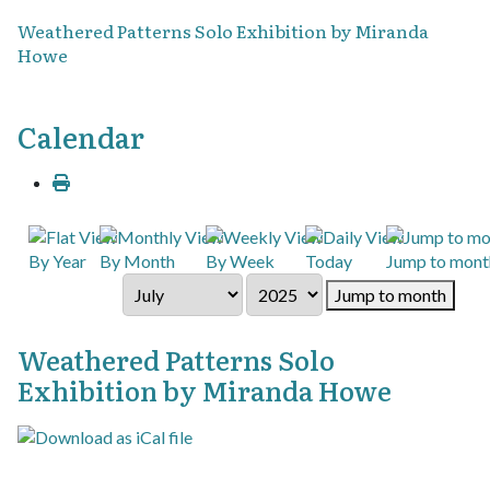
Weathered Patterns Solo Exhibition by Miranda
Howe
Calendar
By Year
By Month
By Week
Today
Jump to mont
Jump to month
Weathered Patterns Solo
Exhibition by Miranda Howe