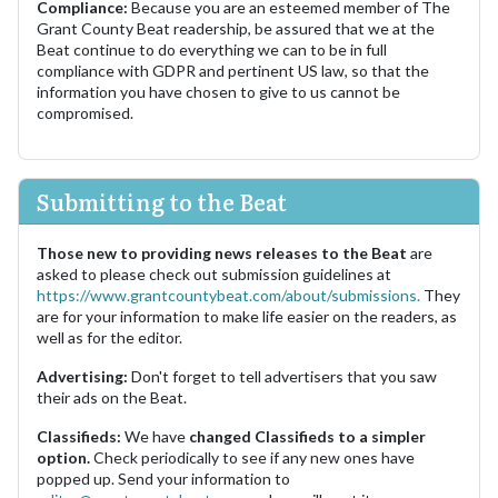
Compliance:
Because you are an esteemed member of The
Grant County Beat readership, be assured that we at the
Beat continue to do everything we can to be in full
compliance with GDPR and pertinent US law, so that the
information you have chosen to give to us cannot be
compromised.
Submitting to the Beat
Those new to providing news releases to the Beat
are
asked to please check out submission guidelines at
https://www.grantcountybeat.com/about/submissions.
They
are for your information to make life easier on the readers, as
well as for the editor.
Advertising:
Don't forget to tell advertisers that you saw
their ads on the Beat.
Classifieds:
We have
changed Classifieds to a simpler
option.
Check periodically to see if any new ones have
popped up. Send your information to