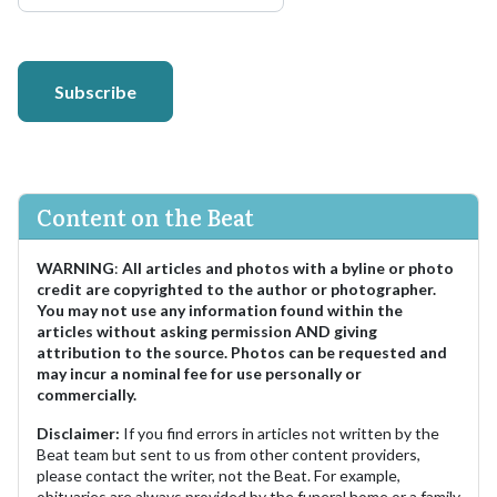
Subscribe
Content on the Beat
WARNING
:
All articles and photos with a byline or photo
credit are copyrighted to the author or photographer.
You may not use any information found within the
articles without asking permission AND giving
attribution to the source. Photos can be requested and
may incur a nominal fee for use personally or
commercially.
Disclaimer:
If you find errors in articles not written by the
Beat team but sent to us from other content providers,
please contact the writer, not the Beat. For example,
obituaries are always provided by the funeral home or a family