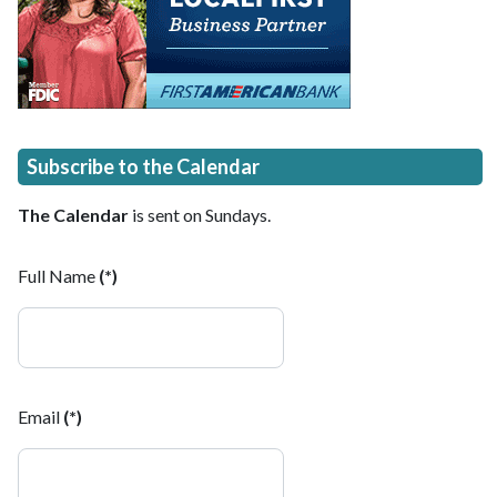
Subscribe to the Calendar
The Calendar
is sent on Sundays.
Full Name
(*)
Email
(*)