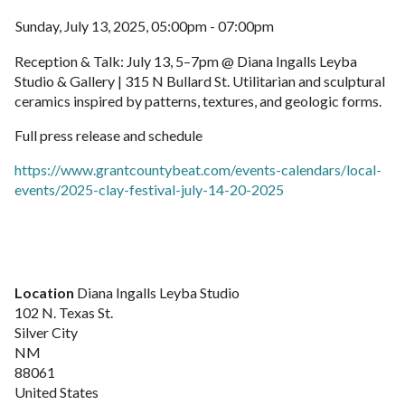
Sunday, July 13, 2025, 05:00pm - 07:00pm
Reception & Talk: July 13, 5–7pm @ Diana Ingalls Leyba
Studio & Gallery | 315 N Bullard St. Utilitarian and sculptural
ceramics inspired by patterns, textures, and geologic forms.
Full press release and schedule
https://www.grantcountybeat.com/events-calendars/local-
events/2025-clay-festival-july-14-20-2025
Location
Diana Ingalls Leyba Studio
102 N. Texas St.
Silver City
NM
88061
United States