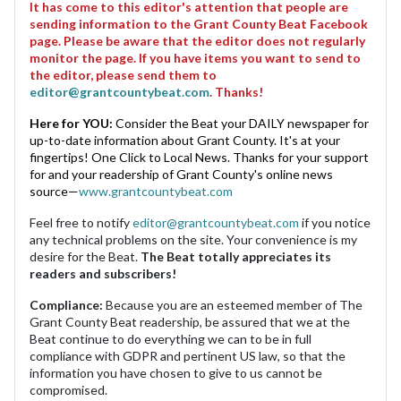
It has come to this editor's attention that people are
sending information to the Grant County Beat Facebook
page. Please be aware that the editor does not regularly
monitor the page. If you have items you want to send to
the editor, please send them to
editor@grantcountybeat.com
. Thanks!
Here for YOU:
Consider the Beat your DAILY newspaper for
up-to-date information about Grant County. It's at your
fingertips! One Click to Local News. Thanks for your support
for and your readership of Grant County's online news
source—
www.grantcountybeat.com
Feel free to notify
editor@grantcountybeat.com
if you notice
any technical problems on the site. Your convenience is my
desire for the Beat.
The Beat totally appreciates its
readers and subscribers!
Compliance:
Because you are an esteemed member of The
Grant County Beat readership, be assured that we at the
Beat continue to do everything we can to be in full
compliance with GDPR and pertinent US law, so that the
information you have chosen to give to us cannot be
compromised.