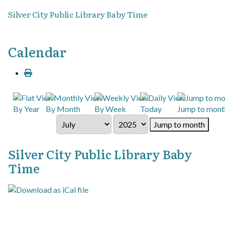
Silver City Public Library Baby Time
Calendar
By Year
By Month
By Week
Today
Jump to mont
Jump to month
Silver City Public Library Baby
Time