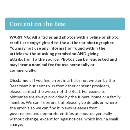
Content on the Beat
WARNING
:
All articles and photos with a byline or photo
credit are copyrighted to the author or photographer.
You may not use any information found within the
articles without asking permission AND giving
attribution to the source. Photos can be requested and
may incur a nominal fee for use personally or
commercially.
Disclaimer:
If you find errors in articles not written by the
Beat team but sent to us from other content providers,
please contact the writer, not the Beat. For example,
obituaries are always provided by the funeral home or a family
member. We can fix errors, but please give details on where
the error is so we can find it. News releases from
government and non-profit entities are posted generally
without change, except for legal notices, which incur a small
charge.