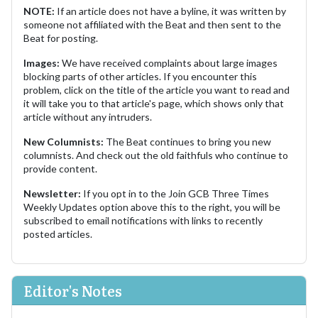
NOTE:
If an article does not have a byline, it was written by
someone not affiliated with the Beat and then sent to the
Beat for posting.
Images:
We have received complaints about large images
blocking parts of other articles. If you encounter this
problem, click on the title of the article you want to read and
it will take you to that article's page, which shows only that
article without any intruders.
New Columnists:
The Beat continues to bring you new
columnists. And check out the old faithfuls who continue to
provide content.
Newsletter:
If you opt in to the Join GCB Three Times
Weekly Updates option above this to the right, you will be
subscribed to email notifications with links to recently
posted articles.
Editor's Notes