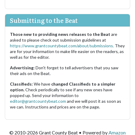
Submitting to the Beat
Those new to providing news releases to the Beat
are
asked to please check out submission guidelines at
https://www.grantcountybeat.com/about/submissions.
They
are for your information to make life easier on the readers, as
well as for the editor.
Advertising:
Don't forget to tell advertisers that you saw
their ads on the Beat.
Classifieds:
We have
changed Classifieds to a simpler
option.
Check periodically to see if any new ones have
popped up. Send your information to
editor@grantcountybeat.com
and we will post it as soon as
we can. Instructions and prices are on the page.
© 2010-2026 Grant County Beat • Powered by
Amazon