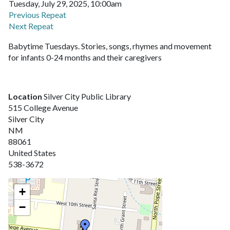
Tuesday, July 29, 2025, 10:00am
Previous Repeat
Next Repeat
Babytime Tuesdays. Stories, songs, rhymes and movement
for infants 0-24 months and their caregivers
Location
Silver City Public Library
515 College Avenue
Silver City
NM
88061
United States
538-3672
+
−