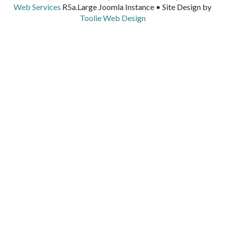
Web Services
R5a.Large Joomla Instance • Site Design by
Toolie Web Design