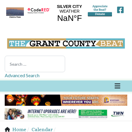
Search
Advanced Search
Home
Calendar