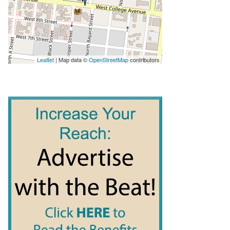
Leaflet
| Map data ©
OpenStreetMap
contributors