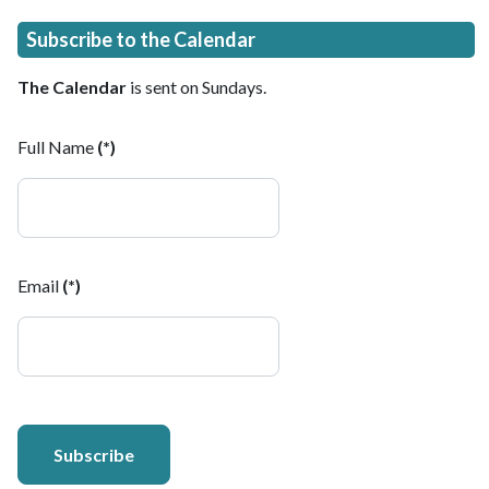
Subscribe to the Calendar
The Calendar
is sent on Sundays.
Full Name
(*)
Email
(*)
Subscribe