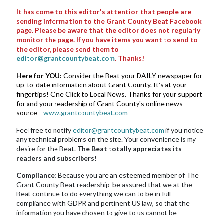
It has come to this editor's attention that people are
sending information to the Grant County Beat Facebook
page. Please be aware that the editor does not regularly
monitor the page. If you have items you want to send to
the editor, please send them to
editor@grantcountybeat.com
. Thanks!
Here for YOU:
Consider the Beat your DAILY newspaper for
up-to-date information about Grant County. It's at your
fingertips! One Click to Local News. Thanks for your support
for and your readership of Grant County's online news
source—
www.grantcountybeat.com
Feel free to notify
editor@grantcountybeat.com
if you notice
any technical problems on the site. Your convenience is my
desire for the Beat.
The Beat totally appreciates its
readers and subscribers!
Compliance:
Because you are an esteemed member of The
Grant County Beat readership, be assured that we at the
Beat continue to do everything we can to be in full
compliance with GDPR and pertinent US law, so that the
information you have chosen to give to us cannot be