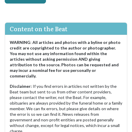
Content on the Beat
WARNING
:
All articles and photos with a byline or photo
credit are copyrighted to the author or photographer.
You may not use any information found within the
articles without asking permission AND giving
attribution to the source. Photos can be requested and
may incur a nominal fee for use personally or
commercially.
Disclaimer:
If you find errors in articles not written by the
Beat team but sent to us from other content providers,
please contact the writer, not the Beat. For example,
obituaries are always provided by the funeral home or a family
member. We can fix errors, but please give details on where
the error is so we can find it. News releases from
government and non-profit entities are posted generally
without change, except for legal notices, which incur a small
charge.