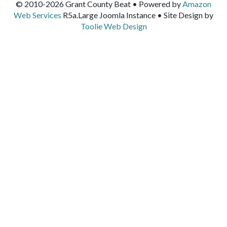
© 2010-2026 Grant County Beat • Powered by
Amazon
Web Services
R5a.Large Joomla Instance • Site Design by
Toolie Web Design