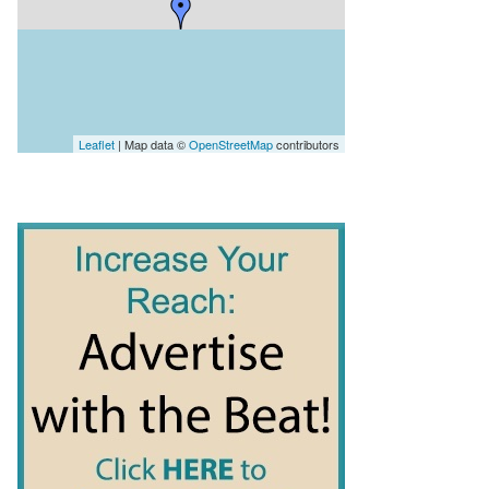
Leaflet
| Map data ©
OpenStreetMap
contributors