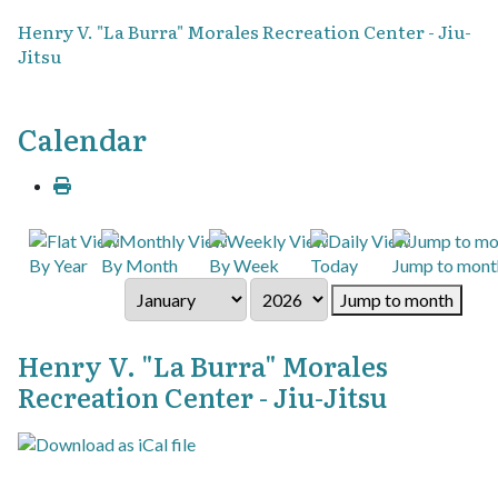
Henry V. "La Burra" Morales Recreation Center - Jiu-
Jitsu
Calendar
By Year
By Month
By Week
Today
Jump to mont
Jump to month
Henry V. "La Burra" Morales
Recreation Center - Jiu-Jitsu