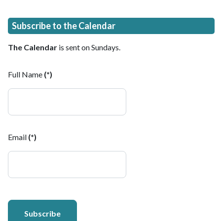
Subscribe to the Calendar
The Calendar
is sent on Sundays.
Full Name
(*)
Email
(*)
Subscribe