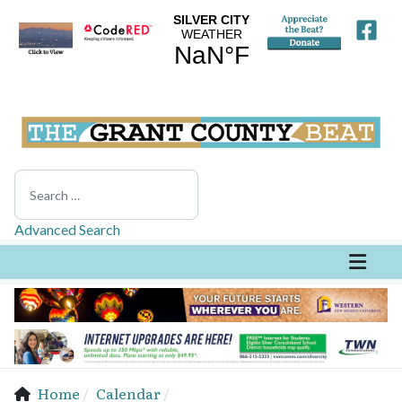
Search
Advanced Search
Home
Calendar