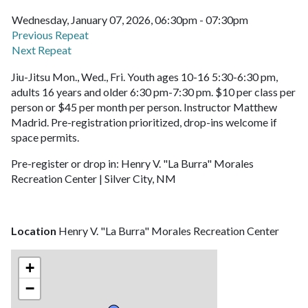
Wednesday, January 07, 2026, 06:30pm - 07:30pm
Previous Repeat
Next Repeat
Jiu-Jitsu Mon., Wed., Fri. Youth ages 10-16 5:30-6:30 pm,
adults 16 years and older 6:30 pm-7:30 pm. $10 per class per
person or $45 per month per person. Instructor Matthew
Madrid. Pre-registration prioritized, drop-ins welcome if
space permits.
Pre-register or drop in: Henry V. "La Burra" Morales
Recreation Center | Silver City, NM
Location
Henry V. "La Burra" Morales Recreation Center
+
−