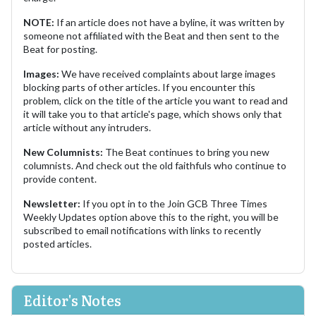
NOTE:
If an article does not have a byline, it was written by
someone not affiliated with the Beat and then sent to the
Beat for posting.
Images:
We have received complaints about large images
blocking parts of other articles. If you encounter this
problem, click on the title of the article you want to read and
it will take you to that article's page, which shows only that
article without any intruders.
New Columnists:
The Beat continues to bring you new
columnists. And check out the old faithfuls who continue to
provide content.
Newsletter:
If you opt in to the Join GCB Three Times
Weekly Updates option above this to the right, you will be
subscribed to email notifications with links to recently
posted articles.
Editor's Notes