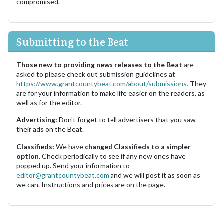
compromised.
Submitting to the Beat
Those new to providing news releases to the Beat
are
asked to please check out submission guidelines at
https://www.grantcountybeat.com/about/submissions.
They
are for your information to make life easier on the readers, as
well as for the editor.
Advertising:
Don't forget to tell advertisers that you saw
their ads on the Beat.
Classifieds:
We have
changed Classifieds to a simpler
option.
Check periodically to see if any new ones have
popped up. Send your information to
editor@grantcountybeat.com
and we will post it as soon as
we can. Instructions and prices are on the page.