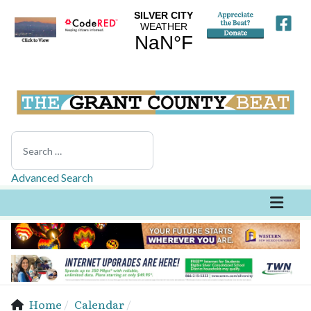
Search
Advanced Search
Home
Calendar