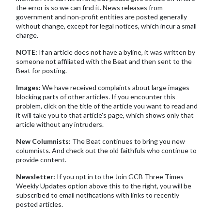
the error is so we can find it. News releases from
government and non-profit entities are posted generally
without change, except for legal notices, which incur a small
charge.
NOTE:
If an article does not have a byline, it was written by
someone not affiliated with the Beat and then sent to the
Beat for posting.
Images:
We have received complaints about large images
blocking parts of other articles. If you encounter this
problem, click on the title of the article you want to read and
it will take you to that article's page, which shows only that
article without any intruders.
New Columnists:
The Beat continues to bring you new
columnists. And check out the old faithfuls who continue to
provide content.
Newsletter:
If you opt in to the Join GCB Three Times
Weekly Updates option above this to the right, you will be
subscribed to email notifications with links to recently
posted articles.