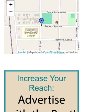
+
−
Leaflet
| Map data ©
OpenStreetMap
contributors