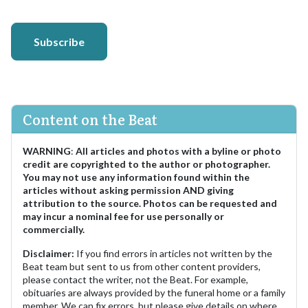
Subscribe
Content on the Beat
WARNING
:
All articles and photos with a byline or photo
credit are copyrighted to the author or photographer.
You may not use any information found within the
articles without asking permission AND giving
attribution to the source. Photos can be requested and
may incur a nominal fee for use personally or
commercially.
Disclaimer:
If you find errors in articles not written by the
Beat team but sent to us from other content providers,
please contact the writer, not the Beat. For example,
obituaries are always provided by the funeral home or a family
member. We can fix errors, but please give details on where