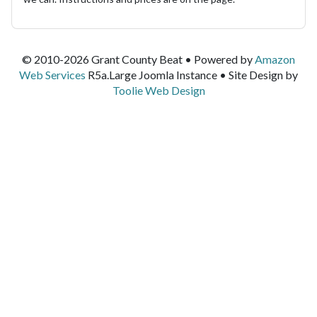
© 2010-2026 Grant County Beat • Powered by
Amazon
Web Services
R5a.Large Joomla Instance • Site Design by
Toolie Web Design