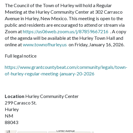
The Council of the Town of Hurley will hold a Regular
Meeting at the Hurley Community Center at 302 Carrasco
Avenue in Hurley, New Mexico. This meeting is open to the
public and residents are encouraged to attend or stream via
Zoom at
https://us06web.zoom.us/j/87859667216
. A copy
of the agenda will be available at the Hurley Town Hall and
online at
www.townofhurley.us
on Friday, January 16, 2026.
Full legal notice
https://www.grantcountybeat.com/community/legals/town-
of-hurley-regular-meeting-january-20-2026
Location
Hurley Community Center
299 Carasco St.
Hurley
NM
88043