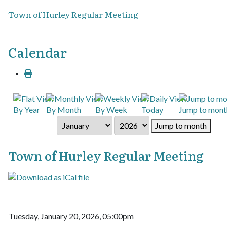
Town of Hurley Regular Meeting
Calendar
By Year
By Month
By Week
Today
Jump to mont
Jump to month
Town of Hurley Regular Meeting
Tuesday, January 20, 2026, 05:00pm