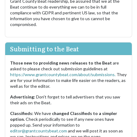
Grant County Beat readership, be assured that we at the
Beat continue to do everything we can to be in full
compliance with GDPR and pertinent US law, so that the
information you have chosen to give to us cannot be
compromised.
Submitting to the Beat
Those new to providing news releases to the Beat
are
asked to please check out submission guidelines at
https://www.grantcountybeat.com/about/submissions.
They
are for your information to make life easier on the readers, as
well as for the editor.
Advertising:
Don't forget to tell advertisers that you saw
their ads on the Beat.
Classifieds:
We have
changed Classifieds to a simpler
option.
Check periodically to see if any new ones have
popped up. Send your information to
editor@grantcountybeat.com
and we will post it as soon as
we can. Instructions and prices are on the page.