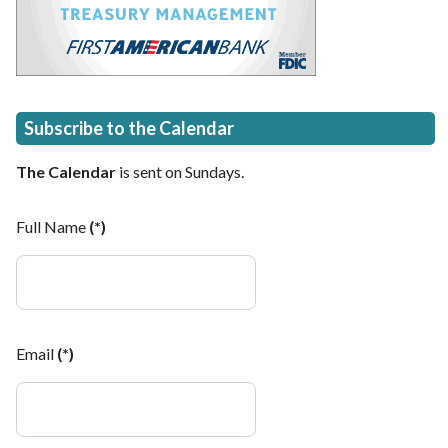
Subscribe to the Calendar
The Calendar
is sent on Sundays.
Full Name
(*)
Email
(*)