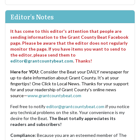
Editor's Notes
It has come to this editor's attention that people are
sending information to the Grant County Beat Facebook
page. Please be aware that the editor does not regularly
monitor the page. If you have items you want to send to
the editor, please send them to
editor@grantcountybeat.com
. Thanks!
Here for YOU:
Consider the Beat your DAILY newspaper for
up-to-date information about Grant County. It's at your
fingertips! One Click to Local News. Thanks for your support
for and your readership of Grant County's online news
source—
www.grantcountybeat.com
Feel free to notify
editor@grantcountybeat.com
if you notice
any technical problems on the site. Your convenience is my
desire for the Beat.
The Beat totally appreciates its
readers and subscribers!
Compliance:
Because you are an esteemed member of The