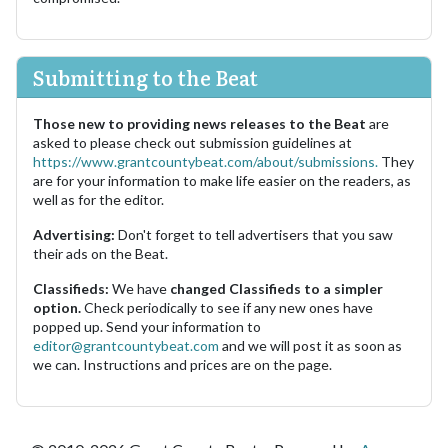
Submitting to the Beat
Those new to providing news releases to the Beat
are
asked to please check out submission guidelines at
https://www.grantcountybeat.com/about/submissions.
They
are for your information to make life easier on the readers, as
well as for the editor.
Advertising:
Don't forget to tell advertisers that you saw
their ads on the Beat.
Classifieds:
We have
changed Classifieds to a simpler
option.
Check periodically to see if any new ones have
popped up. Send your information to
editor@grantcountybeat.com
and we will post it as soon as
we can. Instructions and prices are on the page.