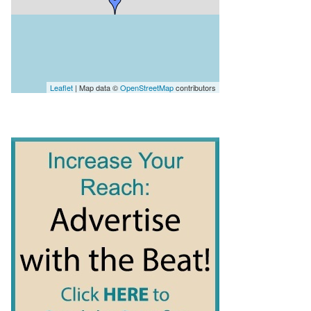
Leaflet
| Map data ©
OpenStreetMap
contributors