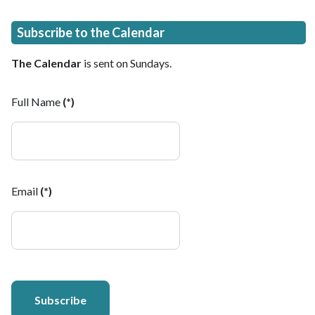
Subscribe to the Calendar
The Calendar
is sent on Sundays.
Full Name
(*)
Email
(*)
Subscribe