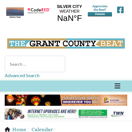
Search
Advanced Search
Home
Calendar