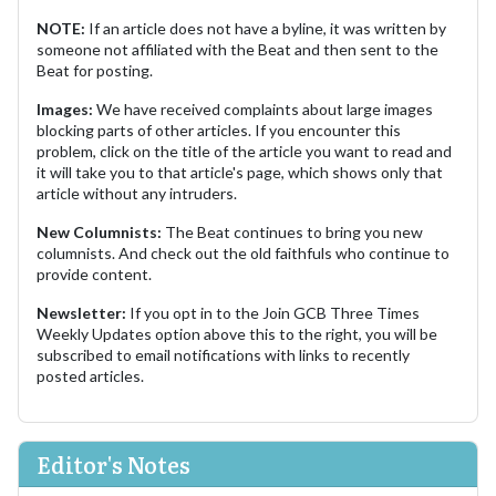
NOTE:
If an article does not have a byline, it was written by
someone not affiliated with the Beat and then sent to the
Beat for posting.
Images:
We have received complaints about large images
blocking parts of other articles. If you encounter this
problem, click on the title of the article you want to read and
it will take you to that article's page, which shows only that
article without any intruders.
New Columnists:
The Beat continues to bring you new
columnists. And check out the old faithfuls who continue to
provide content.
Newsletter:
If you opt in to the Join GCB Three Times
Weekly Updates option above this to the right, you will be
subscribed to email notifications with links to recently
posted articles.
Editor's Notes