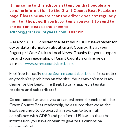
It has come to this editor's attention that people are
sending information to the Grant County Beat Facebook
page. Please be aware that the editor does not regularly
monitor the page. If you have items you want to send to
the editor, please send them to
editor@grantcountybeat.com
. Thanks!
Here for YOU:
Consider the Beat your DAILY newspaper for
up-to-date information about Grant County. It's at your
fingertips! One Click to Local News. Thanks for your support
for and your readership of Grant County's online news
source—
www.grantcountybeat.com
Feel free to notify
editor@grantcountybeat.com
if you notice
any technical problems on the site. Your convenience is my
desire for the Beat.
The Beat totally appreciates its
readers and subscribers!
Compliance:
Because you are an esteemed member of The
Grant County Beat readership, be assured that we at the
Beat continue to do everything we can to be in full
compliance with GDPR and pertinent US law, so that the
information you have chosen to give to us cannot be
compromised.