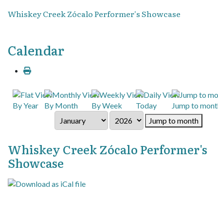
Whiskey Creek Zócalo Performer's Showcase
Calendar
By Year
By Month
By Week
Today
Jump to mont
Jump to month
Whiskey Creek Zócalo Performer's
Showcase