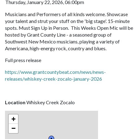
Thursday, January 22, 2026, 06:00pm
Musicians and Performers of all kinds welcome. Showcase
your talent and strut your stuff on the 'big stage'. 15-minute
spots. Must Sign Up in Person. This Weeks Open Mic will be
hosted by Grant County Line - a seasoned group of
Southwest New Mexico musicians, playing a variety of
Americana, high-energy rock, country and blues.
Full press release
https://www.grantcountybeat.com/news/news-
releases/whiskey-creek-zocalo-january-2026
Location
Whiskey Creek Zocalo
+
−