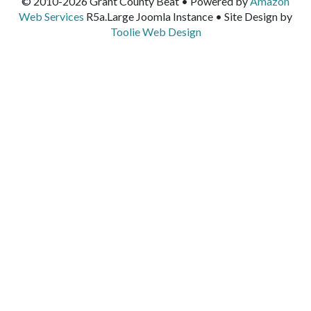
© 2010-2026 Grant County Beat • Powered by
Amazon
Web Services
R5a.Large Joomla Instance • Site Design by
Toolie Web Design