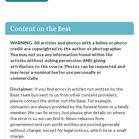
Content on the Beat
WARNING
:
All articles and photos with a byline or photo
credit are copyrighted to the author or photographer.
You may not use any information found within the
articles without asking permission AND giving
attribution to the source. Photos can be requested and
may incur a nominal fee for use personally or
commercially.
Disclaimer:
If you find errors in articles not written by the
Beat team but sent to us from other content providers,
please contact the writer, not the Beat. For example,
obituaries are always provided by the funeral home or a family
member. We can fix errors, but please give details on where
the error is so we can find it. News releases from
government and non-profit entities are posted generally
without change, except for legal notices, which incur a small
charge.