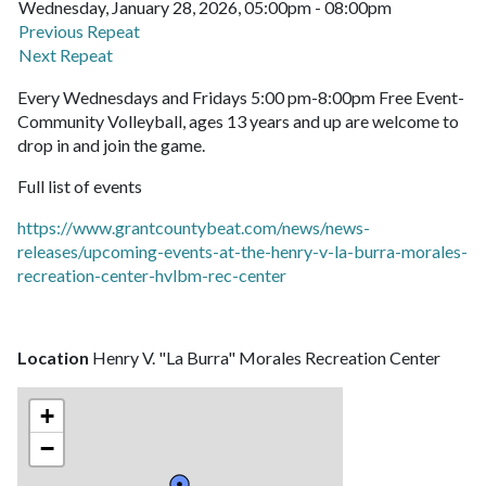
Wednesday, January 28, 2026, 05:00pm - 08:00pm
Previous Repeat
Next Repeat
Every Wednesdays and Fridays 5:00 pm-8:00pm Free Event-
Community Volleyball, ages 13 years and up are welcome to
drop in and join the game.
Full list of events
https://www.grantcountybeat.com/news/news-
releases/upcoming-events-at-the-henry-v-la-burra-morales-
recreation-center-hvlbm-rec-center
Location
Henry V. "La Burra" Morales Recreation Center
+
−