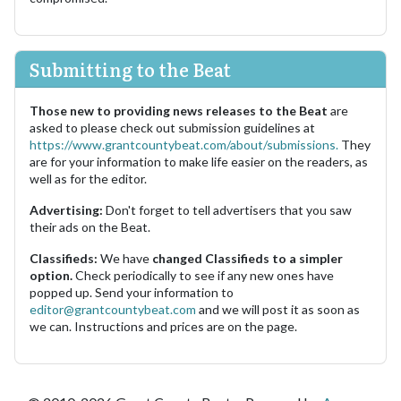
Submitting to the Beat
Those new to providing news releases to the Beat
are
asked to please check out submission guidelines at
https://www.grantcountybeat.com/about/submissions.
They
are for your information to make life easier on the readers, as
well as for the editor.
Advertising:
Don't forget to tell advertisers that you saw
their ads on the Beat.
Classifieds:
We have
changed Classifieds to a simpler
option.
Check periodically to see if any new ones have
popped up. Send your information to
editor@grantcountybeat.com
and we will post it as soon as
we can. Instructions and prices are on the page.