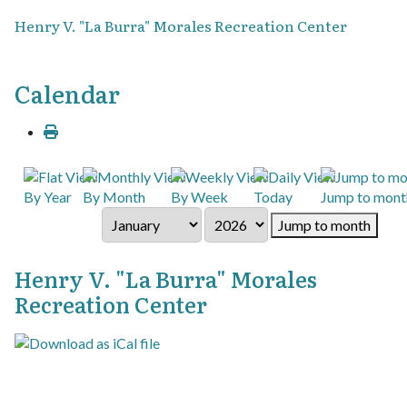
Henry V. "La Burra" Morales Recreation Center
Calendar
By Year
By Month
By Week
Today
Jump to mont
Jump to month
Henry V. "La Burra" Morales
Recreation Center