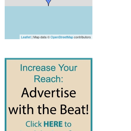
Leaflet
| Map data ©
OpenStreetMap
contributors