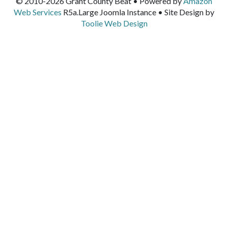
© 2010-2026 Grant County Beat • Powered by
Amazon
Web Services
R5a.Large Joomla Instance • Site Design by
Toolie Web Design