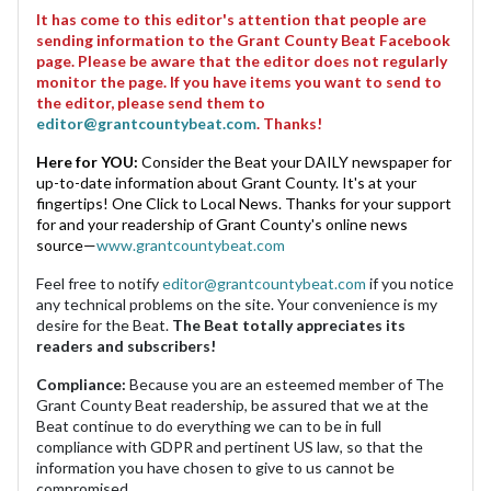
It has come to this editor's attention that people are
sending information to the Grant County Beat Facebook
page. Please be aware that the editor does not regularly
monitor the page. If you have items you want to send to
the editor, please send them to
editor@grantcountybeat.com
. Thanks!
Here for YOU:
Consider the Beat your DAILY newspaper for
up-to-date information about Grant County. It's at your
fingertips! One Click to Local News. Thanks for your support
for and your readership of Grant County's online news
source—
www.grantcountybeat.com
Feel free to notify
editor@grantcountybeat.com
if you notice
any technical problems on the site. Your convenience is my
desire for the Beat.
The Beat totally appreciates its
readers and subscribers!
Compliance:
Because you are an esteemed member of The
Grant County Beat readership, be assured that we at the
Beat continue to do everything we can to be in full
compliance with GDPR and pertinent US law, so that the
information you have chosen to give to us cannot be
compromised.