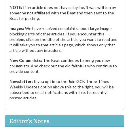
NOTE:
If an article does not have a byline, it was written by
someone not affiliated with the Beat and then sent to the
Beat for posting.
Images:
We have received complaints about large images
blocking parts of other articles. If you encounter this
problem, click on the title of the article you want to read and
it will take you to that article's page, which shows only that
article without any intruders.
New Columnists:
The Beat continues to bring you new
columnists. And check out the old faithfuls who continue to
provide content.
Newsletter:
If you opt in to the Join GCB Three Times
Weekly Updates option above this to the right, you will be
subscribed to email notifications with links to recently
posted articles.
Editor's Notes