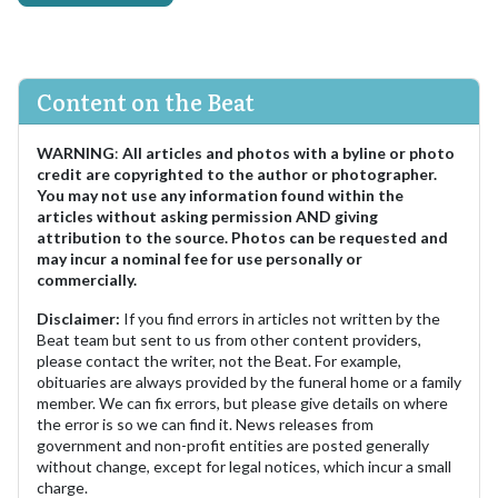
Content on the Beat
WARNING
:
All articles and photos with a byline or photo
credit are copyrighted to the author or photographer.
You may not use any information found within the
articles without asking permission AND giving
attribution to the source. Photos can be requested and
may incur a nominal fee for use personally or
commercially.
Disclaimer:
If you find errors in articles not written by the
Beat team but sent to us from other content providers,
please contact the writer, not the Beat. For example,
obituaries are always provided by the funeral home or a family
member. We can fix errors, but please give details on where
the error is so we can find it. News releases from
government and non-profit entities are posted generally
without change, except for legal notices, which incur a small
charge.