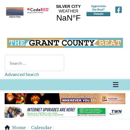
Search
Advanced Search
Home
Calendar