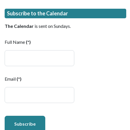
Subscribe to the Calendar
The Calendar
is sent on Sundays.
Full Name
(*)
Email
(*)
Subscribe