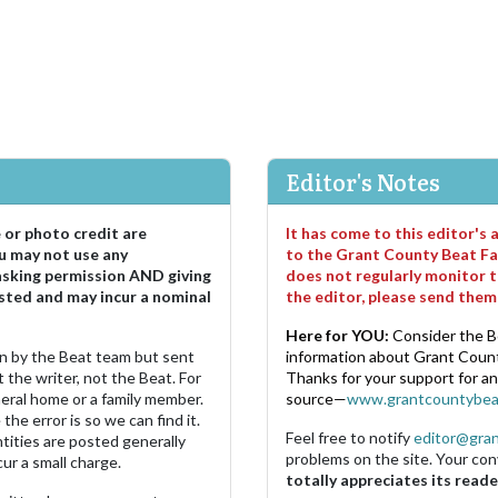
Editor's Notes
e or photo credit are
It has come to this editor's
u may not use any
to the Grant County Beat Fa
asking permission AND giving
does not regularly monitor t
sted and may incur a nominal
the editor, please send the
Here for YOU:
Consider the B
ten by the Beat team but sent
information about Grant County
 the writer, not the Beat. For
Thanks for your support for a
neral home or a family member.
source—
www.grantcountybea
the error is so we can find it.
Feel free to notify
editor@gra
ities are posted generally
problems on the site. Your con
ur a small charge.
totally appreciates its reade