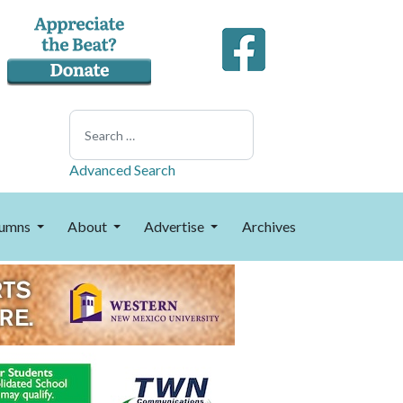
Search
Advanced Search
umns
About
Advertise
Archives