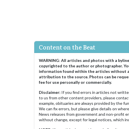
Content on the Beat
WARNING
:
All articles and photos with a bylin
copyrighted to the author or photographer. Yo
information found within the articles without 
attribution to the source. Photos can be reque
fee for use personally or commercially.
Disclaimer:
If you find errors in articles not writ
to us from other content providers, please contact
example, obituaries are always provided by the fu
We can fix errors, but please give details on where 
News releases from government and non-profit ent
without change, except for legal notices, which inc