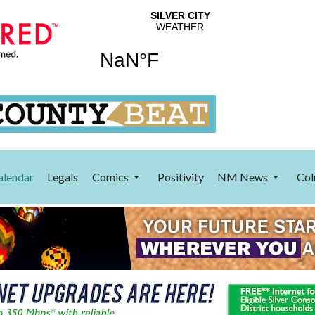
alendar
Legals
Comics
Positivity
NM News
Col