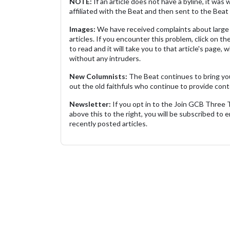
NOTE:
If an article does not have a byline, it wa
affiliated with the Beat and then sent to the Beat 
Images:
We have received complaints about large 
articles. If you encounter this problem, click on the
to read and it will take you to that article's page, 
without any intruders.
New Columnists:
The Beat continues to bring yo
out the old faithfuls who continue to provide cont
Newsletter:
If you opt in to the Join GCB Three
above this to the right, you will be subscribed to em
recently posted articles.