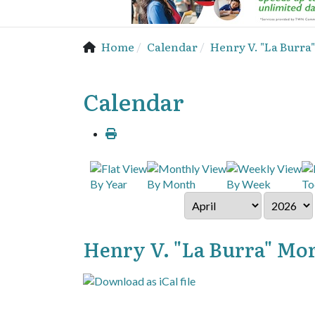
Home
Calendar
Henry V. "La Burra"
Calendar
By Year
By Month
By Week
To
Henry V. "La Burra" Mora