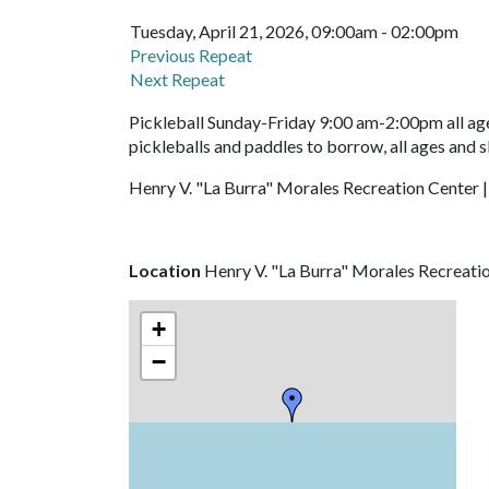
Tuesday, April 21, 2026, 09:00am - 02:00pm
Previous Repeat
Next Repeat
Pickleball Sunday-Friday 9:00 am-2:00pm all age
pickleballs and paddles to borrow, all ages and s
Henry V. "La Burra" Morales Recreation Center |
Location
Henry V. "La Burra" Morales Recreati
+
−