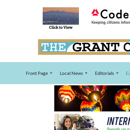
Front Page
Local News
Editorials
C