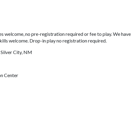
s welcome, no pre-registration required or fee to play. We have
kills welcome. Drop-in play no registration required.
 Silver City, NM
on Center