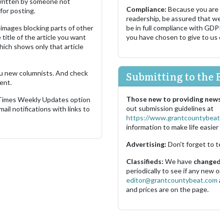
s written by someone not
Compliance:
Because you are
for posting.
readership, be assured that w
images blocking parts of other
be in full compliance with GDP
 title of the article you want
you have chosen to give to us
which shows only that article
u new columnists. And check
Submitting to the 
ent.
Those new to providing news
 Times Weekly Updates option
out submission guidelines at
ail notifications with links to
https://www.grantcountybeat
information to make life easier 
Advertising:
Don't forget to t
Classifieds:
We have
changed 
periodically to see if any new
editor@grantcountybeat.com
and prices are on the page.