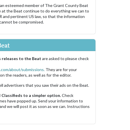
 an esteemed member of The Grant County Beat
e at the Beat continue to do everything we can to
R and pertinent US law, so that the information
 cannot be compromised.
Beat
 releases to the Beat
are asked to please check
.com/about/submissions.
They are for your
on the readers, as well as for the editor.
ell advertisers that you saw their ads on the Beat.
Classifieds to a simpler option.
Check
 ones have popped up. Send your information to
and we will post it as soon as we can. Instructions