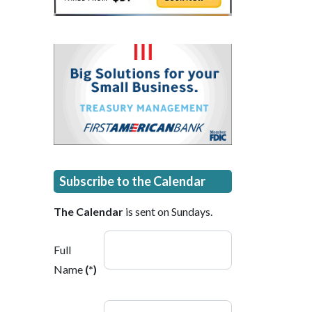
Subscribe to the Calendar
The Calendar
is sent on Sundays.
Full
Name
(*)