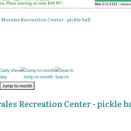
 Morales Recreation Center - pickle ball
day
Jump to month
Search
Jump to month
les Recreation Center - pickle ba