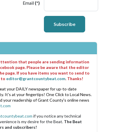
Email
(*)
Subscribe
 attention that people are sending information
cebook page. Please be aware that the editor
he page. If you have items you want to send to
m to
editor@grantcountybeat.com
. Thanks!
eat your DAILY newspaper for up-to-date
. It's at your fingertips! One Click to Local News.
nd your readership of Grant County's online news
t.com
ntcountybeat.com
if you notice any technical
venience is my desire for the Beat.
The Beat
rs and subscribers!