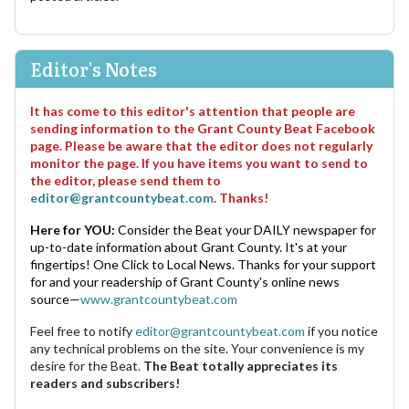
Editor's Notes
It has come to this editor's attention that people are
sending information to the Grant County Beat Facebook
page. Please be aware that the editor does not regularly
monitor the page. If you have items you want to send to
the editor, please send them to
editor@grantcountybeat.com
. Thanks!
Here for YOU:
Consider the Beat your DAILY newspaper for
up-to-date information about Grant County. It's at your
fingertips! One Click to Local News. Thanks for your support
for and your readership of Grant County's online news
source—
www.grantcountybeat.com
Feel free to notify
editor@grantcountybeat.com
if you notice
any technical problems on the site. Your convenience is my
desire for the Beat.
The Beat totally appreciates its
readers and subscribers!