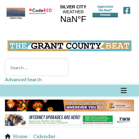
Search
Advanced Search
Home
Calendar