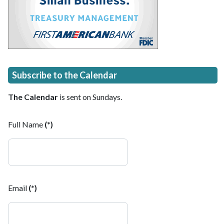
Subscribe to the Calendar
The Calendar
is sent on Sundays.
Full Name
(*)
Email
(*)