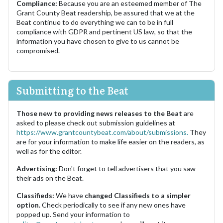
Compliance:
Because you are an esteemed member of The
Grant County Beat readership, be assured that we at the
Beat continue to do everything we can to be in full
compliance with GDPR and pertinent US law, so that the
information you have chosen to give to us cannot be
compromised.
Submitting to the Beat
Those new to providing news releases to the Beat
are
asked to please check out submission guidelines at
https://www.grantcountybeat.com/about/submissions.
They
are for your information to make life easier on the readers, as
well as for the editor.
Advertising:
Don't forget to tell advertisers that you saw
their ads on the Beat.
Classifieds:
We have
changed Classifieds to a simpler
option.
Check periodically to see if any new ones have
popped up. Send your information to