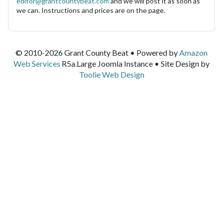
editor@grantcountybeat.com
and we will post it as soon as
we can. Instructions and prices are on the page.
© 2010-2026 Grant County Beat • Powered by
Amazon
Web Services
R5a.Large Joomla Instance • Site Design by
Toolie Web Design