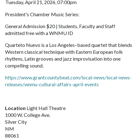
Tuesday, April 21, 2026, 07:00pm
President's Chamber Music Series:
General Admission $20 | Students, Faculty and Staff
admitted free with a WNMU ID
Quarteto Nuevo is a Los Angeles–based quartet that blends
Western classical technique with Eastern European folk
rhythms, Latin grooves and jazz improvisation into one
compelling sound.
https://www.grantcountybeat.com/local-news/local-news-
releases/wnmu-cultural-affairs-april-events
Location
Light Hall Theatre
1000 W. College Ave.
Silver City
NM
88061