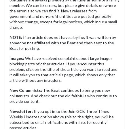
member. We can fix errors, but please give details on where
the error is so we can find it. News releases from
government and non-profit entities are posted generally
without change, except for legal notices, which incur a small
charge.
NOTE:
If an article does not have a byline, it was written by
someone not affiliated with the Beat and then sent to the
Beat for posting.
Images:
We have received complaints about large images
blocking parts of other articles. If you encounter this
problem, click on the title of the article you want to read and
it will take you to that article's page, which shows only that
article without any intruders.
New Columnists:
The Beat continues to bring you new
columnists. And check out the old faithfuls who continue to
provide content.
Newsletter:
If you opt in to the Join GCB Three Times
Weekly Updates option above this to the right, you will be
subscribed to email notifications with links to recently
posted articles.