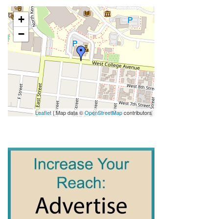
+
−
Leaflet
| Map data ©
OpenStreetMap
contributors