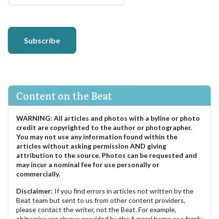
Subscribe
Content on the Beat
WARNING
:
All articles and photos with a byline or photo
credit are copyrighted to the author or photographer.
You may not use any information found within the
articles without asking permission AND giving
attribution to the source. Photos can be requested and
may incur a nominal fee for use personally or
commercially.
Disclaimer:
If you find errors in articles not written by the
Beat team but sent to us from other content providers,
please contact the writer, not the Beat. For example,
obituaries are always provided by the funeral home or a family