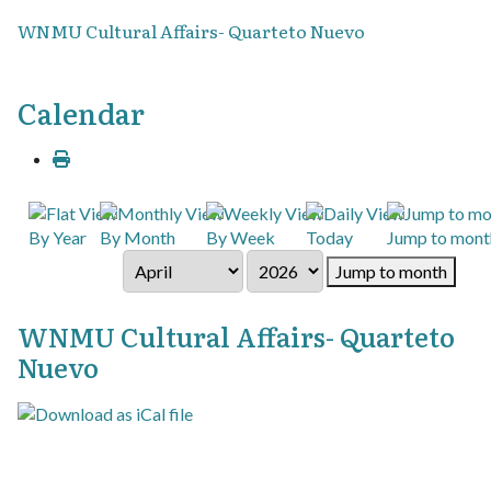
WNMU Cultural Affairs- Quarteto Nuevo
Calendar
By Year
By Month
By Week
Today
Jump to mont
Jump to month
WNMU Cultural Affairs- Quarteto
Nuevo