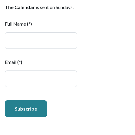
The Calendar
is sent on Sundays.
Full Name
(*)
Email
(*)
Subscribe