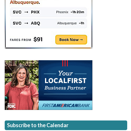
Subscribe to the Calendar