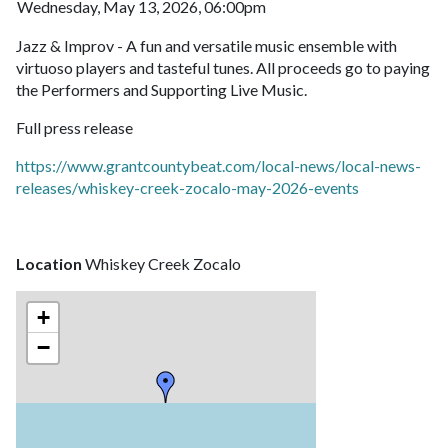
Wednesday, May 13, 2026, 06:00pm
Jazz & Improv - A fun and versatile music ensemble with
virtuoso players and tasteful tunes. All proceeds go to paying
the Performers and Supporting Live Music.
Full press release
https://www.grantcountybeat.com/local-news/local-news-
releases/whiskey-creek-zocalo-may-2026-events
Location
Whiskey Creek Zocalo
+
−