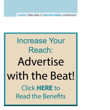
Leaflet
| Map data ©
OpenStreetMap
contributors