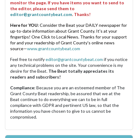
monitor the page. If you have items you want to send to
the editor, please send them to
editor@grantcountybeat.com
. Thanks!
Here for YOU:
Consider the Beat your DAILY newspaper for
up-to-date information about Grant County. It's at your
fingertips! One Click to Local News. Thanks for your support
for and your readership of Grant County's online news
source—
www.grantcountybeat.com
Feel free to notify
editor@grantcountybeat.com
if you notice
any technical problems on the site. Your convenience is my
desire for the Beat.
The Beat totally appreciates its
readers and subscribers!
Compliance:
Because you are an esteemed member of The
Grant County Beat readership, be assured that we at the
Beat continue to do everything we can to be in full
compliance with GDPR and pertinent US law, so that the
information you have chosen to give to us cannot be
compromised.