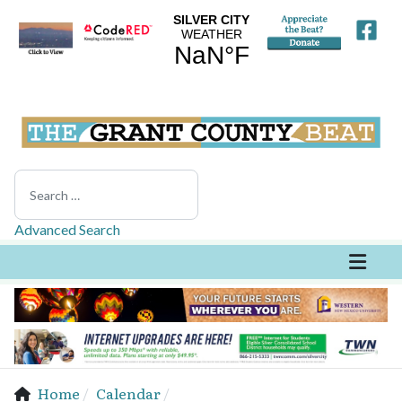
Search
Advanced Search
Home
Calendar