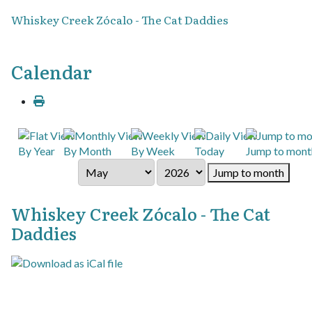
Whiskey Creek Zócalo - The Cat Daddies
Calendar
By Year
By Month
By Week
Today
Jump to mont
Jump to month
Whiskey Creek Zócalo - The Cat
Daddies