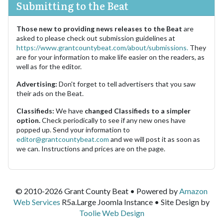
Submitting to the Beat
Those new to providing news releases to the Beat
are
asked to please check out submission guidelines at
https://www.grantcountybeat.com/about/submissions.
They
are for your information to make life easier on the readers, as
well as for the editor.
Advertising:
Don't forget to tell advertisers that you saw
their ads on the Beat.
Classifieds:
We have
changed Classifieds to a simpler
option.
Check periodically to see if any new ones have
popped up. Send your information to
editor@grantcountybeat.com
and we will post it as soon as
we can. Instructions and prices are on the page.
© 2010-2026 Grant County Beat • Powered by
Amazon
Web Services
R5a.Large Joomla Instance • Site Design by
Toolie Web Design