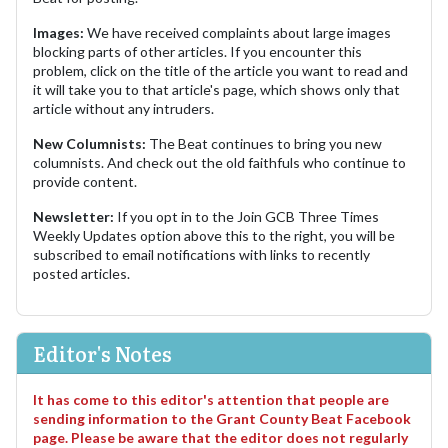
Images:
We have received complaints about large images
blocking parts of other articles. If you encounter this
problem, click on the title of the article you want to read and
it will take you to that article's page, which shows only that
article without any intruders.
New Columnists:
The Beat continues to bring you new
columnists. And check out the old faithfuls who continue to
provide content.
Newsletter:
If you opt in to the Join GCB Three Times
Weekly Updates option above this to the right, you will be
subscribed to email notifications with links to recently
posted articles.
Editor's Notes
It has come to this editor's attention that people are
sending information to the Grant County Beat Facebook
page. Please be aware that the editor does not regularly