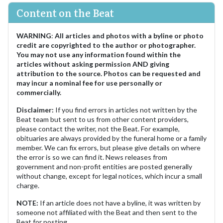
Content on the Beat
WARNING
:
All articles and photos with a byline or photo
credit are copyrighted to the author or photographer.
You may not use any information found within the
articles without asking permission AND giving
attribution to the source. Photos can be requested and
may incur a nominal fee for use personally or
commercially.
Disclaimer:
If you find errors in articles not written by the
Beat team but sent to us from other content providers,
please contact the writer, not the Beat. For example,
obituaries are always provided by the funeral home or a family
member. We can fix errors, but please give details on where
the error is so we can find it. News releases from
government and non-profit entities are posted generally
without change, except for legal notices, which incur a small
charge.
NOTE:
If an article does not have a byline, it was written by
someone not affiliated with the Beat and then sent to the
Beat for posting.