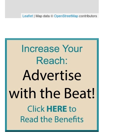
Leaflet
| Map data ©
OpenStreetMap
contributors