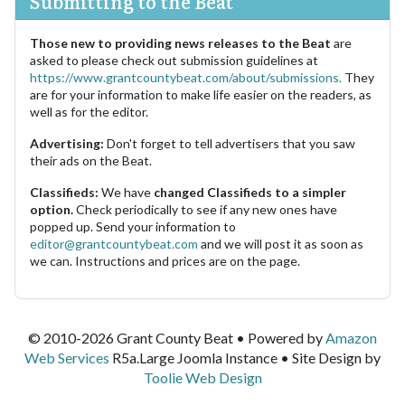
Submitting to the Beat
Those new to providing news releases to the Beat
are
asked to please check out submission guidelines at
https://www.grantcountybeat.com/about/submissions.
They
are for your information to make life easier on the readers, as
well as for the editor.
Advertising:
Don't forget to tell advertisers that you saw
their ads on the Beat.
Classifieds:
We have
changed Classifieds to a simpler
option.
Check periodically to see if any new ones have
popped up. Send your information to
editor@grantcountybeat.com
and we will post it as soon as
we can. Instructions and prices are on the page.
© 2010-2026 Grant County Beat • Powered by
Amazon
Web Services
R5a.Large Joomla Instance • Site Design by
Toolie Web Design