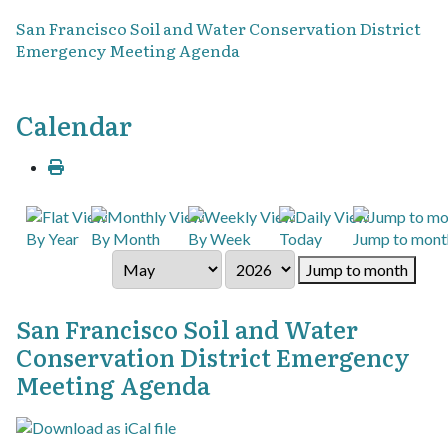
San Francisco Soil and Water Conservation District
Emergency Meeting Agenda
Calendar
By Year
By Month
By Week
Today
Jump to mont
Jump to month
San Francisco Soil and Water
Conservation District Emergency
Meeting Agenda