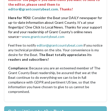
the editor, please send them to
editor@grantcountybeat.com
. Thanks!
Here for YOU:
Consider the Beat your DAILY newspaper for
up-to-date information about Grant County. It's at your
fingertips! One Click to Local News. Thanks for your support
for and your readership of Grant County's online news
source—
www.grantcountybeat.com
Feel free to notify
editor@grantcountybeat.com
if you notice
any technical problems on the site. Your convenience is my
desire for the Beat.
The Beat totally appreciates its
readers and subscribers!
Compliance:
Because you are an esteemed member of The
Grant County Beat readership, be assured that we at the
Beat continue to do everything we can to be in full
compliance with GDPR and pertinent US law, so that the
information you have chosen to give to us cannot be
compromised.