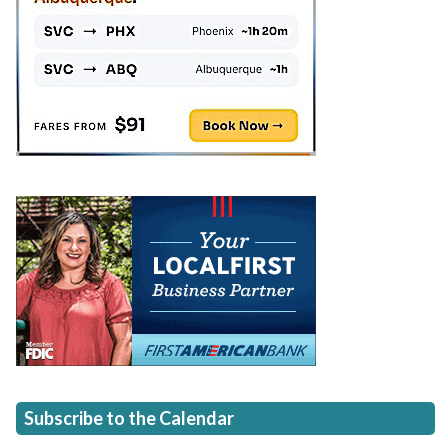
Subscribe to the Calendar