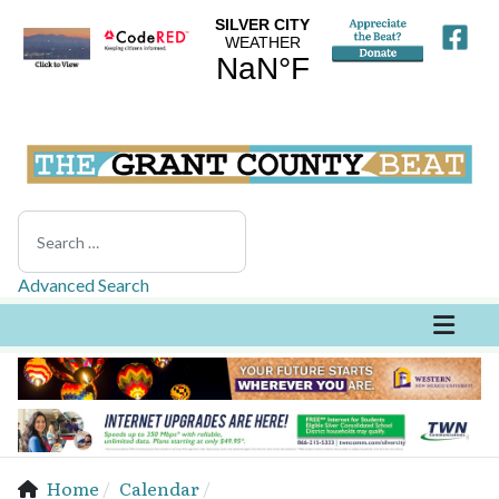
Search
Advanced Search
Home
Calendar