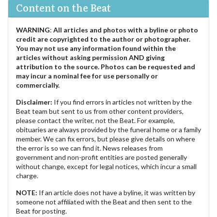
Content on the Beat
WARNING
:
All articles and photos with a byline or photo
credit are copyrighted to the author or photographer.
You may not use any information found within the
articles without asking permission AND giving
attribution to the source. Photos can be requested and
may incur a nominal fee for use personally or
commercially.
Disclaimer:
If you find errors in articles not written by the
Beat team but sent to us from other content providers,
please contact the writer, not the Beat. For example,
obituaries are always provided by the funeral home or a family
member. We can fix errors, but please give details on where
the error is so we can find it. News releases from
government and non-profit entities are posted generally
without change, except for legal notices, which incur a small
charge.
NOTE:
If an article does not have a byline, it was written by
someone not affiliated with the Beat and then sent to the
Beat for posting.