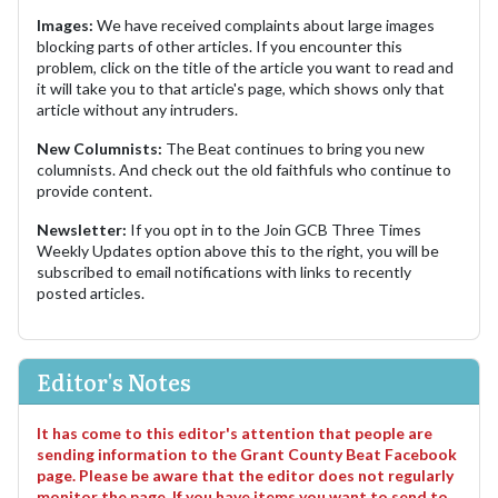
Images:
We have received complaints about large images
blocking parts of other articles. If you encounter this
problem, click on the title of the article you want to read and
it will take you to that article's page, which shows only that
article without any intruders.
New Columnists:
The Beat continues to bring you new
columnists. And check out the old faithfuls who continue to
provide content.
Newsletter:
If you opt in to the Join GCB Three Times
Weekly Updates option above this to the right, you will be
subscribed to email notifications with links to recently
posted articles.
Editor's Notes
It has come to this editor's attention that people are
sending information to the Grant County Beat Facebook
page. Please be aware that the editor does not regularly
monitor the page. If you have items you want to send to