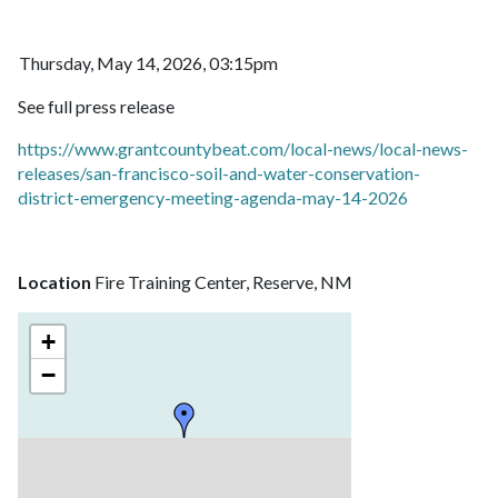
Thursday, May 14, 2026, 03:15pm
See full press release
https://www.grantcountybeat.com/local-news/local-news-
releases/san-francisco-soil-and-water-conservation-
district-emergency-meeting-agenda-may-14-2026
Location
Fire Training Center, Reserve, NM
+
−