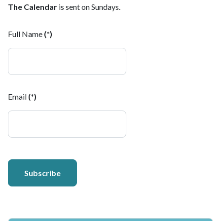
The Calendar
is sent on Sundays.
Full Name
(*)
Email
(*)
Subscribe