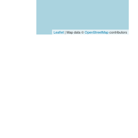
Leaflet
| Map data ©
OpenStreetMap
contributors