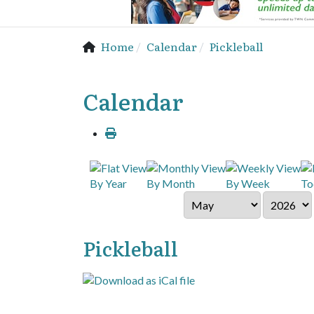
Home
Calendar
Pickleball
Calendar
By Year
By Month
By Week
To
Pickleball