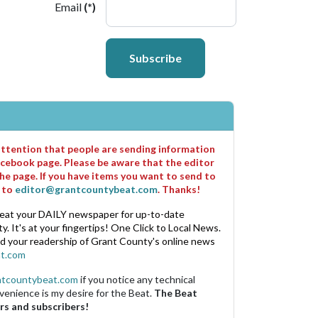
Email
(*)
Subscribe
 attention that people are sending information
cebook page. Please be aware that the editor
he page. If you have items you want to send to
m to
editor@grantcountybeat.com
. Thanks!
eat your DAILY newspaper for up-to-date
. It's at your fingertips! One Click to Local News.
nd your readership of Grant County's online news
t.com
ntcountybeat.com
if you notice any technical
venience is my desire for the Beat.
The Beat
rs and subscribers!