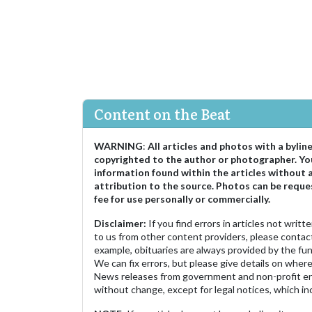
Content on the Beat
WARNING
:
All articles and photos with a bylin
copyrighted to the author or photographer. Yo
information found within the articles without 
attribution to the source. Photos can be reque
fee for use personally or commercially.
Disclaimer:
If you find errors in articles not writ
to us from other content providers, please contact
example, obituaries are always provided by the fu
We can fix errors, but please give details on where 
News releases from government and non-profit ent
without change, except for legal notices, which inc