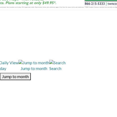
day
Jump to month
Search
Jump to month