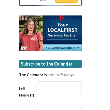
Subscribe to the Calendar
The Calendar
is sent on Sundays.
Full
Name
(*)