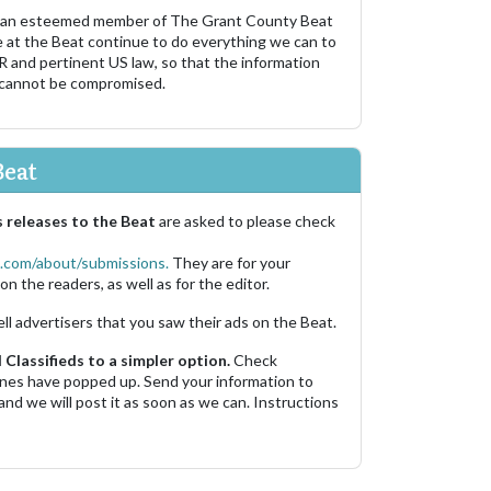
 an esteemed member of The Grant County Beat
e at the Beat continue to do everything we can to
R and pertinent US law, so that the information
 cannot be compromised.
Beat
 releases to the Beat
are asked to please check
.com/about/submissions.
They are for your
on the readers, as well as for the editor.
ell advertisers that you saw their ads on the Beat.
Classifieds to a simpler option.
Check
 ones have popped up. Send your information to
and we will post it as soon as we can. Instructions