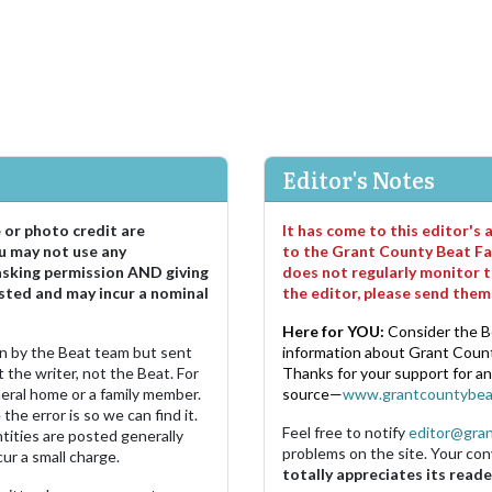
Editor's Notes
e or photo credit are
It has come to this editor's
u may not use any
to the Grant County Beat Fa
asking permission AND giving
does not regularly monitor t
sted and may incur a nominal
the editor, please send the
Here for YOU:
Consider the B
ten by the Beat team but sent
information about Grant County
 the writer, not the Beat. For
Thanks for your support for a
neral home or a family member.
source—
www.grantcountybea
the error is so we can find it.
Feel free to notify
editor@gra
ities are posted generally
problems on the site. Your con
ur a small charge.
totally appreciates its reade