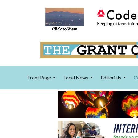
Front Page
Local News
Editorials
C