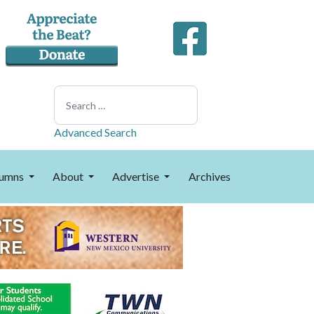
Search
Advanced Search
umns
About
Advertise
Archives