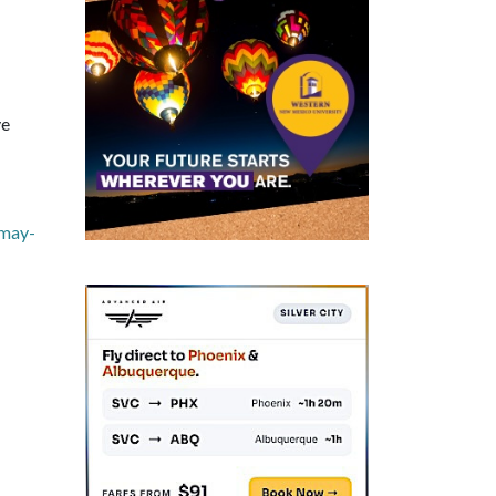
ve
-may-