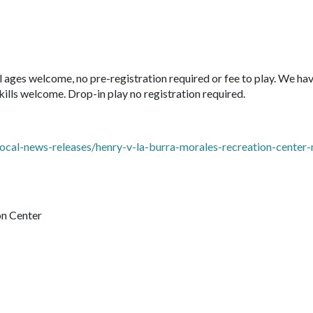
ages welcome, no pre-registration required or fee to play. We ha
kills welcome. Drop-in play no registration required.
ocal-news-releases/henry-v-la-burra-morales-recreation-center
on Center