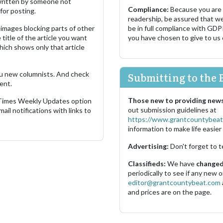
s written by someone not
Compliance:
Because you are
for posting.
readership, be assured that w
images blocking parts of other
be in full compliance with GDP
 title of the article you want
you have chosen to give to us
which shows only that article
u new columnists. And check
Submitting to the 
ent.
Those new to providing news
 Times Weekly Updates option
out submission guidelines at
ail notifications with links to
https://www.grantcountybeat
information to make life easier 
Advertising:
Don't forget to t
Classifieds:
We have
changed 
periodically to see if any new
editor@grantcountybeat.com
and prices are on the page.