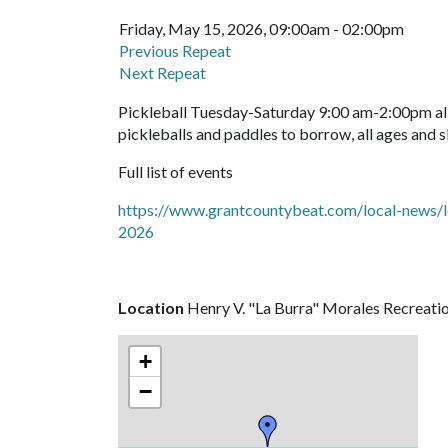
Friday, May 15, 2026, 09:00am - 02:00pm
Previous Repeat
Next Repeat
Pickleball Tuesday-Saturday 9:00 am-2:00pm all 
pickleballs and paddles to borrow, all ages and s
Full list of events
https://www.grantcountybeat.com/local-news/l
2026
Location
Henry V. "La Burra" Morales Recreati
+
−