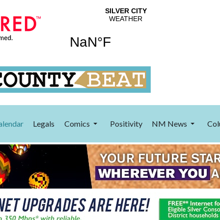
alendar
Legals
Comics
Positivity
NM News
Col