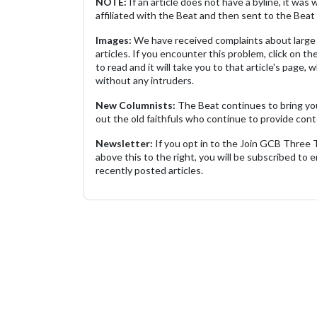
NOTE:
If an article does not have a byline, it wa
affiliated with the Beat and then sent to the Beat 
Images:
We have received complaints about large 
articles. If you encounter this problem, click on the
to read and it will take you to that article's page, 
without any intruders.
New Columnists:
The Beat continues to bring yo
out the old faithfuls who continue to provide cont
Newsletter:
If you opt in to the Join GCB Three
above this to the right, you will be subscribed to em
recently posted articles.