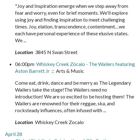
"Joy and Inspiration emerge when we step away from
fear and worry, even for brief moments. We'll explore
using joy and finding inspiration to meet challenging
times. Joy, elation, transcendence, contentment…we
each have personal experience of these elusive states.
We ...
Location
3845 N Swan Street
06:00pm
Whiskey Creek Zócalo - The Wailers featuring
Aston Barrett Jr
:: Arts & Music
Come eat, drink, dance and be merry as The Legendary
Wailers take the stage!The Wailers need no
introduction! We are so excited to be hosting them! The
Wailers are renowned for their reggae, ska, and
rocksteady influences, often infused with ...
Location
Whiskey Creek Zocalo
April 28