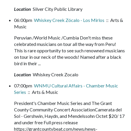
Location
Silver City Public Library
06:00pm
Whiskey Creek Zócalo - Los Mirlos
:: Arts &
Music
Peruvian /World Music /Cumbia Don't miss these
celebrated musicians on tour all the way from Peru!
This is rare opportunity to see such renowned musicians
on tour in our neck of the woods! Named after a black
bird in their ...
Location
Whiskey Creek Zocalo
07:00pm
WNMU Cultural Affairs - Chamber Music
Series
:: Arts & Music
President's Chamber Music Series and The Grant
County Community Concert AssociationCamerata del
Sol - Gershwin, Haydn, and Mendelssohn Octet $20/ 17
and under free Full press release
https://grantcountybeat.com/news/news-