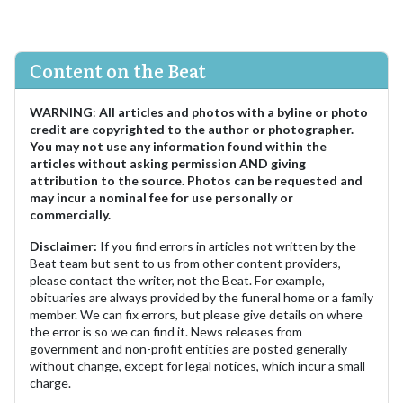
Content on the Beat
WARNING
:
All articles and photos with a byline or photo
credit are copyrighted to the author or photographer.
You may not use any information found within the
articles without asking permission AND giving
attribution to the source. Photos can be requested and
may incur a nominal fee for use personally or
commercially.
Disclaimer:
If you find errors in articles not written by the
Beat team but sent to us from other content providers,
please contact the writer, not the Beat. For example,
obituaries are always provided by the funeral home or a family
member. We can fix errors, but please give details on where
the error is so we can find it. News releases from
government and non-profit entities are posted generally
without change, except for legal notices, which incur a small
charge.