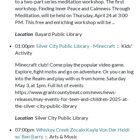
to a two-part series meditation workshop. The first
workshop, Finding Inner Peace and Calmness Through
Meditation, will be held on Thursday, April 24 at 3:00
PM. This free and enriching workshop will be ...
Location
Bayard Public Library
01:00pm
Silver City Public Library - Minecraft
:: Kids'
Activity
Minecraft club! Come play the popular video game.
Explore, fight mobs and go on adventure. Or you can log
into the Realm and play with us from home. Saturday
May 3, at 1pm. Full list of events
https://www.grantcountybeat.com/news/news-
releases/may-events-for-teen-and-children-2025-at-
the-silver-city-public-library
Location
Silver City Public Library
07:00pm
Whiskey Creek Zocalo Kayla Von Der Heidi
w/ Ben Barry
:: Arts & Music