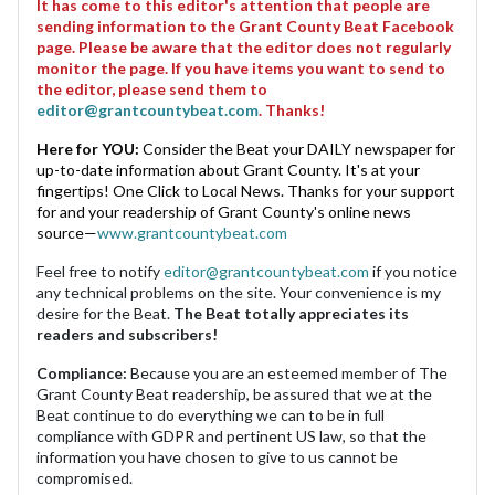
It has come to this editor's attention that people are
sending information to the Grant County Beat Facebook
page. Please be aware that the editor does not regularly
monitor the page. If you have items you want to send to
the editor, please send them to
editor@grantcountybeat.com
. Thanks!
Here for YOU:
Consider the Beat your DAILY newspaper for
up-to-date information about Grant County. It's at your
fingertips! One Click to Local News. Thanks for your support
for and your readership of Grant County's online news
source—
www.grantcountybeat.com
Feel free to notify
editor@grantcountybeat.com
if you notice
any technical problems on the site. Your convenience is my
desire for the Beat.
The Beat totally appreciates its
readers and subscribers!
Compliance:
Because you are an esteemed member of The
Grant County Beat readership, be assured that we at the
Beat continue to do everything we can to be in full
compliance with GDPR and pertinent US law, so that the
information you have chosen to give to us cannot be
compromised.