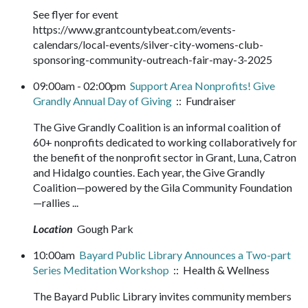
See flyer for event
https://www.grantcountybeat.com/events-
calendars/local-events/silver-city-womens-club-
sponsoring-community-outreach-fair-may-3-2025
09:00am - 02:00pm
Support Area Nonprofits! Give
Grandly Annual Day of Giving
:: Fundraiser
The Give Grandly Coalition is an informal coalition of
60+ nonprofits dedicated to working collaboratively for
the benefit of the nonprofit sector in Grant, Luna, Catron
and Hidalgo counties. Each year, the Give Grandly
Coalition—powered by the Gila Community Foundation
—rallies ...
Location
Gough Park
10:00am
Bayard Public Library Announces a Two-part
Series Meditation Workshop
:: Health & Wellness
The Bayard Public Library invites community members