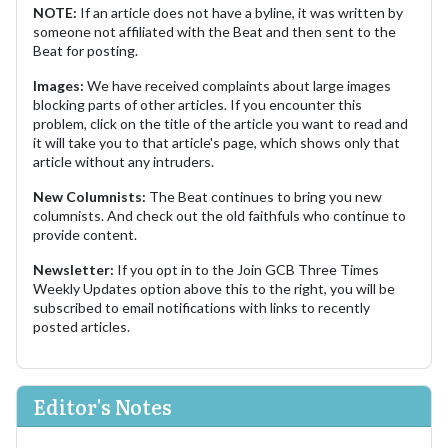
NOTE:
If an article does not have a byline, it was written by
someone not affiliated with the Beat and then sent to the
Beat for posting.
Images:
We have received complaints about large images
blocking parts of other articles. If you encounter this
problem, click on the title of the article you want to read and
it will take you to that article's page, which shows only that
article without any intruders.
New Columnists:
The Beat continues to bring you new
columnists. And check out the old faithfuls who continue to
provide content.
Newsletter:
If you opt in to the Join GCB Three Times
Weekly Updates option above this to the right, you will be
subscribed to email notifications with links to recently
posted articles.
Editor's Notes