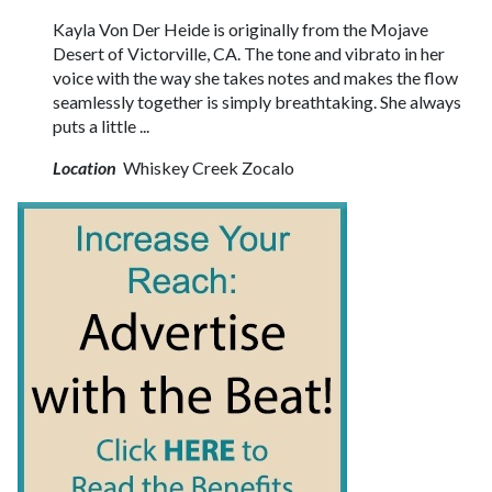
Kayla Von Der Heide is originally from the Mojave
Desert of Victorville, CA. The tone and vibrato in her
voice with the way she takes notes and makes the flow
seamlessly together is simply breathtaking. She always
puts a little ...
Location
Whiskey Creek Zocalo