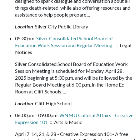
designed to spark dialogue and conversation about all
things death-related, while also offering resources and
assistance to help people prepare ...
Location
Silver City Public Library
05:30pm
Silver Consolidated School Board of
Education Work Session and Regular Meeting
:: Legal
Notices
Silver Consolidated School Board of Education Work
Session Meeting is scheduled for Monday, April 28,
2025 beginning at 5:30 p.m. and will be followed by the
Regular Board Meeting at 6:00 p.m. in the Home Ec
Room at Cliff Schools, ...
Location
Cliff High School
06:00pm - 09:00pm
WNMU Cultural Affairs - Creative
Expression 101
:: Arts & Music
April 7, 14, 21, & 28 - Creative Expression 101- A free