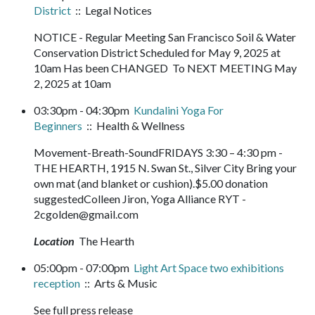
District
:: Legal Notices
NOTICE - Regular Meeting San Francisco Soil & Water
Conservation District Scheduled for May 9, 2025 at
10am Has been CHANGED To NEXT MEETING May
2, 2025 at 10am
03:30pm - 04:30pm
Kundalini Yoga For
Beginners
:: Health & Wellness
Movement-Breath-SoundFRIDAYS 3:30 – 4:30 pm -
THE HEARTH, 1915 N. Swan St., Silver City Bring your
own mat (and blanket or cushion).$5.00 donation
suggestedColleen Jiron, Yoga Alliance RYT -
2cgolden@gmail.com
Location
The Hearth
05:00pm - 07:00pm
Light Art Space two exhibitions
reception
:: Arts & Music
See full press release