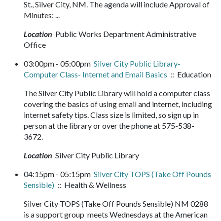
St., Silver City, NM. The agenda will include Approval of
Minutes: ...
Location
Public Works Department Administrative
Office
03:00pm - 05:00pm
Silver City Public Library-
Computer Class- Internet and Email Basics
:: Education
The Silver City Public Library will hold a computer class
covering the basics of using email and internet, including
internet safety tips. Class size is limited, so sign up in
person at the library or over the phone at 575-538-
3672.
Location
Silver City Public Library
04:15pm - 05:15pm
Silver City TOPS (Take Off Pounds
Sensible)
:: Health & Wellness
Silver City TOPS (Take Off Pounds Sensible) NM 0288
is a support group meets Wednesdays at the American