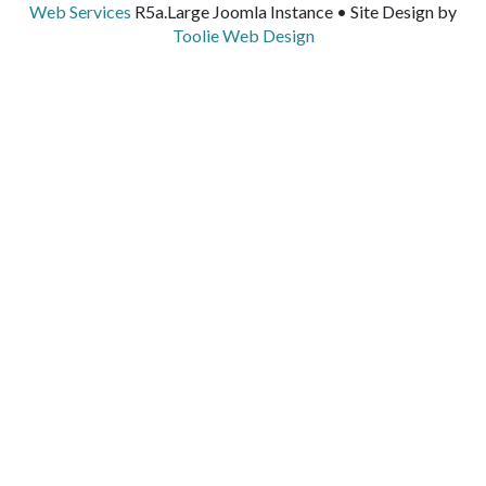
Web Services
R5a.Large Joomla Instance • Site Design by
Toolie Web Design