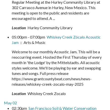
Regular Meeting at the Hurley Community Library at
302 Carrasco Avenue in Hurley, New Mexico. This
meeting is open to the public and residents are
encouraged to attend. A ...
Location
Hurley Community Library
05:00pm - 07:00pm
Whiskey Creek Zócalo Acoustic
Jam
:: Arts & Music
Welcome to our monthly Acoustic Jam. This will be a
reoccurring event. Hosted the First Thursday of every
month in 'the Lodge' by the Mittelstadts. All acoustic
styles welcome. We'll be playing by ear and swapping
tunes and songs. Full press release
https://www.grantcountybeat.com/news/news-
releases/whiskey-creek-zocalo-may-2025
Location
Whiskey Creek Zocalo
May 02
02:30pm
San Francisco Soil & Water Conservation