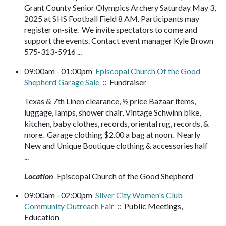
Grant County Senior Olympics Archery Saturday May 3,
2025 at SHS Football Field 8 AM. Participants may
register on-site. We invite spectators to come and
support the events. Contact event manager Kyle Brown
575-313-5916 ...
09:00am - 01:00pm
Episcopal Church Of the Good
Shepherd Garage Sale
:: Fundraiser
Texas & 7th Linen clearance, ½ price Bazaar items,
luggage, lamps, shower chair, Vintage Schwinn bike,
kitchen, baby clothes, records, oriental rug, records, &
more. Garage clothing $2.00 a bag at noon. Nearly
New and Unique Boutique clothing & accessories half
...
Location
Episcopal Church of the Good Shepherd
09:00am - 02:00pm
Silver City Women's Club
Community Outreach Fair
:: Public Meetings,
Education