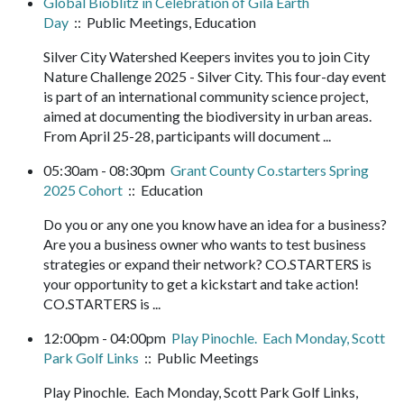
Global Bioblitz in Celebration of Gila Earth
Day
:: Public Meetings, Education
Silver City Watershed Keepers invites you to join City
Nature Challenge 2025 - Silver City. This four-day event
is part of an international community science project,
aimed at documenting the biodiversity in urban areas.
From April 25-28, participants will document ...
05:30am - 08:30pm
Grant County Co.starters Spring
2025 Cohort
:: Education
Do you or any one you know have an idea for a business?
Are you a business owner who wants to test business
strategies or expand their network? CO.STARTERS is
your opportunity to get a kickstart and take action!
CO.STARTERS is ...
12:00pm - 04:00pm
Play Pinochle. Each Monday, Scott
Park Golf Links
:: Public Meetings
Play Pinochle. Each Monday, Scott Park Golf Links,