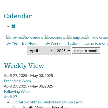
Calendar
By Year
By Month
By Week
Today
Jump to mont
Jump to month
Weekly View
April 27, 2025 - May 03, 2025
Preceding Week
April 27, 2025 - May 03, 2025
Following Week
April 27
Global Bioblitz in Celebration of Gila Earth
Day
:: Public Meetings, Education