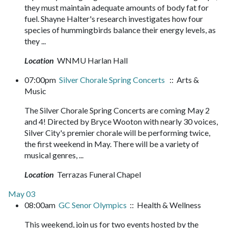
they must maintain adequate amounts of body fat for
fuel. Shayne Halter's research investigates how four
species of hummingbirds balance their energy levels, as
they ...
Location
WNMU Harlan Hall
07:00pm
Silver Chorale Spring Concerts
:: Arts &
Music
The Silver Chorale Spring Concerts are coming May 2
and 4! Directed by Bryce Wooton with nearly 30 voices,
Silver City's premier chorale will be performing twice,
the first weekend in May. There will be a variety of
musical genres, ...
Location
Terrazas Funeral Chapel
May 03
08:00am
GC Senor Olympics
:: Health & Wellness
This weekend, join us for two events hosted by the