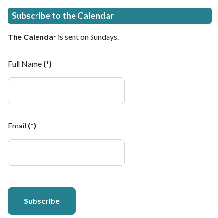
Subscribe to the Calendar
The Calendar
is sent on Sundays.
Full Name
(*)
Email
(*)
Subscribe