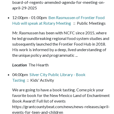
board-of-regents-amended-agenda-for-meeting-on-
april-29-2025
12:00pm - 01:00pm
Ben Rasmussen of Frontier Food
Hub will speak at Rotary Meeting
:: Public Meetings
Mr. Rasmussen has been with NCFC since 2015, where
he led groundbreaking regional food system studies and
subsequently launched the Frontier Food Hub in 2018.
His work is informed by a deep, lived understanding of
the unique policy and programmatic ...
Location
The Hearth
04:00pm
Silver City Public Library - Book
Tasting
:: Kids' Activity
We are going to have a book tasting. Come pick your
favorite book for the New Mexico Land of Enchantment
Book Award! Full list of events
https://grantcountybeat.com/news/news-releases/april-
events-for-teen-and-children