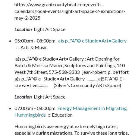
https://www.grantcountybeat.com/events-
calendars/local-events/light-art-space-2-exhibitions-
may-2-2025
Location
Light Art Space
05:00pm - 08:00pm
a)s p..."A"© e Studio•Art•Gallery
:: Arts & Music
a)s p..."A"© e Studio•Art•Gallery : Art Opening for
Butch & Melissa Mauer, Sculptures and Paintings, 110
West 7th Street, 575-538-3333 jean-robert p. be'ffort
a)s p..."A"© e Studio•Art•Gallery ............a)SP."A"© E -
cre•a•tive............ (Silver's Community ARTsSpace)
Location
Light Art Space
07:00pm - 08:00pm
Energy Management in Migrating
Hummingbirds
:: Education
Hummingbirds use energy at extremely high rates,
especially during migrations. To survive these long trips,