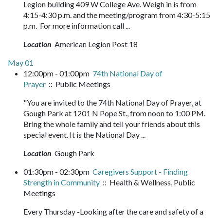
Legion building 409 W College Ave. Weigh in is from
4:15-4:30 p.m. and the meeting/program from 4:30-5:15
p.m. For more information call ...
Location
American Legion Post 18
May 01
12:00pm - 01:00pm
74th National Day of
Prayer
:: Public Meetings
"You are invited to the 74th National Day of Prayer, at
Gough Park at 1201 N Pope St., from noon to 1:00 PM.
Bring the whole family and tell your friends about this
special event. It is the National Day ...
Location
Gough Park
01:30pm - 02:30pm
Caregivers Support - Finding
Strength in Community
:: Health & Wellness, Public
Meetings
Every Thursday -Looking after the care and safety of a