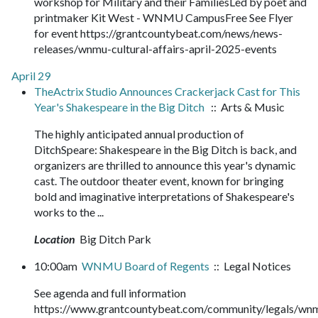
workshop for Military and their FamiliesLed by poet and
printmaker Kit West - WNMU CampusFree See Flyer
for event https://grantcountybeat.com/news/news-
releases/wnmu-cultural-affairs-april-2025-events
April 29
TheActrix Studio Announces Crackerjack Cast for This
Year's Shakespeare in the Big Ditch
:: Arts & Music
The highly anticipated annual production of
DitchSpeare: Shakespeare in the Big Ditch is back, and
organizers are thrilled to announce this year's dynamic
cast. The outdoor theater event, known for bringing
bold and imaginative interpretations of Shakespeare's
works to the ...
Location
Big Ditch Park
10:00am
WNMU Board of Regents
:: Legal Notices
See agenda and full information
https://www.grantcountybeat.com/community/legals/wn