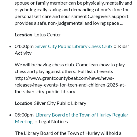
spouse or family member can be physically, mentally and
psychologically taxing and demanding of one's time for
personal self care and nourishment Caregivers Support
provides a safe, non-judgemental and loving space ...
Location
Lotus Center
04:00pm
Silver City Public Library Chess Club
:: Kids'
Activity
We will be having chess club. Come learn how to play
chess and play against others. Full list of events
https://www.grantcountybeat.com/news/news-
releases/may-events-for-teen-and-children-2025-at-
the-silver-city-public-library
Location
Silver City Public Library
05:00pm
Library Board of the Town of Hurley Regular
Meeting
:: Legal Notices
The Library Board of the Town of Hurley will hold a