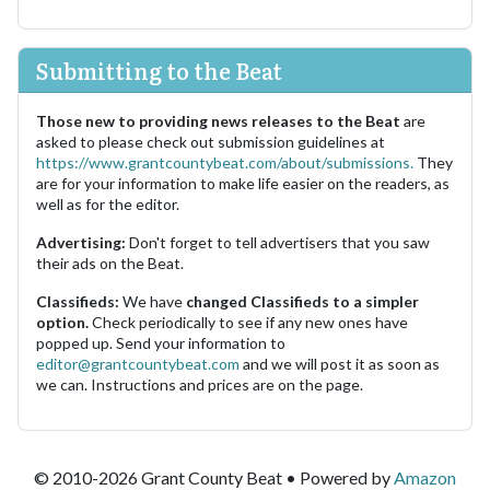
Submitting to the Beat
Those new to providing news releases to the Beat
are
asked to please check out submission guidelines at
https://www.grantcountybeat.com/about/submissions.
They
are for your information to make life easier on the readers, as
well as for the editor.
Advertising:
Don't forget to tell advertisers that you saw
their ads on the Beat.
Classifieds:
We have
changed Classifieds to a simpler
option.
Check periodically to see if any new ones have
popped up. Send your information to
editor@grantcountybeat.com
and we will post it as soon as
we can. Instructions and prices are on the page.
© 2010-2026 Grant County Beat • Powered by
Amazon