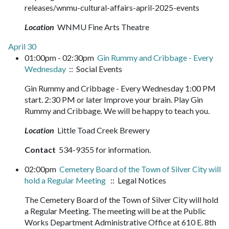
releases/wnmu-cultural-affairs-april-2025-events
Location
WNMU Fine Arts Theatre
April 30
01:00pm - 02:30pm
Gin Rummy and Cribbage - Every
Wednesday
:: Social Events
Gin Rummy and Cribbage - Every Wednesday 1:00 PM
start. 2:30 PM or later Improve your brain. Play Gin
Rummy and Cribbage. We will be happy to teach you.
Location
Little Toad Creek Brewery
Contact
534-9355 for information.
02:00pm
Cemetery Board of the Town of Silver City will
hold a Regular Meeting
:: Legal Notices
The Cemetery Board of the Town of Silver City will hold
a Regular Meeting. The meeting will be at the Public
Works Department Administrative Office at 610 E. 8th