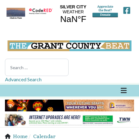
Search
Advanced Search
Home
Calendar