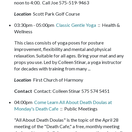
noon to 4:00. Call Joe 575-519-9463
Location
Scott Park Golf Course
03:30pm - 05:00pm
Classic Gentle Yoga
:: Health &
Wellness
This class consists of yoga poses for posture
improvement, flexibility and mental and physical
relaxation. Suitable for all ages. Bring your mat and any
props you use. Led by Colleen Stinar, a yoga instructor
for decades with training from many ...
Location
First Church of Harmony
Contact
Contact: Colleen Stinar 575 574 5451
04:00pm
Come Learn All About Death Doulas at
Monday's Death Cafe
:: Public Meetings
"All About Death Doulas" is the topic of the April 28
meeting of the "Death Cafe," a free, monthly meeting