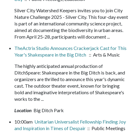
Silver City Watershed Keepers invites you to join City
Nature Challenge 2025 - Silver City. This four-day event
is part of an international community science project,
aimed at documenting the biodiversity in urban areas.
From April 25-28, participants will document ...
TheActrix Studio Announces Crackerjack Cast for This
Year's Shakespeare in the Big Ditch
:: Arts & Music
The highly anticipated annual production of
DitchSpeare: Shakespeare in the Big Ditch is back, and
organizers are thrilled to announce this year's dynamic
cast. The outdoor theater event, known for bringing
bold and imaginative interpretations of Shakespeare's
works to the ...
Location
Big Ditch Park
10:00am
Unitarian Universalist Fellowship Finding Joy
and Inspiration in Times of Despair
:: Public Meetings