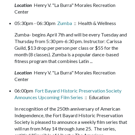
Location
Henry V. "La Burra" Morales Recreation
Center
05:30pm - 06:30pm
Zumba
:: Health & Wellness
Zumba- begins April 7th and will be every Tuesday and
Thursday from 5:30 pm-6:30 pm. Instructor: Carissa
Guild, $13 drop per person per class or $55 for the
month (8 classes). Zumba is a popular dance-based
fitness program that combines Latin ...
Location
Henry V. "La Burra" Morales Recreation
Center
06:00pm
Fort Bayard Historic Preservation Society
Announces Upcoming Film Series
:: Education
In recognition of the 250th anniversary of American
Independence, the Fort Bayard Historic Preservation
Society is pleased to announce a weekly film series that
will run from May 14 through June 25. The series,