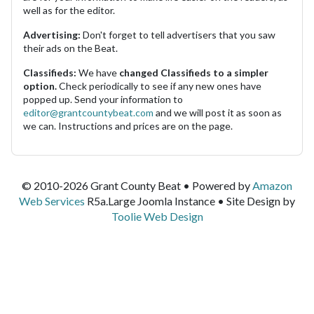
well as for the editor.
Advertising:
Don't forget to tell advertisers that you saw
their ads on the Beat.
Classifieds:
We have
changed Classifieds to a simpler
option.
Check periodically to see if any new ones have
popped up. Send your information to
editor@grantcountybeat.com
and we will post it as soon as
we can. Instructions and prices are on the page.
© 2010-2026 Grant County Beat • Powered by
Amazon
Web Services
R5a.Large Joomla Instance • Site Design by
Toolie Web Design