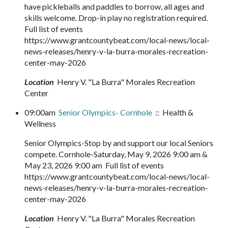
have pickleballs and paddles to borrow, all ages and
skills welcome. Drop-in play no registration required.
Full list of events
https://www.grantcountybeat.com/local-news/local-
news-releases/henry-v-la-burra-morales-recreation-
center-may-2026
Location
Henry V. "La Burra" Morales Recreation
Center
09:00am
Senior Olympics- Cornhole
:: Health &
Wellness
Senior Olympics-Stop by and support our local Seniors
compete. Cornhole-Saturday, May 9, 2026 9:00 am &
May 23, 2026 9:00 am Full list of events
https://www.grantcountybeat.com/local-news/local-
news-releases/henry-v-la-burra-morales-recreation-
center-may-2026
Location
Henry V. "La Burra" Morales Recreation