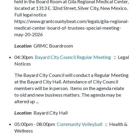
held in the Board Room at Gila Regional Medical Center,
located at 1313 E. 32nd Street, Silver City, New Mexico.
Full legal notice
https://www.grantcountybeat.com/legals/gila-regional-
medical-center-board-of-trustees-special-meeting-
may-20-2026
Location
GRMC Boardroom
04:30pm
Bayard City Council Regular Meeting
:: Legal
Notices
The Bayard City Council will conduct a Regular Meeting
at the Bayard City Hall. Attendance of City Council
members will be in person. Items on the agenda relate
to old and new business matters. The agenda may be
altered up ...
Location
Bayard City Hall
05:00pm - 08:00pm
Community Volleyball
:: Health &
Wellness