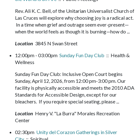
Rev. Ali K. C. Bell, of the Unitarian Universalist Church of
Las Cruces will explore why choosing joy is a radical act.
In a time when grief and outrage seem ever-present—
when the world feels as though it is burning—how do ...
Location
3845 N Swan Street
12:00pm - 03:00pm
Sunday Fun Day Club
:: Health &
Wellness
Sunday Fun Day Club: Inclusive Open Court begins
Sunday, April 12, 2026, from 12:00 pm-3:00 pm. Our
facility is physically accessible and meets the 2010 ADA
Standards for Accessible Design, except for our
bleachers. If you require special seating, please ...
Location
Henry V. "La Burra" Morales Recreation
Center
02:30pm
Unity del Corazon Gatherings in Silver
City
:: Spiritual