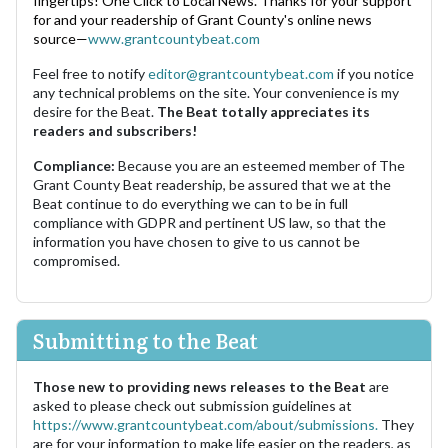
fingertips! One Click to Local News. Thanks for your support
for and your readership of Grant County's online news
source—
www.grantcountybeat.com
Feel free to notify
editor@grantcountybeat.com
if you notice
any technical problems on the site. Your convenience is my
desire for the Beat.
The Beat totally appreciates its
readers and subscribers!
Compliance:
Because you are an esteemed member of The
Grant County Beat readership, be assured that we at the
Beat continue to do everything we can to be in full
compliance with GDPR and pertinent US law, so that the
information you have chosen to give to us cannot be
compromised.
Submitting to the Beat
Those new to providing news releases to the Beat
are
asked to please check out submission guidelines at
https://www.grantcountybeat.com/about/submissions.
They
are for your information to make life easier on the readers, as