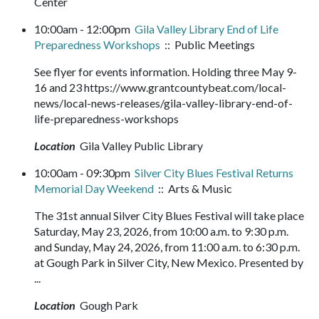
Center
10:00am - 12:00pm
Gila Valley Library End of Life
Preparedness Workshops
:: Public Meetings
See flyer for events information. Holding three May 9-
16 and 23 https://www.grantcountybeat.com/local-
news/local-news-releases/gila-valley-library-end-of-
life-preparedness-workshops
Location
Gila Valley Public Library
10:00am - 09:30pm
Silver City Blues Festival Returns
Memorial Day Weekend
:: Arts & Music
The 31st annual Silver City Blues Festival will take place
Saturday, May 23, 2026, from 10:00 a.m. to 9:30 p.m.
and Sunday, May 24, 2026, from 11:00 a.m. to 6:30 p.m.
at Gough Park in Silver City, New Mexico. Presented by
...
Location
Gough Park