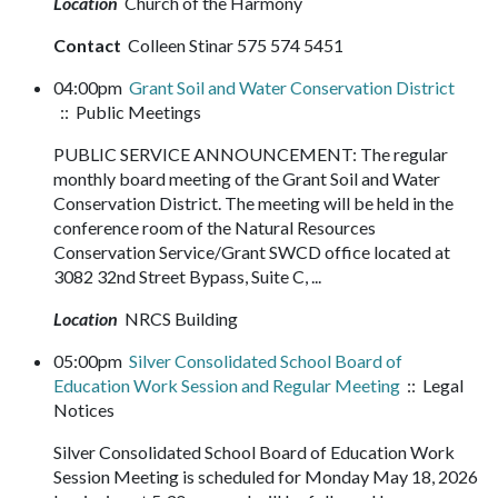
Location
Church of the Harmony
Contact
Colleen Stinar 575 574 5451
04:00pm
Grant Soil and Water Conservation District
:: Public Meetings
PUBLIC SERVICE ANNOUNCEMENT: The regular
monthly board meeting of the Grant Soil and Water
Conservation District. The meeting will be held in the
conference room of the Natural Resources
Conservation Service/Grant SWCD office located at
3082 32nd Street Bypass, Suite C, ...
Location
NRCS Building
05:00pm
Silver Consolidated School Board of
Education Work Session and Regular Meeting
:: Legal
Notices
Silver Consolidated School Board of Education Work
Session Meeting is scheduled for Monday May 18, 2026