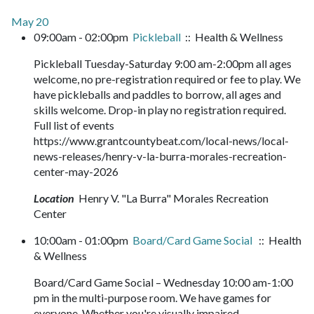
May 20
09:00am - 02:00pm
Pickleball
:: Health & Wellness
Pickleball Tuesday-Saturday 9:00 am-2:00pm all ages
welcome, no pre-registration required or fee to play. We
have pickleballs and paddles to borrow, all ages and
skills welcome. Drop-in play no registration required.
Full list of events
https://www.grantcountybeat.com/local-news/local-
news-releases/henry-v-la-burra-morales-recreation-
center-may-2026
Location
Henry V. "La Burra" Morales Recreation
Center
10:00am - 01:00pm
Board/Card Game Social
:: Health
& Wellness
Board/Card Game Social – Wednesday 10:00 am-1:00
pm in the multi-purpose room. We have games for
everyone. Whether you're visually impaired,