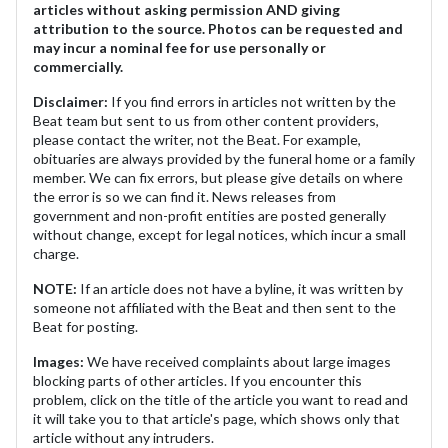
articles without asking permission AND giving
attribution to the source. Photos can be requested and
may incur a nominal fee for use personally or
commercially.
Disclaimer:
If you find errors in articles not written by the
Beat team but sent to us from other content providers,
please contact the writer, not the Beat. For example,
obituaries are always provided by the funeral home or a family
member. We can fix errors, but please give details on where
the error is so we can find it. News releases from
government and non-profit entities are posted generally
without change, except for legal notices, which incur a small
charge.
NOTE:
If an article does not have a byline, it was written by
someone not affiliated with the Beat and then sent to the
Beat for posting.
Images:
We have received complaints about large images
blocking parts of other articles. If you encounter this
problem, click on the title of the article you want to read and
it will take you to that article's page, which shows only that
article without any intruders.