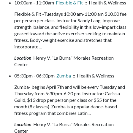
10:00am - 11:00am
Flexible & Fit
:: Health & Wellness
Flexible & Fit -Tuesdays 10:00 am-11:00 am $10.00 fee
per person per class. Instructor Sandy Lang. Improve
strength, balance, and flexibility in this low-impart class
geared toward the active exerciser seeking to maintain
fitness. Body-weight exercise and stretches that
incorporate ...
Location
Henry V. "La Burra" Morales Recreation
Center
05:30pm - 06:30pm
Zumba
:: Health & Wellness
Zumba- begins April 7th and will be every Tuesday and
Thursday from 5:30 pm-6:30 pm. Instructor: Carissa
Guild, $13 drop per person per class or $55 for the
month (8 classes). Zumba is a popular dance-based
fitness program that combines Latin ...
Location
Henry V. "La Burra" Morales Recreation
Center