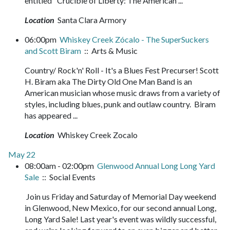
entitled "Crucible of Liberty: The American ...
Location
Santa Clara Armory
06:00pm
Whiskey Creek Zócalo - The SuperSuckers
and Scott Biram
:: Arts & Music
Country/ Rock'n' Roll - It's a Blues Fest Precurser! Scott
H. Biram aka The Dirty Old One Man Band is an
American musician whose music draws from a variety of
styles, including blues, punk and outlaw country. Biram
has appeared ...
Location
Whiskey Creek Zocalo
May 22
08:00am - 02:00pm
Glenwood Annual Long Long Yard
Sale
:: Social Events
Join us Friday and Saturday of Memorial Day weekend
in Glenwood, New Mexico, for our second annual Long,
Long Yard Sale! Last year's event was wildly successful,