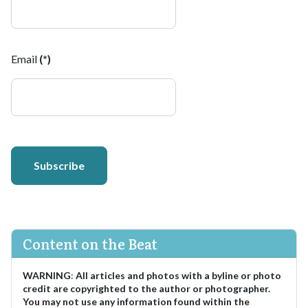
Email
(*)
Subscribe
Content on the Beat
WARNING
:
All articles and photos with a byline or photo
credit are copyrighted to the author or photographer.
You may not use any information found within the