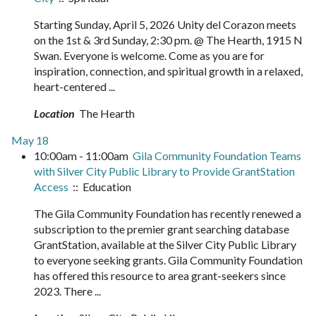
Starting Sunday, April 5, 2026 Unity del Corazon meets
on the 1st & 3rd Sunday, 2:30 pm. @ The Hearth, 1915 N
Swan. Everyone is welcome. Come as you are for
inspiration, connection, and spiritual growth in a relaxed,
heart-centered ...
Location
The Hearth
May 18
10:00am - 11:00am
Gila Community Foundation Teams
with Silver City Public Library to Provide GrantStation
Access
:: Education
The Gila Community Foundation has recently renewed a
subscription to the premier grant searching database
GrantStation, available at the Silver City Public Library
to everyone seeking grants. Gila Community Foundation
has offered this resource to area grant-seekers since
2023. There ...