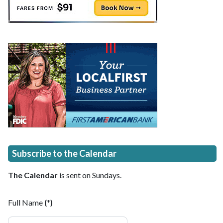
Subscribe to the Calendar
The Calendar
is sent on Sundays.
Full Name
(*)