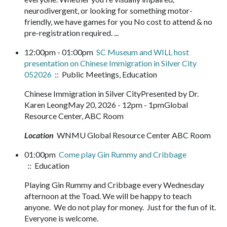
neurodivergent, or looking for something motor-
friendly, we have games for you No cost to attend & no
pre-registration required. ...
12:00pm - 01:00pm
SC Museum and WILL host
presentation on Chinese Immigration in Silver City
052026
:: Public Meetings, Education
Chinese Immigration in Silver CityPresented by Dr.
Karen LeongMay 20, 2026 - 12pm - 1pmGlobal
Resource Center, ABC Room
Location
WNMU Global Resource Center ABC Room
01:00pm
Come play Gin Rummy and Cribbage
:: Education
Playing Gin Rummy and Cribbage every Wednesday
afternoon at the Toad. We will be happy to teach
anyone. We do not play for money. Just for the fun of it.
Everyone is welcome.