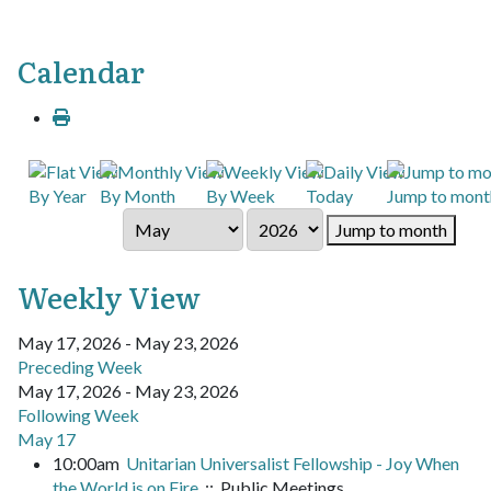
Calendar
By Year
By Month
By Week
Today
Jump to mont
Jump to month
Weekly View
May 17, 2026 - May 23, 2026
Preceding Week
May 17, 2026 - May 23, 2026
Following Week
May 17
10:00am
Unitarian Universalist Fellowship - Joy When
the World is on Fire
:: Public Meetings