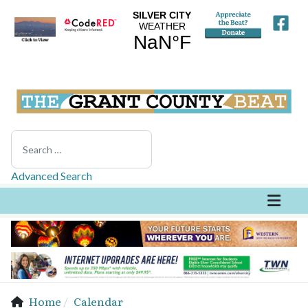
Search
Advanced Search
Home
Calendar