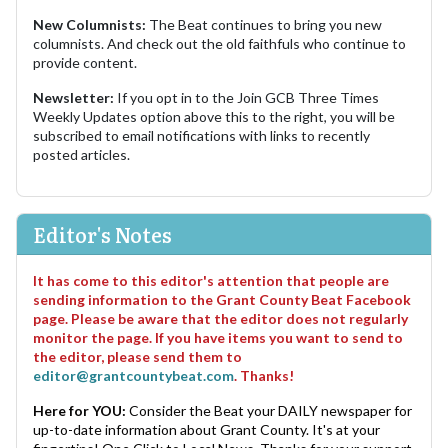
New Columnists:
The Beat continues to bring you new
columnists. And check out the old faithfuls who continue to
provide content.
Newsletter:
If you opt in to the Join GCB Three Times
Weekly Updates option above this to the right, you will be
subscribed to email notifications with links to recently
posted articles.
Editor's Notes
It has come to this editor's attention that people are
sending information to the Grant County Beat Facebook
page. Please be aware that the editor does not regularly
monitor the page. If you have items you want to send to
the editor, please send them to
editor@grantcountybeat.com
. Thanks!
Here for YOU:
Consider the Beat your DAILY newspaper for
up-to-date information about Grant County. It's at your