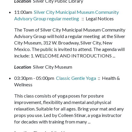
Location
Silver City Public Library
11:00am
Silver City Municipal Museum Community
Advisory Group regular meeting
:: Legal Notices
The Town of Silver City Municipal Museum Community
Advisory Group will hold a regular meeting at the Silver
City Museum, 312 W. Broadway, Silver City, New
Mexico. The public is invited to attend. The agenda will
include: 1. WELCOME AND INTRODUCTIONS ...
Location
Silver City Museum
03:30pm - 05:00pm
Classic Gentle Yoga
:: Health &
Wellness
This class consists of yoga poses for posture
improvement, flexibility and mental and physical
relaxation. Suitable for all ages. Bring your mat and any
props you use. Led by Colleen Stinar, a yoga instructor
for decades with training from many ...