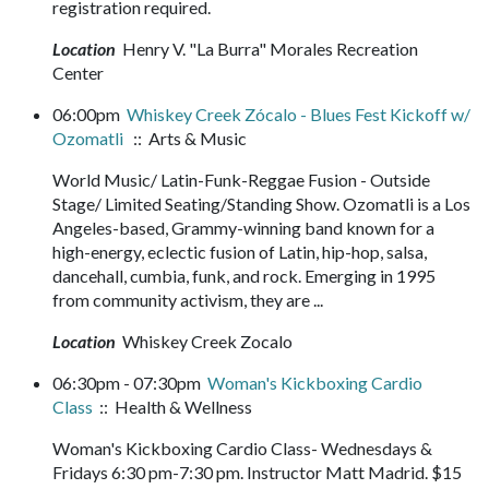
registration required.
Location
Henry V. "La Burra" Morales Recreation
Center
06:00pm
Whiskey Creek Zócalo - Blues Fest Kickoff w/
Ozomatli
:: Arts & Music
World Music/ Latin-Funk-Reggae Fusion - Outside
Stage/ Limited Seating/Standing Show. Ozomatli is a Los
Angeles-based, Grammy-winning band known for a
high-energy, eclectic fusion of Latin, hip-hop, salsa,
dancehall, cumbia, funk, and rock. Emerging in 1995
from community activism, they are ...
Location
Whiskey Creek Zocalo
06:30pm - 07:30pm
Woman's Kickboxing Cardio
Class
:: Health & Wellness
Woman's Kickboxing Cardio Class- Wednesdays &
Fridays 6:30 pm-7:30 pm. Instructor Matt Madrid. $15