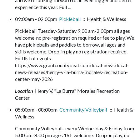
and we're looking forward to an even bigger and better
experience this year. Full ...
09:00am - 02:00pm
Pickleball
:: Health & Wellness
Pickleball Tuesday-Saturday 9:00 am-2:00pm all ages
welcome, no pre-registration required or fee to play. We
have pickleballs and paddles to borrow, all ages and
skills welcome. Drop-in play no registration required.
Full list of events
https://www.grantcountybeat.com/local-news/local-
news-releases/henry-v-la-burra-morales-recreation-
center-may-2026
Location
Henry V. "La Burra" Morales Recreation
Center
05:00pm - 08:00pm
Community Volleyball
:: Health &
Wellness
Community Volleyball- every Wednesday & Friday from
5:00 pm-8:00 pm ages 16+ welcome. Drop-in play, no