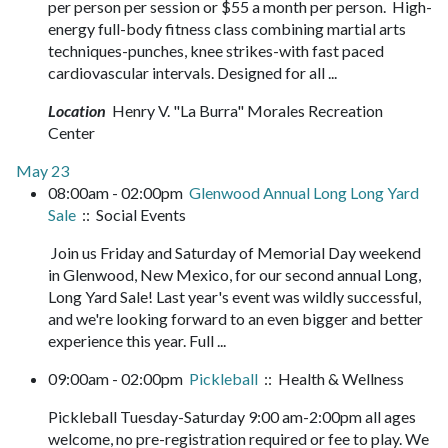
per person per session or $55 a month per person. High-
energy full-body fitness class combining martial arts
techniques-punches, knee strikes-with fast paced
cardiovascular intervals. Designed for all ...
Location
Henry V. "La Burra" Morales Recreation
Center
May 23
08:00am - 02:00pm
Glenwood Annual Long Long Yard
Sale
:: Social Events
Join us Friday and Saturday of Memorial Day weekend
in Glenwood, New Mexico, for our second annual Long,
Long Yard Sale! Last year's event was wildly successful,
and we're looking forward to an even bigger and better
experience this year. Full ...
09:00am - 02:00pm
Pickleball
:: Health & Wellness
Pickleball Tuesday-Saturday 9:00 am-2:00pm all ages
welcome, no pre-registration required or fee to play. We