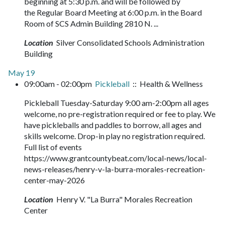
beginning at 5:30 p.m. and will be followed by
the Regular Board Meeting at 6:00 p.m. in the Board
Room of SCS Admin Building 2810 N. ...
Location
Silver Consolidated Schools Administration
Building
May 19
09:00am - 02:00pm
Pickleball
:: Health & Wellness
Pickleball Tuesday-Saturday 9:00 am-2:00pm all ages
welcome, no pre-registration required or fee to play. We
have pickleballs and paddles to borrow, all ages and
skills welcome. Drop-in play no registration required.
Full list of events
https://www.grantcountybeat.com/local-news/local-
news-releases/henry-v-la-burra-morales-recreation-
center-may-2026
Location
Henry V. "La Burra" Morales Recreation
Center