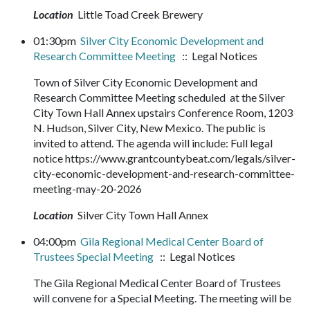
Location
Little Toad Creek Brewery
01:30pm
Silver City Economic Development and
Research Committee Meeting
:: Legal Notices
Town of Silver City Economic Development and
Research Committee Meeting scheduled at the Silver
City Town Hall Annex upstairs Conference Room, 1203
N. Hudson, Silver City, New Mexico. The public is
invited to attend. The agenda will include: Full legal
notice https://www.grantcountybeat.com/legals/silver-
city-economic-development-and-research-committee-
meeting-may-20-2026
Location
Silver City Town Hall Annex
04:00pm
Gila Regional Medical Center Board of
Trustees Special Meeting
:: Legal Notices
The Gila Regional Medical Center Board of Trustees
will convene for a Special Meeting. The meeting will be