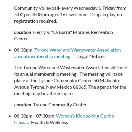
Community Volleyball- every Wednesday & Friday from
5:00 pm-8:00 pm ages 16+ welcome. Drop-in play, no
registration required.
Location
Henry V. "La Burra" Morales Recreation
Center
06:30pm
Tyrone Water and Wastewater Association
annual membership meeting
:: Legal Notices
The Tyrone Water and Wastewater Association will hold
its annual membership meeting . The meeting will take
place at the Tyrone Community Center, 50 Malachite
Avenue Tyrone, New Mexico 88065. The agenda for the
meeting may be altered up to ...
Location
Tyrone Community Center
06:30pm - 07:30pm
Woman's Kickboxing Cardio
Class
:: Health & Wellness