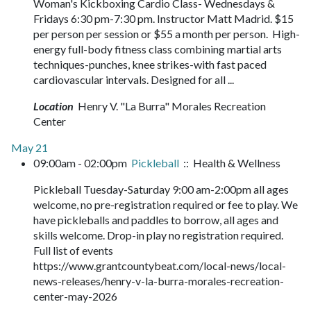
Woman's Kickboxing Cardio Class- Wednesdays &
Fridays 6:30 pm-7:30 pm. Instructor Matt Madrid. $15
per person per session or $55 a month per person. High-
energy full-body fitness class combining martial arts
techniques-punches, knee strikes-with fast paced
cardiovascular intervals. Designed for all ...
Location
Henry V. "La Burra" Morales Recreation
Center
May 21
09:00am - 02:00pm
Pickleball
:: Health & Wellness
Pickleball Tuesday-Saturday 9:00 am-2:00pm all ages
welcome, no pre-registration required or fee to play. We
have pickleballs and paddles to borrow, all ages and
skills welcome. Drop-in play no registration required.
Full list of events
https://www.grantcountybeat.com/local-news/local-
news-releases/henry-v-la-burra-morales-recreation-
center-may-2026