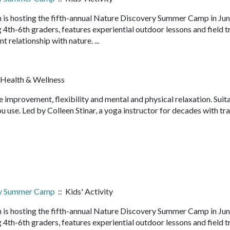
 is hosting the fifth-annual Nature Discovery Summer Camp in Ju
4th-6th graders, features experiential outdoor lessons and field t
nt relationship with nature. ...
 Health & Wellness
e improvement, flexibility and mental and physical relaxation. Suit
u use. Led by Colleen Stinar, a yoga instructor for decades with tra
ry Summer Camp
:: Kids' Activity
 is hosting the fifth-annual Nature Discovery Summer Camp in Ju
4th-6th graders, features experiential outdoor lessons and field t