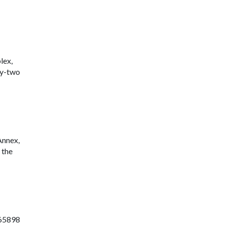
lex,
ty-two
Annex,
 the
765898