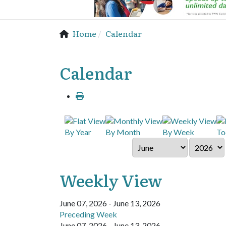
Home
Calendar
Calendar
By Year
By Month
By Week
To
Weekly View
June 07, 2026 - June 13, 2026
Preceding Week
June 07, 2026 - June 13, 2026