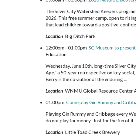
The Silver City Watershed Keepers program
2026. This free summer camp, open to rising 
that lead children toward a positive, confide
Location
Big Ditch Park
12:00pm - 01:00pm
SC Museum to present
Education
Wednesday, June 10th, long-time Silver City
Age," a 50-year retrospective on key social,
Berry is the co-author of the enduring ...
Location
WNMU Global Resource Center
01:00pm
Come play Gin Rummy and Crib
Playing Gin Rummy and Cribbage every Wed
do not play for money. Just for the fun of 
Location
Little Toad Creek Brewery