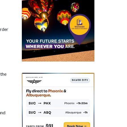
order
 the
und