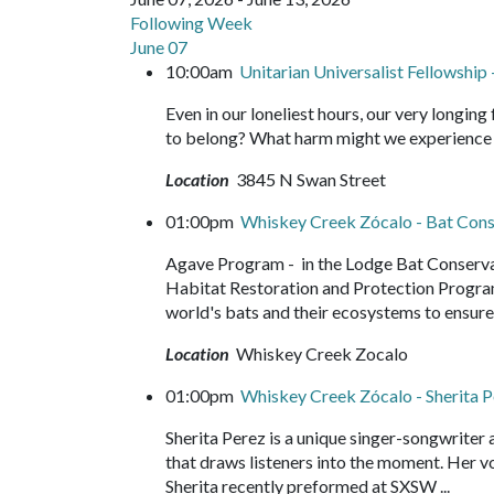
Following Week
June 07
10:00am
Unitarian Universalist Fellowshi
Even in our loneliest hours, our very longing
to belong? What harm might we experience if 
Location
3845 N Swan Street
01:00pm
Whiskey Creek Zócalo - Bat Conse
Agave Program - in the Lodge Bat Conservati
Habitat Restoration and Protection Progra
world's bats and their ecosystems to ensure 
Location
Whiskey Creek Zocalo
01:00pm
Whiskey Creek Zócalo - Sherita 
Sherita Perez is a unique singer-songwriter
that draws listeners into the moment. Her vo
Sherita recently preformed at SXSW ...