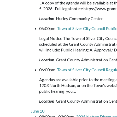
. A copy of the agenda will be available at
5, 2026. Full legal notice https://www.g
Location
Hurley Community Center
06:00pm
Town of Silver City Council Publ
Legal Notice The Town of Silver City Counci
scheduled at the Grant County Administrat
will include: Public Hearing: A. Approval / 
Location
Grant County Administration Cen
06:00pm
Town of Silver City Council Regu
Agendas are available prior to the meeting
1203 North Hudson, or on the Town's websit
public hearing, you ...
Location
Grant County Administration Cen
June 10
09:00am - 03:00pm
2026 Nature Discove