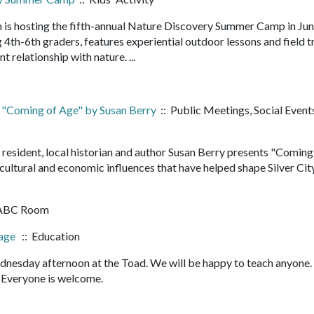
 is hosting the fifth-annual Nature Discovery Summer Camp in Ju
4th-6th graders, features experiential outdoor lessons and field t
nt relationship with nature. ...
 "Coming of Age" by Susan Berry
:: Public Meetings, Social Event
 resident, local historian and author Susan Berry presents "Coming
 cultural and economic influences that have helped shape Silver City
 ABC Room
bage
:: Education
nesday afternoon at the Toad. We will be happy to teach anyone
it. Everyone is welcome.