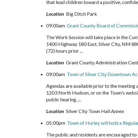
that lead children toward a positive, confide
Location
Big Ditch Park
09:00am
Grant County Board of Commissi
The Work Session will take place in the C
1400 Highway 180 East, Silver City, NM 88
(72) hours prior ...
Location
Grant County Administration Cen
09:00am
Town of Silver City Downtown A
Agendas are available prior to the meeting
1203 North Hudson, or on the Town's websit
public hearing, ...
Location
Silver City Town Hall Annex
05:00pm
Town of Hurley will hold a Regul
The public and residents are encouraged t