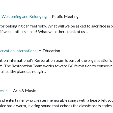
p - Welcoming and Belonging
:: Public Meetings
 for belonging can feel risky. What will we be asked to sacrifice in 
we let others close? What will others think of us ...
rvation International
:: Education
on International's Restoration team is part of the organization's
m. The Restoration Team works toward BCI's mission to conserve
a healthy planet, through ...
Perez
:: Arts & Music
 and entertainer who creates memorable songs with a heart-felt so
ice has a warm, inviting sound that echoes the classic roots styles.