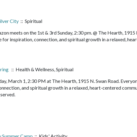
ilver City
:: Spiritual
orazon meets on the 1st & 3rd Sunday, 2:30 pm. @ The Hearth, 1915
or inspiration, connection, and spiritual growth in a relaxed, hear
ering
:: Health & Wellness, Spiritual
ay, March 1, 2:30 PM at The Hearth, 1915 N. Swan Road. Everyon
onnection, and spiritual growth in a relaxed, heart-centered commu
s served.
ry Summer Camp
:: Kids' Activity