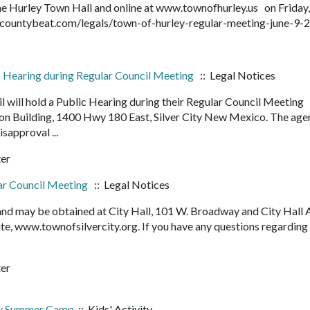
 the Hurley Town Hall and online at www.townofhurley.us on Friday,
rantcountybeat.com/legals/town-of-hurley-regular-meeting-june-
ic Hearing during Regular Council Meeting
:: Legal Notices
l will hold a Public Hearing during their Regular Council Meeting
ion Building, 1400 Hwy 180 East, Silver City New Mexico. The ag
Disapproval ...
ter
lar Council Meeting
:: Legal Notices
 and may be obtained at City Hall, 101 W. Broadway and City Hall 
e, www.townofsilvercity.org. If you have any questions regarding
ter
ry Summer Camp
:: Kids' Activity