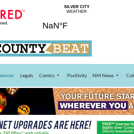
alendar
Legals
Comics
Positivity
NM News
Col