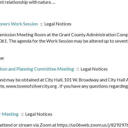
nt relationship with nature. ...
oners Work Session
:: Legal Notices
ommission Meeting Room at the Grant County Administration Comp
061. The agenda for the Work Session may be altered up to seven
ter
ction and Planning Committee Meeting
:: Legal Notices
 and may be obtained at City Hall, 101 W. Broadway and City Hall 
e, www.townofsilvercity.org . If you have any questions regarding
ar Meeting
:: Legal Notices
o attend or stream via Zoom at https://us06web.zoom.us/j/82929