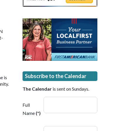
 N
t-
Subscribe to the Calendar
e is
nity.
The Calendar
is sent on Sundays.
Full
Name
(*)