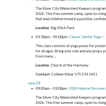
The Silver City Watershed Keepers program
2026. This free summer camp, open to rising 
that lead children toward a positive, confide
Location
Big Ditch Park
03:30pm - 05:00pm
Classic Gentle Yoga
::
This class consists of yoga poses for postur
for all ages. Bring your mat and any props yo
from many ...
Location
Church of the Harmony
Contact
Colleen Stinar 575 574 5451
June 09
09:00am - 03:00pm
2026 Nature Discove
The Silver City Watershed Keepers program
2026. This free summer camp, open to rising 