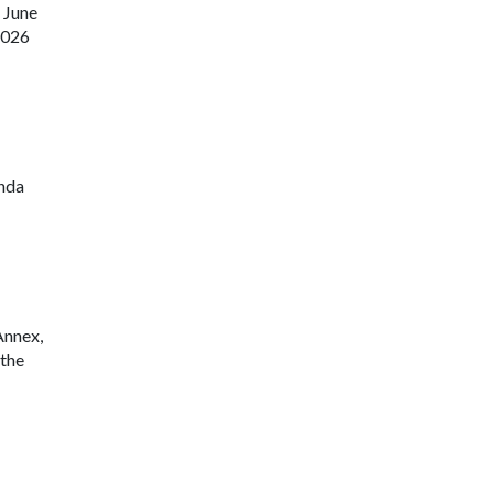
 June
9-2026
enda
Annex,
 the