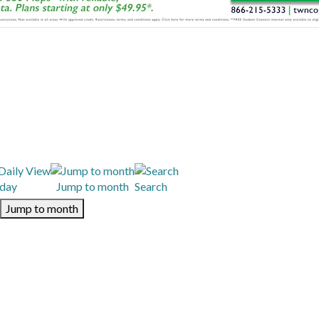
day
Jump to month
Search
Jump to month