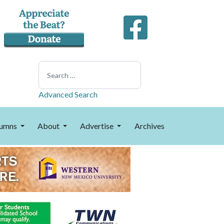
Search
Advanced Search
umns
About
Advertise
Archives