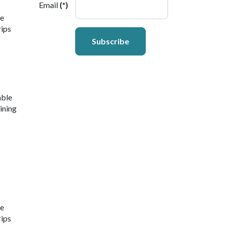
Email
(*)
ne
rips
Subscribe
able
ining
ne
rips