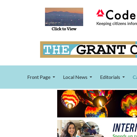
Front Page
Local News
Editorials
C