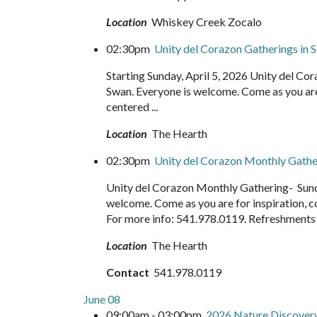
Location
Whiskey Creek Zocalo
02:30pm
Unity del Corazon Gatherings in S
Starting Sunday, April 5, 2026 Unity del C
Swan. Everyone is welcome. Come as you are f
centered ...
Location
The Hearth
02:30pm
Unity del Corazon Monthly Gath
Unity del Corazon Monthly Gathering- Sund
welcome. Come as you are for inspiration, c
For more info: 541.978.0119. Refreshment
Location
The Hearth
Contact
541.978.0119
June 08
09:00am - 03:00pm
2026 Nature Discove