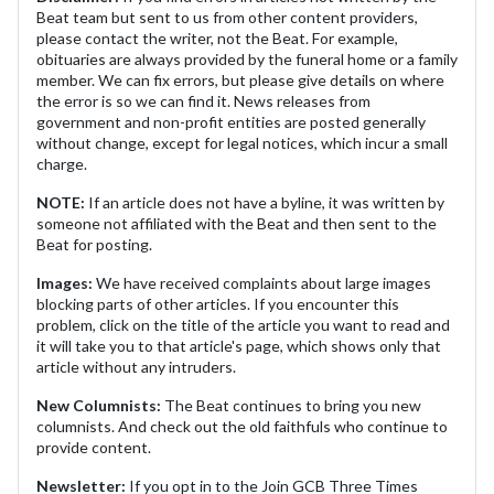
Beat team but sent to us from other content providers,
please contact the writer, not the Beat. For example,
obituaries are always provided by the funeral home or a family
member. We can fix errors, but please give details on where
the error is so we can find it. News releases from
government and non-profit entities are posted generally
without change, except for legal notices, which incur a small
charge.
NOTE:
If an article does not have a byline, it was written by
someone not affiliated with the Beat and then sent to the
Beat for posting.
Images:
We have received complaints about large images
blocking parts of other articles. If you encounter this
problem, click on the title of the article you want to read and
it will take you to that article's page, which shows only that
article without any intruders.
New Columnists:
The Beat continues to bring you new
columnists. And check out the old faithfuls who continue to
provide content.
Newsletter:
If you opt in to the Join GCB Three Times