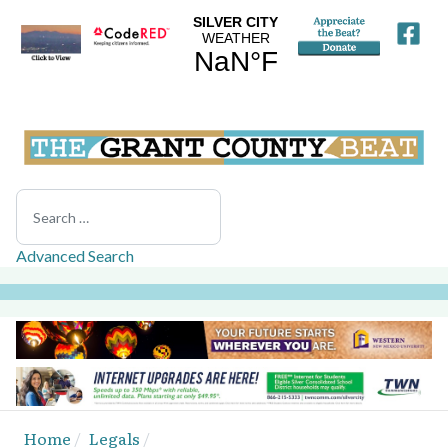
Search
Advanced Search
Home
Legals