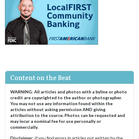
Content on the Beat
WARNING
:
All articles and photos with a byline or photo
credit are copyrighted to the author or photographer.
You may not use any information found within the
articles without asking permission AND giving
attribution to the source. Photos can be requested and
may incur a nominal fee for use personally or
commercially.
Disclaimer:
If you find errors in articles not written by the