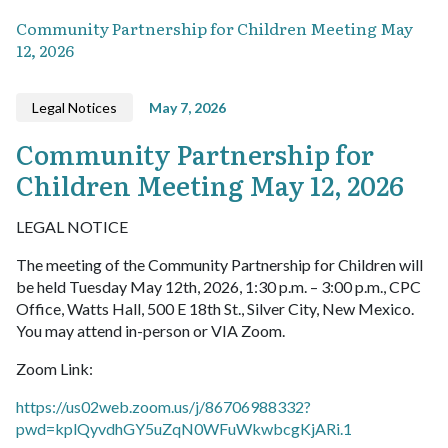
Community Partnership for Children Meeting May
12, 2026
Legal Notices
May 7, 2026
Community Partnership for
Children Meeting May 12, 2026
LEGAL NOTICE
The meeting of the Community Partnership for Children will
be held Tuesday May 12th, 2026, 1:30 p.m. – 3:00 p.m., CPC
Office, Watts Hall, 500 E 18th St., Silver City, New Mexico.
You may attend in-person or VIA Zoom.
Zoom Link:
https://us02web.zoom.us/j/86706988332?
pwd=kplQyvdhGY5uZqN0WFuWkwbcgKjARi.1