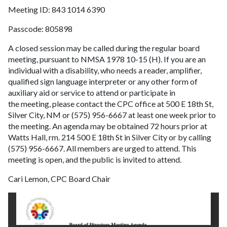
Meeting ID: 843 1014 6390
Passcode: 805898
A closed session may be called during the regular board
meeting, pursuant to NMSA 1978 10-15 (H). If you are an
individual with a disability, who needs a reader, amplifier,
qualified sign language interpreter or any other form of
auxiliary aid or service to attend or participate in
the meeting, please contact the CPC office at 500 E 18th St,
Silver City, NM or (575) 956-6667 at least one week prior to
the meeting. An agenda may be obtained 72 hours prior at
Watts Hall, rm. 214 500 E 18th St in Silver City or by calling
(575) 956-6667. All members are urged to attend. This
meeting is open, and the public is invited to attend.
Cari Lemon, CPC Board Chair