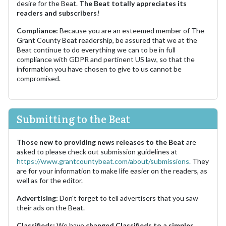
desire for the Beat.
The Beat totally appreciates its
readers and subscribers!
Compliance:
Because you are an esteemed member of The
Grant County Beat readership, be assured that we at the
Beat continue to do everything we can to be in full
compliance with GDPR and pertinent US law, so that the
information you have chosen to give to us cannot be
compromised.
Submitting to the Beat
Those new to providing news releases to the Beat
are
asked to please check out submission guidelines at
https://www.grantcountybeat.com/about/submissions.
They
are for your information to make life easier on the readers, as
well as for the editor.
Advertising:
Don't forget to tell advertisers that you saw
their ads on the Beat.
Classifieds:
We have
changed Classifieds to a simpler