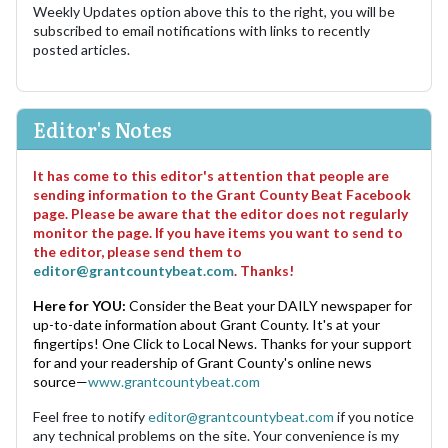
Weekly Updates option above this to the right, you will be
subscribed to email notifications with links to recently
posted articles.
Editor's Notes
It has come to this editor's attention that people are
sending information to the Grant County Beat Facebook
page. Please be aware that the editor does not regularly
monitor the page. If you have items you want to send to
the editor, please send them to
editor@grantcountybeat.com
. Thanks!
Here for YOU:
Consider the Beat your DAILY newspaper for
up-to-date information about Grant County. It's at your
fingertips! One Click to Local News. Thanks for your support
for and your readership of Grant County's online news
source—
www.grantcountybeat.com
Feel free to notify
editor@grantcountybeat.com
if you notice
any technical problems on the site. Your convenience is my