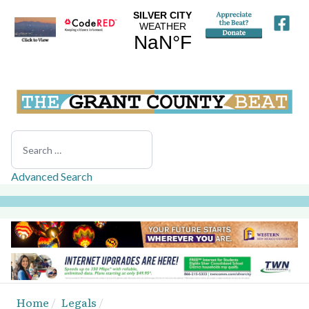
Search
Advanced Search
Home
Legals