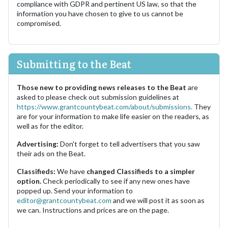
compliance with GDPR and pertinent US law, so that the
information you have chosen to give to us cannot be
compromised.
Submitting to the Beat
Those new to providing news releases to the Beat
are
asked to please check out submission guidelines at
https://www.grantcountybeat.com/about/submissions.
They
are for your information to make life easier on the readers, as
well as for the editor.
Advertising:
Don't forget to tell advertisers that you saw
their ads on the Beat.
Classifieds:
We have
changed Classifieds to a simpler
option.
Check periodically to see if any new ones have
popped up. Send your information to
editor@grantcountybeat.com
and we will post it as soon as
we can. Instructions and prices are on the page.