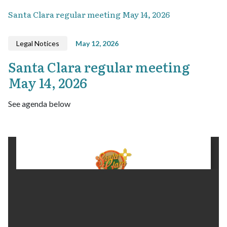
Santa Clara regular meeting May 14, 2026
Legal Notices
May 12, 2026
Santa Clara regular meeting
May 14, 2026
See agenda below