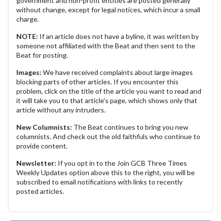
government and non-profit entities are posted generally
without change, except for legal notices, which incur a small
charge.
NOTE:
If an article does not have a byline, it was written by
someone not affiliated with the Beat and then sent to the
Beat for posting.
Images:
We have received complaints about large images
blocking parts of other articles. If you encounter this
problem, click on the title of the article you want to read and
it will take you to that article's page, which shows only that
article without any intruders.
New Columnists:
The Beat continues to bring you new
columnists. And check out the old faithfuls who continue to
provide content.
Newsletter:
If you opt in to the Join GCB Three Times
Weekly Updates option above this to the right, you will be
subscribed to email notifications with links to recently
posted articles.