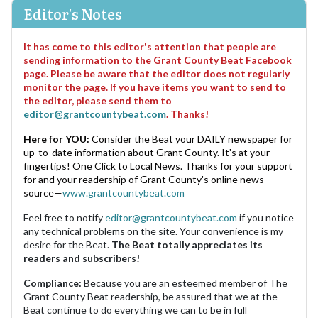
Editor's Notes
It has come to this editor's attention that people are
sending information to the Grant County Beat Facebook
page. Please be aware that the editor does not regularly
monitor the page. If you have items you want to send to
the editor, please send them to
editor@grantcountybeat.com
. Thanks!
Here for YOU:
Consider the Beat your DAILY newspaper for
up-to-date information about Grant County. It's at your
fingertips! One Click to Local News. Thanks for your support
for and your readership of Grant County's online news
source—
www.grantcountybeat.com
Feel free to notify
editor@grantcountybeat.com
if you notice
any technical problems on the site. Your convenience is my
desire for the Beat.
The Beat totally appreciates its
readers and subscribers!
Compliance:
Because you are an esteemed member of The
Grant County Beat readership, be assured that we at the
Beat continue to do everything we can to be in full