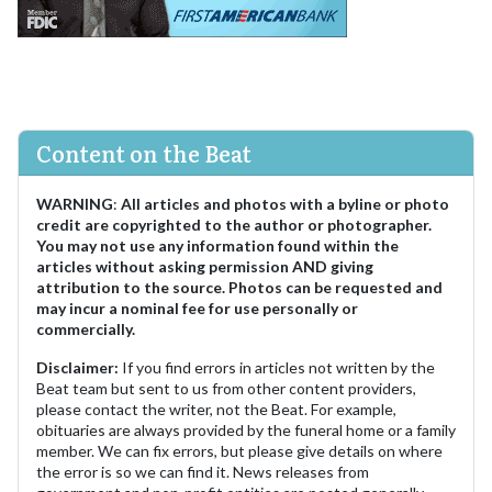
Content on the Beat
WARNING
:
All articles and photos with a byline or photo
credit are copyrighted to the author or photographer.
You may not use any information found within the
articles without asking permission AND giving
attribution to the source. Photos can be requested and
may incur a nominal fee for use personally or
commercially.
Disclaimer:
If you find errors in articles not written by the
Beat team but sent to us from other content providers,
please contact the writer, not the Beat. For example,
obituaries are always provided by the funeral home or a family
member. We can fix errors, but please give details on where
the error is so we can find it. News releases from