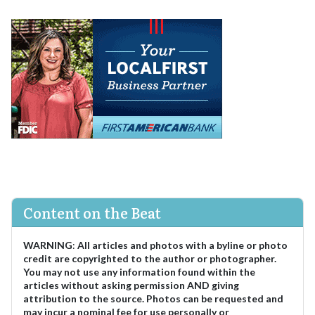
Content on the Beat
WARNING
:
All articles and photos with a byline or photo
credit are copyrighted to the author or photographer.
You may not use any information found within the
articles without asking permission AND giving
attribution to the source. Photos can be requested and
may incur a nominal fee for use personally or