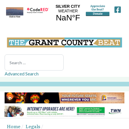
Search
Advanced Search
Home
Legals