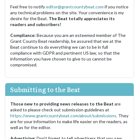
Feel free to notify
editor@grantcountybeat.com
if you notice
any technical problems on the site. Your convenience is my
desire for the Beat.
The Beat totally appreciates its
readers and subscribers!
Compliance:
Because you are an esteemed member of The
Grant County Beat readership, be assured that we at the
Beat continue to do everything we can to be in full
compliance with GDPR and pertinent US law, so that the
information you have chosen to give to us cannot be
compromised.
Submitting to the Beat
Those new to providing news releases to the Beat
are
asked to please check out submission guidelines at
https://www.grantcountybeat.com/about/submissions.
They
are for your information to make life easier on the readers, as
well as for the editor.
Advertising:
Don't forget to tell advertisers that you saw