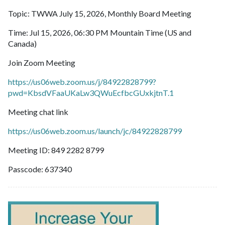
Topic: TWWA July 15, 2026, Monthly Board Meeting
Time: Jul 15, 2026, 06:30 PM Mountain Time (US and
Canada)
Join Zoom Meeting
https://us06web.zoom.us/j/84922828799?
pwd=KbsdVFaaUKaLw3QWuEcfbcGUxkjtnT.1
Meeting chat link
https://us06web.zoom.us/launch/jc/84922828799
Meeting ID: 849 2282 8799
Passcode: 637340