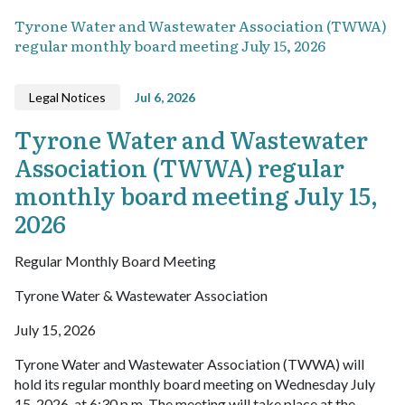
Tyrone Water and Wastewater Association (TWWA)
regular monthly board meeting July 15, 2026
Legal Notices
Jul 6, 2026
Tyrone Water and Wastewater
Association (TWWA) regular
monthly board meeting July 15,
2026
Regular Monthly Board Meeting
Tyrone Water & Wastewater Association
July 15, 2026
Tyrone Water and Wastewater Association (TWWA) will
hold its regular monthly board meeting on Wednesday July
15, 2026, at 6:30 p.m. The meeting will take place at the