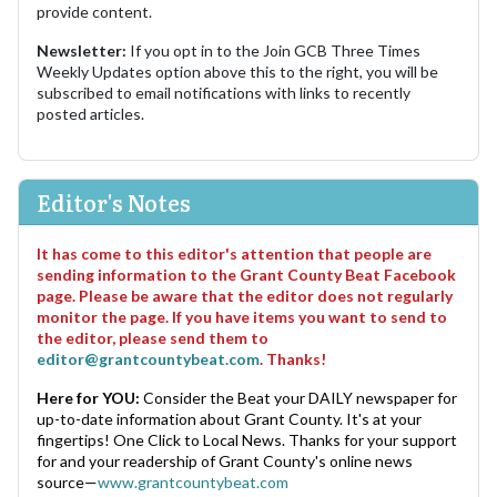
provide content.
Newsletter:
If you opt in to the Join GCB Three Times
Weekly Updates option above this to the right, you will be
subscribed to email notifications with links to recently
posted articles.
Editor's Notes
It has come to this editor's attention that people are
sending information to the Grant County Beat Facebook
page. Please be aware that the editor does not regularly
monitor the page. If you have items you want to send to
the editor, please send them to
editor@grantcountybeat.com
. Thanks!
Here for YOU:
Consider the Beat your DAILY newspaper for
up-to-date information about Grant County. It's at your
fingertips! One Click to Local News. Thanks for your support
for and your readership of Grant County's online news
source—
www.grantcountybeat.com