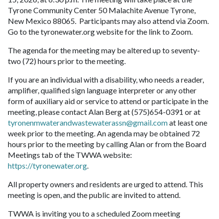
Tyrone Community Center 50 Malachite Avenue Tyrone,
New Mexico 88065. Participants may also attend via Zoom.
Go to the tyronewater.org website for the link to Zoom.
The agenda for the meeting may be altered up to seventy-
two (72) hours prior to the meeting.
If you are an individual with a disability, who needs a reader,
amplifier, qualified sign language interpreter or any other
form of auxiliary aid or service to attend or participate in the
meeting, please contact Alan Berg at (575)654-0391 or at
tyronenmwaterandwastewaterassn@gmail.com
at least one
week prior to the meeting. An agenda may be obtained 72
hours prior to the meeting by calling Alan or from the Board
Meetings tab of the TWWA website:
https://tyronewater.org
.
All property owners and residents are urged to attend. This
meeting is open, and the public are invited to attend.
TWWA is inviting you to a scheduled Zoom meeting