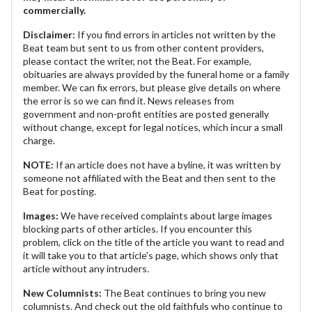
commercially.
Disclaimer:
If you find errors in articles not written by the
Beat team but sent to us from other content providers,
please contact the writer, not the Beat. For example,
obituaries are always provided by the funeral home or a family
member. We can fix errors, but please give details on where
the error is so we can find it. News releases from
government and non-profit entities are posted generally
without change, except for legal notices, which incur a small
charge.
NOTE:
If an article does not have a byline, it was written by
someone not affiliated with the Beat and then sent to the
Beat for posting.
Images:
We have received complaints about large images
blocking parts of other articles. If you encounter this
problem, click on the title of the article you want to read and
it will take you to that article's page, which shows only that
article without any intruders.
New Columnists:
The Beat continues to bring you new
columnists. And check out the old faithfuls who continue to