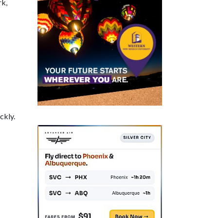
rk,
ckly.