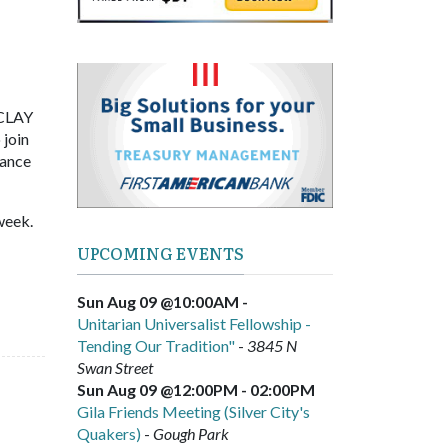
 CLAY
 join
hance
week.
UPCOMING EVENTS
Sun Aug 09 @10:00AM
-
Unitarian Universalist Fellowship -
Tending Our Tradition"
-
3845 N
Swan Street
Sun Aug 09 @12:00PM
-
02:00PM
Gila Friends Meeting (Silver City's
Quakers)
-
Gough Park