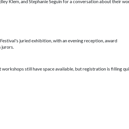
dley Klem, and Stephanie Seguin for a conversation about their wo
stival's juried exhibition, with an evening reception, award
jurors.
t workshops still have space available, but registration is filling qui