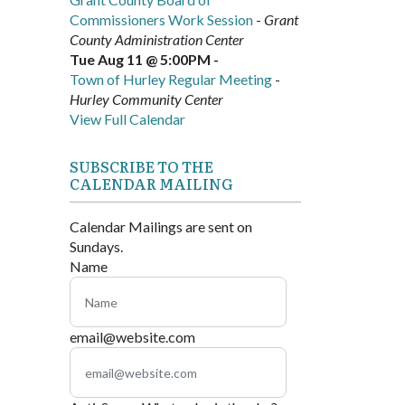
Commissioners Work Session
-
Grant
County Administration Center
Tue Aug 11 @ 5:00PM
-
Town of Hurley Regular Meeting
-
Hurley Community Center
View Full Calendar
SUBSCRIBE TO THE
CALENDAR MAILING
Calendar Mailings are sent on
Sundays.
Name
email@website.com