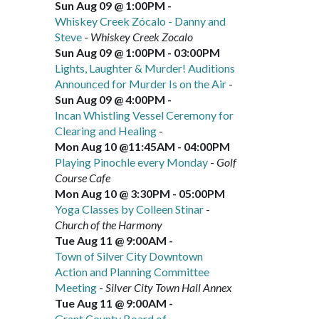
Sun Aug 09 @ 1:00PM
-
Whiskey Creek Zócalo - Danny and
Steve
-
Whiskey Creek Zocalo
Sun Aug 09 @ 1:00PM
-
03:00PM
Lights, Laughter & Murder! Auditions
Announced for Murder Is on the Air
-
Sun Aug 09 @ 4:00PM
-
Incan Whistling Vessel Ceremony for
Clearing and Healing
-
Mon Aug 10 @11:45AM
-
04:00PM
Playing Pinochle every Monday
-
Golf
Course Cafe
Mon Aug 10 @ 3:30PM
-
05:00PM
Yoga Classes by Colleen Stinar
-
Church of the Harmony
Tue Aug 11 @ 9:00AM
-
Town of Silver City Downtown
Action and Planning Committee
Meeting
-
Silver City Town Hall Annex
Tue Aug 11 @ 9:00AM
-
Grant County Board of