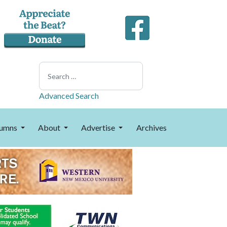
Search
Advanced Search
umns
About
Advertise
Archives