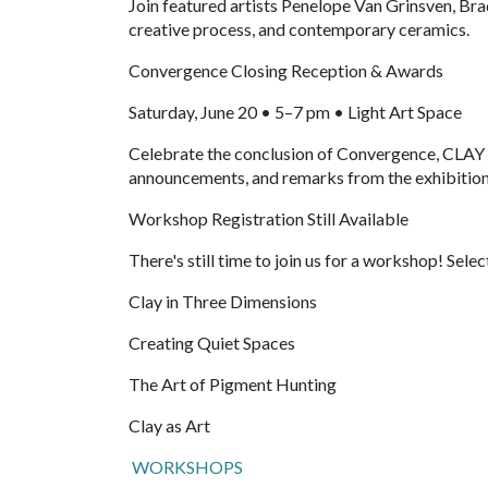
Join featured artists Penelope Van Grinsven, Bra
creative process, and contemporary ceramics.
Convergence Closing Reception & Awards
Saturday, June 20 • 5–7 pm • Light Art Space
Celebrate the conclusion of Convergence, CLAY Fe
announcements, and remarks from the exhibition 
Workshop Registration Still Available
There's still time to join us for a workshop! Selec
Clay in Three Dimensions
Creating Quiet Spaces
The Art of Pigment Hunting
Clay as Art
WORKSHOPS