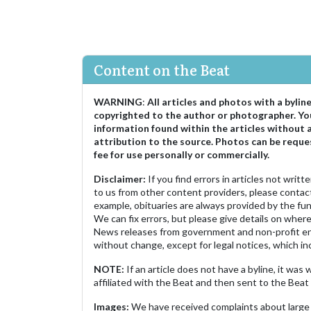
Content on the Beat
WARNING
:
All articles and photos with a bylin
copyrighted to the author or photographer. Yo
information found within the articles without 
attribution to the source. Photos can be reque
fee for use personally or commercially.
Disclaimer:
If you find errors in articles not writ
to us from other content providers, please contact
example, obituaries are always provided by the fu
We can fix errors, but please give details on where 
News releases from government and non-profit ent
without change, except for legal notices, which inc
NOTE:
If an article does not have a byline, it wa
affiliated with the Beat and then sent to the Beat 
Images:
We have received complaints about large 