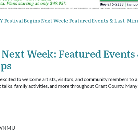
Y Festival Begins Next Week: Featured Events & Last-M
 Next Week: Featured Events
ops
 excited to welcome artists, visitors, and community members to 
t talks, family activities, and more throughout Grant County. Many
at WNMU