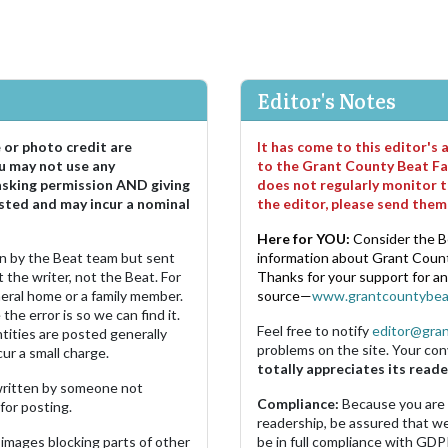
Editor's Notes
e or photo credit are
It has come to this editor's
u may not use any
to the Grant County Beat Fa
asking permission AND giving
does not regularly monitor t
sted and may incur a nominal
the editor, please send the
Here for YOU:
Consider the B
ten by the Beat team but sent
information about Grant County
 the writer, not the Beat. For
Thanks for your support for a
neral home or a family member.
source—
www.grantcountybea
the error is so we can find it.
Feel free to notify
editor@gra
ities are posted generally
problems on the site. Your con
ur a small charge.
totally appreciates its reade
s written by someone not
Compliance:
Because you are
for posting.
readership, be assured that w
images blocking parts of other
be in full compliance with GDP