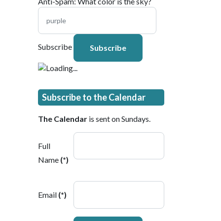
Anti-Spam: What color is the sky?
Subscribe
Subscribe to the Calendar
The Calendar
is sent on Sundays.
Full
Name
(*)
Email
(*)