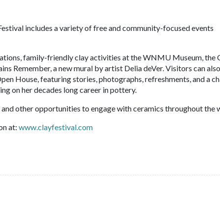
Festival includes a variety of free and community-focused events
ations, family-friendly clay activities at the WNMU Museum, the
ns Remember, a new mural by artist Delia deVer. Visitors can also
pen House, featuring stories, photographs, refreshments, and a c
ting on her decades long career in pottery.
ns, and other opportunities to engage with ceramics throughout the 
on at:
www.clayfestival.com