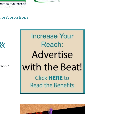
inuteWorkshops
 &
a week