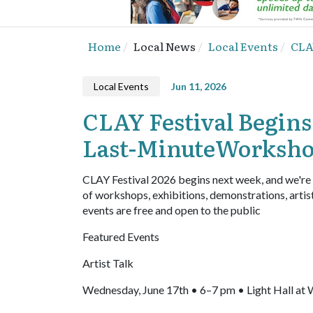
Home
Local News
Local Events
CLA
Local Events
Jun 11, 2026
CLAY Festival Begins
Last-MinuteWorksh
CLAY Festival 2026 begins next week, and we're
of workshops, exhibitions, demonstrations, artis
events are free and open to the public
Featured Events
Artist Talk
Wednesday, June 17th • 6–7 pm • Light Hall 