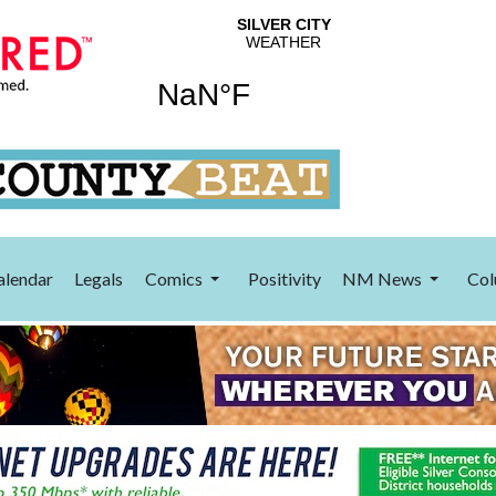
alendar
Legals
Comics
Positivity
NM News
Col