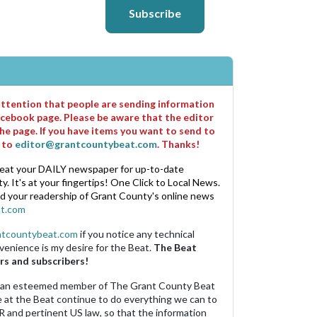
Subscribe
 attention that people are sending information
cebook page. Please be aware that the editor
he page. If you have items you want to send to
m to
editor@grantcountybeat.com
. Thanks!
eat your DAILY newspaper for up-to-date
. It's at your fingertips! One Click to Local News.
nd your readership of Grant County's online news
t.com
ntcountybeat.com
if you notice any technical
venience is my desire for the Beat.
The Beat
rs and subscribers!
 an esteemed member of The Grant County Beat
e at the Beat continue to do everything we can to
R and pertinent US law, so that the information