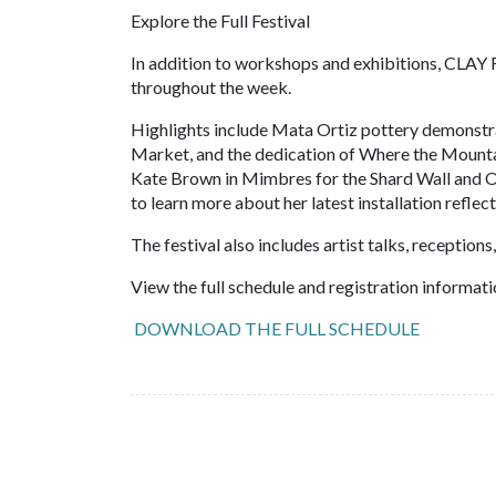
Explore the Full Festival
In addition to workshops and exhibitions, CLAY 
throughout the week.
Highlights include Mata Ortiz pottery demonstr
Market, and the dedication of Where the Mountai
Kate Brown in Mimbres for the Shard Wall and O
to learn more about her latest installation reflec
The festival also includes artist talks, receptio
View the full schedule and registration informati
DOWNLOAD THE FULL SCHEDULE