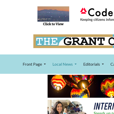
Front Page
Local News
Editorials
C