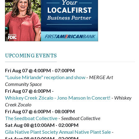
UPCOMING EVENTS
Fri Aug 07 @ 4:00PM
-
07:00PM
"Louise Mirlande" reception and show
-
MERGE Art
Community Space
Fri Aug 07 @ 6:00PM
-
Whiskey Creek Zócalo - Jono Manson In Concert!
-
Whiskey
Creek Zocalo
Fri Aug 07 @ 6:00PM
-
08:00PM
The Seedboat Collective
-
Seedboat Collective
Sat Aug 08 @10:00AM
-
02:00PM
Gila Native Plant Society Annual Native Plant Sale
-
Sat Aug 08 @10:00AM
-
02:00PM