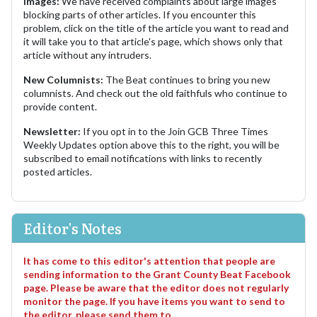
Images:
We have received complaints about large images
blocking parts of other articles. If you encounter this
problem, click on the title of the article you want to read and
it will take you to that article's page, which shows only that
article without any intruders.
New Columnists:
The Beat continues to bring you new
columnists. And check out the old faithfuls who continue to
provide content.
Newsletter:
If you opt in to the Join GCB Three Times
Weekly Updates option above this to the right, you will be
subscribed to email notifications with links to recently
posted articles.
Editor's Notes
It has come to this editor's attention that people are
sending information to the Grant County Beat Facebook
page. Please be aware that the editor does not regularly
monitor the page. If you have items you want to send to
the editor, please send them to