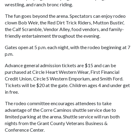
wrestling, and ranch bronc riding.
The fun goes beyond the arena. Spectators can enjoy rodeo
clown Bob Weir, the Red Dirt Trick Riders, Mutton Bustin',
the Calf Scramble, Vendor Alley, food vendors, and family-
friendly entertainment throughout the evening.
Gates open at 5 p.m. each night, with the rodeo beginning at 7
p.m.
Advance general admission tickets are $15 and can be
purchased at Circle Heart Western Wear, First Financial
Credit Union, Circle S Western Emporium, and Smith Ford.
Tickets will be $20 at the gate. Children ages 4 and under get
in free.
The rodeo committee encourages attendees to take
advantage of the Corre Caminos shuttle service due to
limited parking at the arena. Shuttle service will run both
nights from the Grant County Veterans Business &
Conference Center.