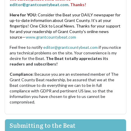
editor@grantcountybeat.com
. Thanks!
Here for YOU:
Consider the Beat your DAILY newspaper for
up-to-date information about Grant County. It's at your
fingertips! One Click to Local News. Thanks for your support
for and your readership of Grant County's online news
source—
www.grantcountybeat.com
Feel free to notify
editor@grantcountybeat.com
if you notice
any technical problems on the site. Your convenience is my
desire for the Beat.
The Beat totally appreciates its
readers and subscribers!
Compliance:
Because you are an esteemed member of The
Grant County Beat readership, be assured that we at the
Beat continue to do everything we can to be in full
compliance with GDPR and pertinent US law, so that the
information you have chosen to give to us cannot be
compromised.
Submitting to the Beat