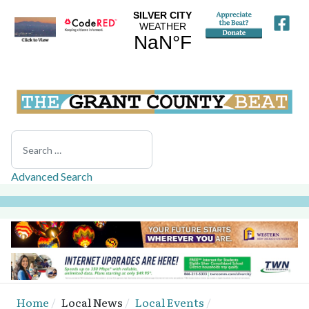
Search
Advanced Search
Home
Local News
Local Events