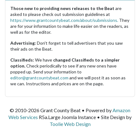
Those new to providing news releases to the Beat
are
asked to please check out submission guidelines at
https://www.grantcountybeat.com/about/submissions.
They
are for your information to make life easier on the readers, as
well as for the editor.
Advertising:
Don't forget to tell advertisers that you saw
their ads on the Beat.
Classifieds:
We have
changed Classifieds to a simpler
option.
Check periodically to see if any new ones have
popped up. Send your information to
editor@grantcountybeat.com
and we will post it as soon as
we can. Instructions and prices are on the page.
© 2010-2026 Grant County Beat • Powered by
Amazon
Web Services
R5a.Large Joomla Instance • Site Design by
Toolie Web Design