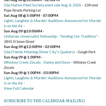
Gila Native Plant Society plant sale Aug. 8, 2026
-
12th and
Pope Streets Parking Lot
Sat Aug 08 @ 5:00PM
-
07:00PM
Lights, Laughter & Murder! Auditions Announced for Murder
Is on the Air
-
Sun Aug 09 @10:00AM
-
Unitarian Universalist Fellowship - Tending Our Tradition"
-
3845 N Swan Street
Sun Aug 09 @12:00PM
-
02:00PM
Gila Friends Meeting (Silver City's Quakers)
-
Gough Park
Sun Aug 09 @ 1:00PM
-
Whiskey Creek Zócalo - Danny and Steve
-
Whiskey Creek
Zocalo
Sun Aug 09 @ 1:00PM
-
03:00PM
Lights, Laughter & Murder! Auditions Announced for Murder
Is on the Air
-
View Full Calendar
SUBSCRIBE TO THE CALENDAR MAILING