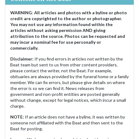
WARNING
:
All articles and photos with a byline or photo
credit are copyrighted to the author or photographer.
You may not use any information found within the
articles without asking permission AND giving
attribution to the source. Photos can be requested and
may incur a nominal fee for use personally or
commercially.
Disclaimer:
If you find errors in articles not written by the
Beat team but sent to us from other content providers,
please contact the writer, not the Beat. For example,
obituaries are always provided by the funeral home or a family
member. We can fix errors, but please give details on where
the error is so we can find it. News releases from
government and non-profit entities are posted generally
without change, except for legal notices, which incur a small
charge.
NOTE:
If an article does not have a byline, it was written by
someone not affiliated with the Beat and then sent to the
Beat for posting.