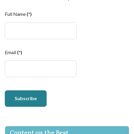
Full Name
(*)
Email
(*)
Subscribe
Content on the Beat