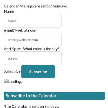
Calendar Mailings are sent on Sundays.
Name
email@website.com
Anti-Spam: What color is the sky?
Subscribe
Subscribe to the Calendar
The Calendar
is sent on Sundays.