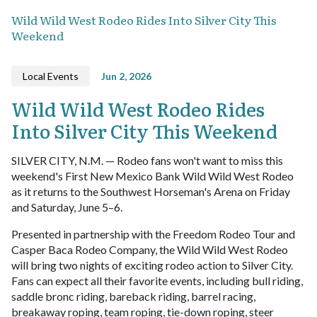
Wild Wild West Rodeo Rides Into Silver City This
Weekend
Local Events
Jun 2, 2026
Wild Wild West Rodeo Rides
Into Silver City This Weekend
SILVER CITY, N.M. — Rodeo fans won't want to miss this
weekend's First New Mexico Bank Wild Wild West Rodeo
as it returns to the Southwest Horseman's Arena on Friday
and Saturday, June 5–6.
Presented in partnership with the Freedom Rodeo Tour and
Casper Baca Rodeo Company, the Wild Wild West Rodeo
will bring two nights of exciting rodeo action to Silver City.
Fans can expect all their favorite events, including bull riding,
saddle bronc riding, bareback riding, barrel racing,
breakaway roping, team roping, tie-down roping, steer