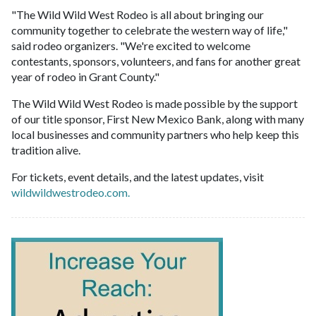
"The Wild Wild West Rodeo is all about bringing our
community together to celebrate the western way of life,"
said rodeo organizers. "We're excited to welcome
contestants, sponsors, volunteers, and fans for another great
year of rodeo in Grant County."
The Wild Wild West Rodeo is made possible by the support
of our title sponsor, First New Mexico Bank, along with many
local businesses and community partners who help keep this
tradition alive.
For tickets, event details, and the latest updates, visit
wildwildwestrodeo.com.