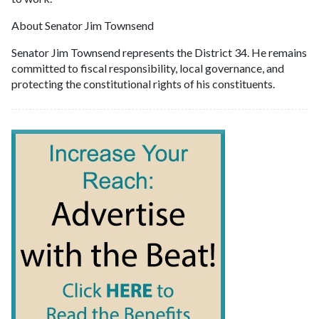
About Senator Jim Townsend
Senator Jim Townsend represents the District 34. He remains
committed to fiscal responsibility, local governance, and
protecting the constitutional rights of his constituents.