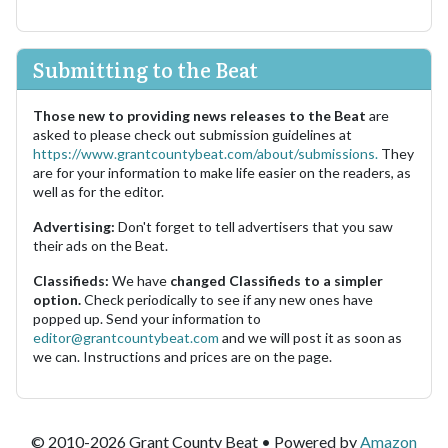
Submitting to the Beat
Those new to providing news releases to the Beat
are
asked to please check out submission guidelines at
https://www.grantcountybeat.com/about/submissions.
They
are for your information to make life easier on the readers, as
well as for the editor.
Advertising:
Don't forget to tell advertisers that you saw
their ads on the Beat.
Classifieds:
We have
changed Classifieds to a simpler
option.
Check periodically to see if any new ones have
popped up. Send your information to
editor@grantcountybeat.com
and we will post it as soon as
we can. Instructions and prices are on the page.
© 2010-2026 Grant County Beat • Powered by
Amazon