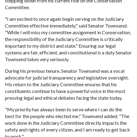
stepping down from his current role on the Conservation
Committee.
"I am excited to once again begin serving on the Judiciary
Committee effective immediately," said Senator Townsend.
"While I will miss my committee assignment in Conservation,
the responsibility of the Judiciary Committee is critically
important to my district and state." Ensuring our legal
systems are fair, efficient, and constitutional is a duty Senator
Townsend takes very seriously.
During his previous tenure, Senator Townsend was a vocal
advocate for judicial transparency and legislative oversight.
His return to the Judiciary Committee ensures that his
constituents continue to have a powerful voice in the most
pressing legal and ethical debates facing the state today.
"My priority has always been to serve where I can do the
best for the people who elected me," Townsend added. "The
work done in the Judiciary Committee directly impacts the
safety and rights of every citizen, and I am ready to get back
to work."