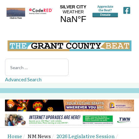
Search
Advanced Search
Home
NM News
2026 Legislative Session