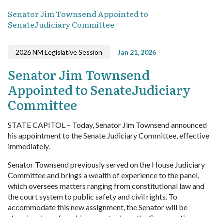
Senator Jim Townsend Appointed to
SenateJudiciary Committee
2026 NM Legislative Session
Jan 21, 2026
Senator Jim Townsend
Appointed to SenateJudiciary
Committee
STATE CAPITOL – Today, Senator Jim Townsend announced
his appointment to the Senate Judiciary Committee, effective
immediately.
Senator Townsend previously served on the House Judiciary
Committee and brings a wealth of experience to the panel,
which oversees matters ranging from constitutional law and
the court system to public safety and civil rights. To
accommodate this new assignment, the Senator will be