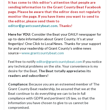
It has come to this editor's attention that people are
sending information to the Grant County Beat Facebook
page. Please be aware that the editor does not regularly
monitor the page. If you have items you want to send to
the editor, please send them to
editor@grantcountybeat.com
. Thanks!
Here for YOU:
Consider the Beat your DAILY newspaper for
up-to-date information about Grant County. It's at your
fingertips! One Click to Local News. Thanks for your support
for and your readership of Grant County's online news
source—
www.grantcountybeat.com
Feel free to notify
editor@grantcountybeat.com
if you notice
any technical problems on the site. Your convenience is my
desire for the Beat.
The Beat totally appreciates its
readers and subscribers!
Compliance:
Because you are an esteemed member of The
Grant County Beat readership, be assured that we at the
Beat continue to do everything we can to be in full
compliance with GDPR and pertinent US law, so that the
information you have chosen to give to us cannot be
compromised.