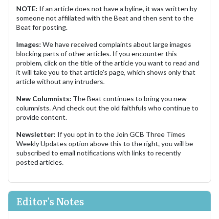
NOTE:
If an article does not have a byline, it was written by
someone not affiliated with the Beat and then sent to the
Beat for posting.
Images:
We have received complaints about large images
blocking parts of other articles. If you encounter this
problem, click on the title of the article you want to read and
it will take you to that article's page, which shows only that
article without any intruders.
New Columnists:
The Beat continues to bring you new
columnists. And check out the old faithfuls who continue to
provide content.
Newsletter:
If you opt in to the Join GCB Three Times
Weekly Updates option above this to the right, you will be
subscribed to email notifications with links to recently
posted articles.
Editor's Notes