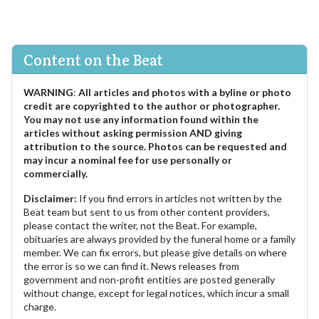
Content on the Beat
WARNING
:
All articles and photos with a byline or photo
credit are copyrighted to the author or photographer.
You may not use any information found within the
articles without asking permission AND giving
attribution to the source. Photos can be requested and
may incur a nominal fee for use personally or
commercially.
Disclaimer:
If you find errors in articles not written by the
Beat team but sent to us from other content providers,
please contact the writer, not the Beat. For example,
obituaries are always provided by the funeral home or a family
member. We can fix errors, but please give details on where
the error is so we can find it. News releases from
government and non-profit entities are posted generally
without change, except for legal notices, which incur a small
charge.