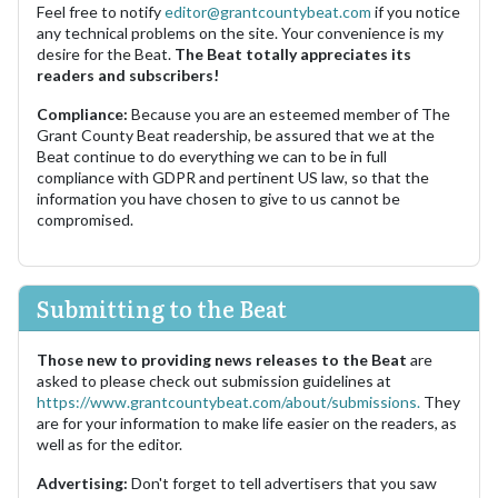
Feel free to notify
editor@grantcountybeat.com
if you notice
any technical problems on the site. Your convenience is my
desire for the Beat.
The Beat totally appreciates its
readers and subscribers!
Compliance:
Because you are an esteemed member of The
Grant County Beat readership, be assured that we at the
Beat continue to do everything we can to be in full
compliance with GDPR and pertinent US law, so that the
information you have chosen to give to us cannot be
compromised.
Submitting to the Beat
Those new to providing news releases to the Beat
are
asked to please check out submission guidelines at
https://www.grantcountybeat.com/about/submissions.
They
are for your information to make life easier on the readers, as
well as for the editor.
Advertising:
Don't forget to tell advertisers that you saw