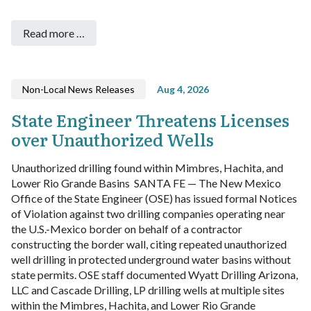
Read more …
Non-Local News Releases
Aug 4, 2026
State Engineer Threatens Licenses
over Unauthorized Wells
Unauthorized drilling found within Mimbres, Hachita, and
Lower Rio Grande Basins
SANTA FE — The New Mexico
Office of the State Engineer (OSE) has issued formal Notices
of Violation against two drilling companies operating near
the U.S.-Mexico border on behalf of a contractor
constructing the border wall, citing repeated unauthorized
well drilling in protected underground water basins without
state permits.
OSE staff documented Wyatt Drilling Arizona,
LLC and Cascade Drilling, LP drilling wells at multiple sites
within the Mimbres, Hachita, and Lower Rio Grande