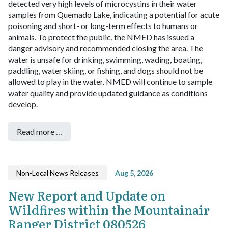
detected very high levels of microcystins in their water
samples from Quemado Lake, indicating a potential for acute
poisoning and short- or long-term effects to humans or
animals. To protect the public, the NMED has issued a
danger advisory and recommended closing the area. The
water is unsafe for drinking, swimming, wading, boating,
paddling, water skiing, or fishing, and dogs should not be
allowed to play in the water. NMED will continue to sample
water quality and provide updated guidance as conditions
develop.
Read more …
Non-Local News Releases
Aug 5, 2026
New Report and Update on
Wildfires within the Mountainair
Ranger District 080526