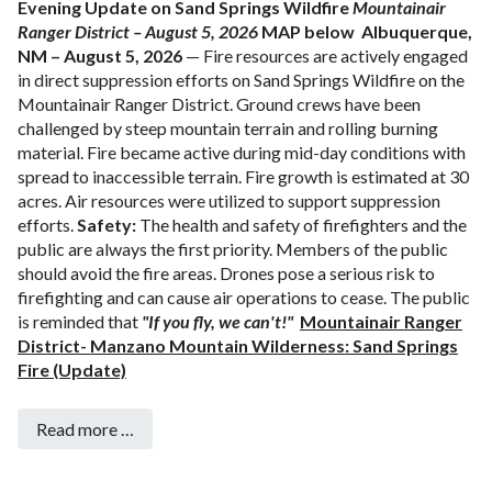
Evening Update on Sand Springs Wildfire
Mountainair
Ranger District – August 5, 2026
MAP below
Albuquerque,
NM – August 5, 2026
— Fire resources are actively engaged
in direct suppression efforts on Sand Springs Wildfire on the
Mountainair Ranger District. Ground crews have been
challenged by steep mountain terrain and rolling burning
material. Fire became active during mid-day conditions with
spread to inaccessible terrain. Fire growth is estimated at 30
acres. Air resources were utilized to support suppression
efforts.
Safety:
The health and safety of firefighters and the
public are always the first priority. Members of the public
should avoid the fire areas.
Drones pose a serious risk to
firefighting and can cause air operations to cease. The public
is reminded that
"If you fly, we can't!"
Mountainair Ranger
District- Manzano Mountain Wilderness: Sand Springs
Fire (Update)
Read more …