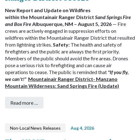
New Report and Update on Wildfires
within the Mountainair Ranger District
Sand Springs Fire
and Box Fire
Albuquerque, NM – August 5, 2026
— Fire
crews are actively engaged in suppression efforts on
wildfires within the Mountainair Ranger District that resulted
from lightning strikes.
Safety:
The health and safety of
firefighters and the public are always the first priority.
Members of the public should avoid the fire areas.
Drones
pose a serious risk to firefighting and can cause air
operations to cease. The public is reminded that
"If you fly,
we can't!"
Mountainair Ranger District- Manzano
Mountain Wilderness: Sand Springs Fire (Update)
Read more …
Non-Local News Releases
Aug 4, 2026