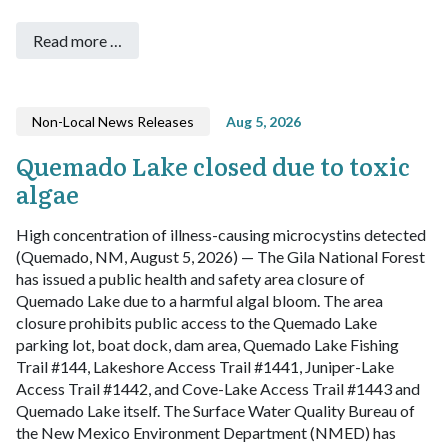
Read more …
Non-Local News Releases
Aug 5, 2026
Quemado Lake closed due to toxic
algae
High concentration of illness-causing microcystins detected
(Quemado, NM, August 5, 2026) — The Gila National Forest
has issued a public health and safety area closure of
Quemado Lake due to a harmful algal bloom. The area
closure prohibits public access to the Quemado Lake
parking lot, boat dock, dam area, Quemado Lake Fishing
Trail #144, Lakeshore Access Trail #1441, Juniper-Lake
Access Trail #1442, and Cove-Lake Access Trail #1443 and
Quemado Lake itself.
The Surface Water Quality Bureau of
the New Mexico Environment Department (NMED) has