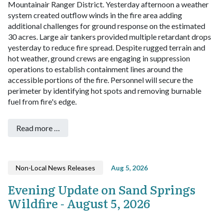
Mountainair Ranger District.
Yesterday afternoon a weather
system created outflow winds in the fire area adding
additional challenges for ground response on the estimated
30 acres. Large air tankers provided multiple retardant drops
yesterday to reduce fire spread. Despite rugged terrain and
hot weather, ground crews are engaging in suppression
operations to establish containment lines around the
accessible portions of the fire. Personnel will secure the
perimeter by identifying hot spots and removing burnable
fuel from fire's edge.
Read more …
Non-Local News Releases
Aug 5, 2026
Evening Update on Sand Springs
Wildfire - August 5, 2026