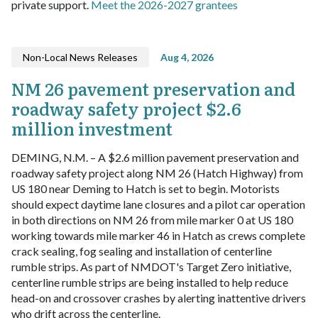
private support.
Meet the 2026-2027 grantees
Non-Local News Releases
Aug 4, 2026
NM 26 pavement preservation and
roadway safety project $2.6
million investment
DEMING, N.M. – A $2.6 million pavement preservation and
roadway safety project along NM 26 (Hatch Highway) from
US 180 near Deming to Hatch is set to begin.
Motorists
should expect daytime lane closures and a pilot car operation
in both directions on NM 26 from mile marker 0 at US 180
working towards mile marker 46 in Hatch as crews complete
crack sealing, fog sealing and installation of centerline
rumble strips.
As part of NMDOT's Target Zero initiative,
centerline rumble strips are being installed to help reduce
head-on and crossover crashes by alerting inattentive drivers
who drift across the centerline.