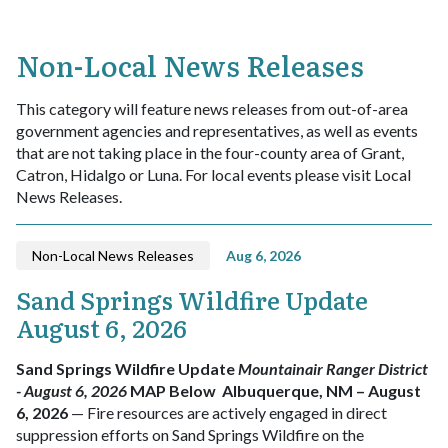
Non-Local News Releases
This category will feature news releases from out-of-area
government agencies and representatives, as well as events
that are not taking place in the four-county area of Grant,
Catron, Hidalgo or Luna. For local events please visit Local
News Releases.
Non-Local News Releases
Aug 6, 2026
Sand Springs Wildfire Update
August 6, 2026
Sand Springs Wildfire Update
Mountainair Ranger District
- August 6, 2026
MAP Below
Albuquerque, NM – August
6, 2026
— Fire resources are actively engaged in direct
suppression efforts on Sand Springs Wildfire on the