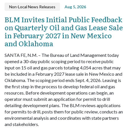
Non-Local News Releases
Aug 5, 2026
BLM Invites Initial Public Feedback
on Quarterly Oil and Gas Lease Sale
in February 2027 in New Mexico
and Oklahoma
SANTA FE, N.M. – The Bureau of Land Management today
opened a 30-day public scoping period to receive public
input on 15 oil and gas parcels totaling 4,054 acres that may
be included in a February 2027 lease sale in New Mexico and
Oklahoma. The scoping period ends Sept. 4, 2026.
Leasing is
the first step in the process to develop federal oil and gas
resources. Before development operations can begin, an
operator must submit an application for permit to drill
detailing development plans. The BLM reviews applications
for permits to drill, posts them for public review, conducts an
environmental analysis and coordinates with state partners
and stakeholders.