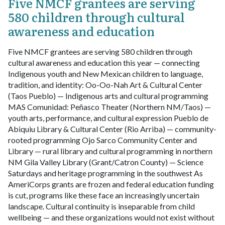
Five NMCF grantees are serving
580 children through cultural
awareness and education
Five NMCF grantees are serving 580 children through
cultural awareness and education this year — connecting
Indigenous youth and New Mexican children to language,
tradition, and identity:
Oo-Oo-Nah Art & Cultural Center
(Taos Pueblo) — Indigenous arts and cultural programming
MAS Comunidad: Peñasco Theater (Northern NM/Taos) —
youth arts, performance, and cultural expression
Pueblo de
Abiquiu Library & Cultural Center (Rio Arriba) — community-
rooted programming
Ojo Sarco Community Center and
Library — rural library and cultural programming in northern
NM
Gila Valley Library (Grant/Catron County) — Science
Saturdays and heritage programming in the southwest
As
AmeriCorps grants are frozen and federal education funding
is cut, programs like these face an increasingly uncertain
landscape. Cultural continuity is inseparable from child
wellbeing — and these organizations would not exist without