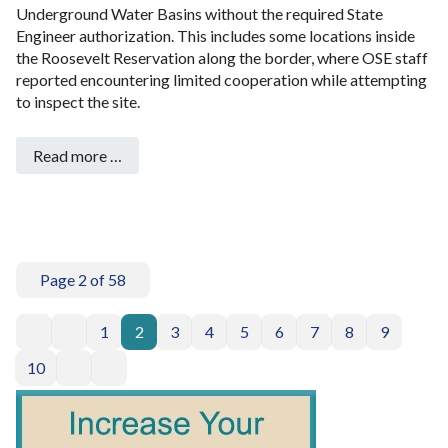
Underground Water Basins without the required State
Engineer authorization. This includes some locations inside
the Roosevelt Reservation along the border, where OSE staff
reported encountering limited cooperation while attempting
to inspect the site.
Read more …
Page 2 of 58
1
2
3
4
5
6
7
8
9
10