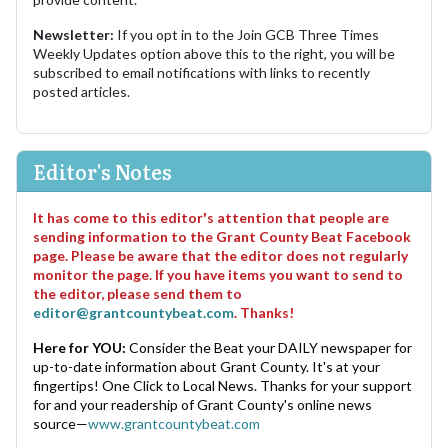
Newsletter:
If you opt in to the Join GCB Three Times
Weekly Updates option above this to the right, you will be
subscribed to email notifications with links to recently
posted articles.
Editor's Notes
It has come to this editor's attention that people are
sending information to the Grant County Beat Facebook
page. Please be aware that the editor does not regularly
monitor the page. If you have items you want to send to
the editor, please send them to
editor@grantcountybeat.com
. Thanks!
Here for YOU:
Consider the Beat your DAILY newspaper for
up-to-date information about Grant County. It's at your
fingertips! One Click to Local News. Thanks for your support
for and your readership of Grant County's online news
source—
www.grantcountybeat.com