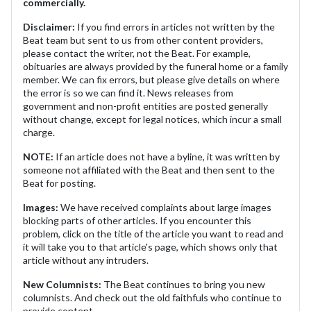
commercially.
Disclaimer:
If you find errors in articles not written by the
Beat team but sent to us from other content providers,
please contact the writer, not the Beat. For example,
obituaries are always provided by the funeral home or a family
member. We can fix errors, but please give details on where
the error is so we can find it. News releases from
government and non-profit entities are posted generally
without change, except for legal notices, which incur a small
charge.
NOTE:
If an article does not have a byline, it was written by
someone not affiliated with the Beat and then sent to the
Beat for posting.
Images:
We have received complaints about large images
blocking parts of other articles. If you encounter this
problem, click on the title of the article you want to read and
it will take you to that article's page, which shows only that
article without any intruders.
New Columnists:
The Beat continues to bring you new
columnists. And check out the old faithfuls who continue to
provide content.