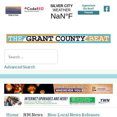
Search
Advanced Search
Home
NM News
Non-Local News Releases