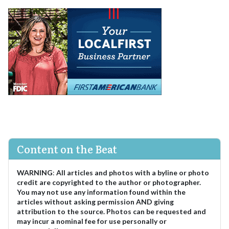
Content on the Beat
WARNING
:
All articles and photos with a byline or photo
credit are copyrighted to the author or photographer.
You may not use any information found within the
articles without asking permission AND giving
attribution to the source. Photos can be requested and
may incur a nominal fee for use personally or