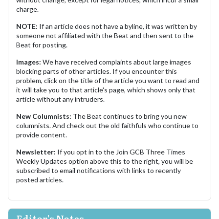
charge.
NOTE:
If an article does not have a byline, it was written by
someone not affiliated with the Beat and then sent to the
Beat for posting.
Images:
We have received complaints about large images
blocking parts of other articles. If you encounter this
problem, click on the title of the article you want to read and
it will take you to that article's page, which shows only that
article without any intruders.
New Columnists:
The Beat continues to bring you new
columnists. And check out the old faithfuls who continue to
provide content.
Newsletter:
If you opt in to the Join GCB Three Times
Weekly Updates option above this to the right, you will be
subscribed to email notifications with links to recently
posted articles.
Editor's Notes