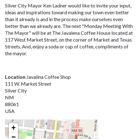
Silver City Mayor Ken Ladner would like to invite your input,
ideas and inspirations toward making our town even better
than it already is and in the process make ourselves even
better than we already are. The next "Monday Meeting With
The Mayor" will be at The Javalena Coffee House located at
117 West Market Street, on the corner of Market and Texas
Streets, And, enjoy a soda or cup of coffee, compliments of
the mayor.
Location
Javalina Coffee Shop
111 W. Market Street
Silver City
NM
88061
USA
+
−