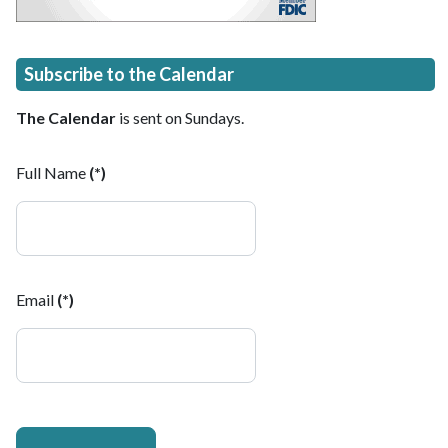
Subscribe to the Calendar
The Calendar
is sent on Sundays.
Full Name
(*)
Email
(*)