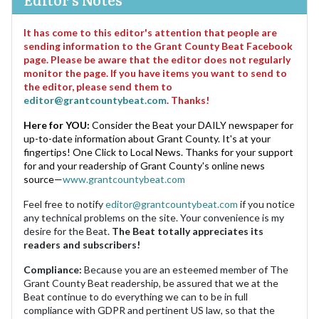
It has come to this editor's attention that people are
sending information to the Grant County Beat Facebook
page. Please be aware that the editor does not regularly
monitor the page. If you have items you want to send to
the editor, please send them to
editor@grantcountybeat.com
. Thanks!
Here for YOU:
Consider the Beat your DAILY newspaper for
up-to-date information about Grant County. It's at your
fingertips! One Click to Local News. Thanks for your support
for and your readership of Grant County's online news
source—
www.grantcountybeat.com
Feel free to notify
editor@grantcountybeat.com
if you notice
any technical problems on the site. Your convenience is my
desire for the Beat.
The Beat totally appreciates its
readers and subscribers!
Compliance:
Because you are an esteemed member of The
Grant County Beat readership, be assured that we at the
Beat continue to do everything we can to be in full
compliance with GDPR and pertinent US law, so that the