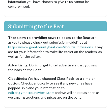
information you have chosen to give to us cannot be
compromised.
Submitting to the Beat
Those new to providing news releases to the Beat
are
asked to please check out submission guidelines at
https://www.grantcountybeat.com/about/submissions.
They
are for your information to make life easier on the readers, as
well as for the editor.
Advertising:
Don't forget to tell advertisers that you saw
their ads on the Beat.
Classifieds:
We have
changed Classifieds to a simpler
option.
Check periodically to see if any new ones have
popped up. Send your information to
editor@grantcountybeat.com
and we will post it as soon as
we can. Instructions and prices are on the page.