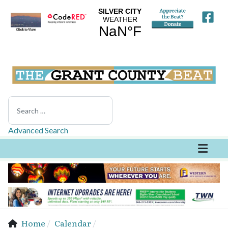
Search
Advanced Search
Home
Calendar