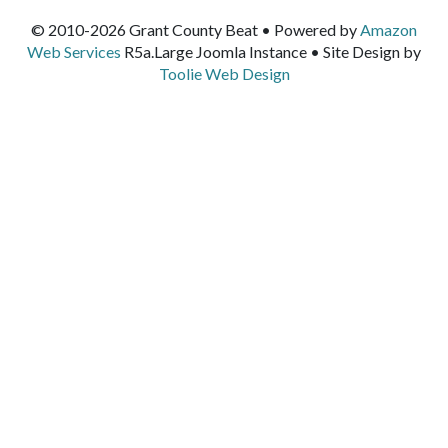
© 2010-2026 Grant County Beat • Powered by
Amazon
Web Services
R5a.Large Joomla Instance • Site Design by
Toolie Web Design