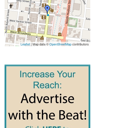
Leaflet
| Map data ©
OpenStreetMap
contributors