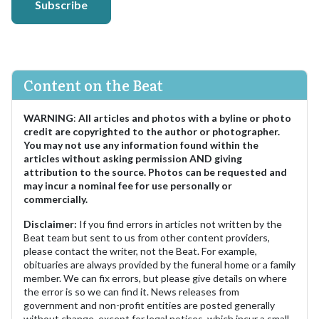
Subscribe
Content on the Beat
WARNING
:
All articles and photos with a byline or photo
credit are copyrighted to the author or photographer.
You may not use any information found within the
articles without asking permission AND giving
attribution to the source. Photos can be requested and
may incur a nominal fee for use personally or
commercially.
Disclaimer:
If you find errors in articles not written by the
Beat team but sent to us from other content providers,
please contact the writer, not the Beat. For example,
obituaries are always provided by the funeral home or a family
member. We can fix errors, but please give details on where
the error is so we can find it. News releases from
government and non-profit entities are posted generally
without change, except for legal notices, which incur a small