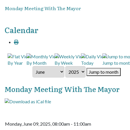
Monday Meeting With The Mayor
Calendar
By Year
By Month
By Week
Today
Jump to mont
Jump to month
Monday Meeting With The Mayor
Monday, June 09, 2025, 08:00am - 11:00am