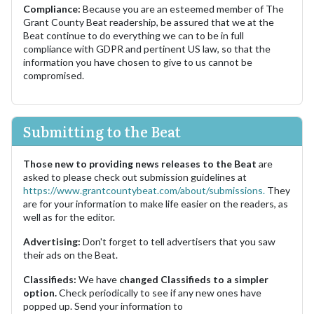
Compliance:
Because you are an esteemed member of The
Grant County Beat readership, be assured that we at the
Beat continue to do everything we can to be in full
compliance with GDPR and pertinent US law, so that the
information you have chosen to give to us cannot be
compromised.
Submitting to the Beat
Those new to providing news releases to the Beat
are
asked to please check out submission guidelines at
https://www.grantcountybeat.com/about/submissions.
They
are for your information to make life easier on the readers, as
well as for the editor.
Advertising:
Don't forget to tell advertisers that you saw
their ads on the Beat.
Classifieds:
We have
changed Classifieds to a simpler
option.
Check periodically to see if any new ones have
popped up. Send your information to