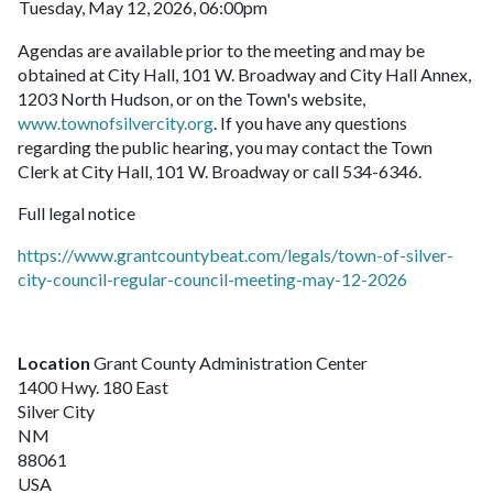
Tuesday, May 12, 2026, 06:00pm
Agendas are available prior to the meeting and may be
obtained at City Hall, 101 W. Broadway and City Hall Annex,
1203 North Hudson, or on the Town's website,
www.townofsilvercity.org
. If you have any questions
regarding the public hearing, you may contact the Town
Clerk at City Hall, 101 W. Broadway or call 534-6346.
Full legal notice
https://www.grantcountybeat.com/legals/town-of-silver-
city-council-regular-council-meeting-may-12-2026
Location
Grant County Administration Center
1400 Hwy. 180 East
Silver City
NM
88061
USA