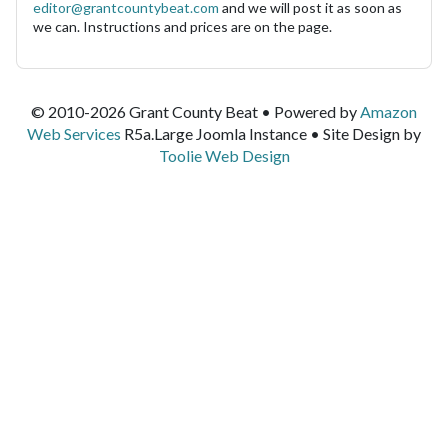
editor@grantcountybeat.com
and we will post it as soon as
we can. Instructions and prices are on the page.
© 2010-2026 Grant County Beat • Powered by
Amazon
Web Services
R5a.Large Joomla Instance • Site Design by
Toolie Web Design