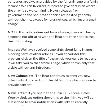
obituaries are always provided by the funeral home or a family
member. We can fix errors, but please give details on where
the error is so we can find it. News releases from
government and non-profit entities are posted generally
without change, except for legal notices, which incur a small
charge.
NOTE:
If an article does not have a byline, it was written by
someone not affiliated with the Beat and then sent to the
Beat for posting.
Images:
We have received complaints about large images
blocking parts of other articles. If you encounter this
problem, click on the title of the article you want to read and
it will take you to that article's page, which shows only that
article without any intruders.
New Columnists:
The Beat continues to bring you new
columnists. And check out the old faithfuls who continue to
provide content.
Newsletter:
If you opt in to the Join GCB Three Times
Weekly Updates option above this to the right, you will be
subscribed to email notifications with links to recently