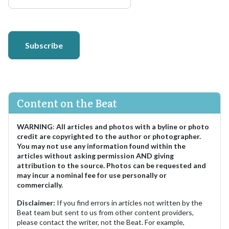
Subscribe
Content on the Beat
WARNING
:
All articles and photos with a byline or photo
credit are copyrighted to the author or photographer.
You may not use any information found within the
articles without asking permission AND giving
attribution to the source. Photos can be requested and
may incur a nominal fee for use personally or
commercially.
Disclaimer:
If you find errors in articles not written by the
Beat team but sent to us from other content providers,
please contact the writer, not the Beat. For example,