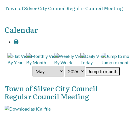
Town of Silver City Council Regular Council Meeting
Calendar
By Year
By Month
By Week
Today
Jump to mont
Jump to month
Town of Silver City Council
Regular Council Meeting