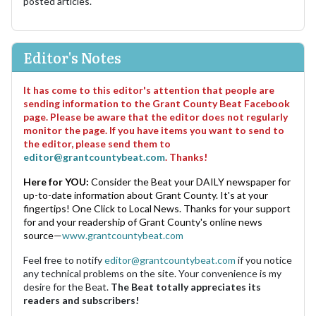
posted articles.
Editor's Notes
It has come to this editor's attention that people are
sending information to the Grant County Beat Facebook
page. Please be aware that the editor does not regularly
monitor the page. If you have items you want to send to
the editor, please send them to
editor@grantcountybeat.com
. Thanks!
Here for YOU:
Consider the Beat your DAILY newspaper for
up-to-date information about Grant County. It's at your
fingertips! One Click to Local News. Thanks for your support
for and your readership of Grant County's online news
source—
www.grantcountybeat.com
Feel free to notify
editor@grantcountybeat.com
if you notice
any technical problems on the site. Your convenience is my
desire for the Beat.
The Beat totally appreciates its
readers and subscribers!