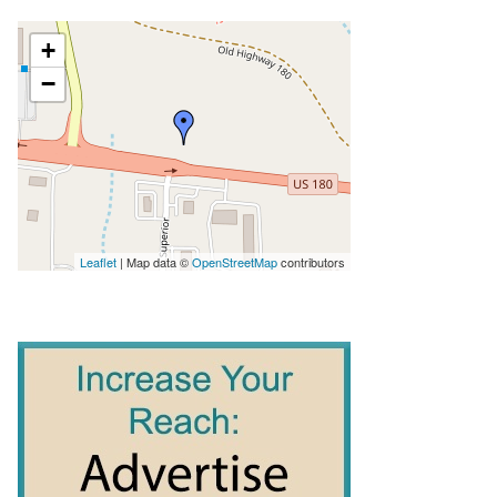
+
−
Leaflet
| Map data ©
OpenStreetMap
contributors