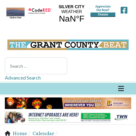
Search
Advanced Search
Home
Calendar