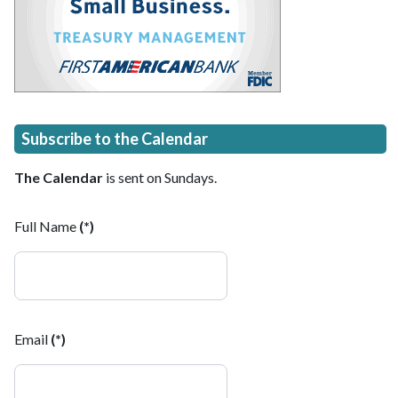
Subscribe to the Calendar
The Calendar
is sent on Sundays.
Full Name
(*)
Email
(*)