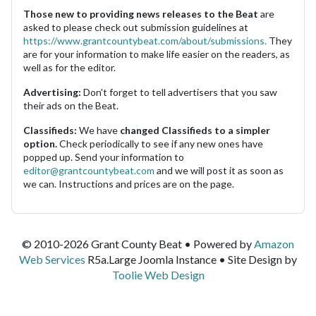
Those new to providing news releases to the Beat
are
asked to please check out submission guidelines at
https://www.grantcountybeat.com/about/submissions.
They
are for your information to make life easier on the readers, as
well as for the editor.
Advertising:
Don't forget to tell advertisers that you saw
their ads on the Beat.
Classifieds:
We have
changed Classifieds to a simpler
option.
Check periodically to see if any new ones have
popped up. Send your information to
editor@grantcountybeat.com
and we will post it as soon as
we can. Instructions and prices are on the page.
© 2010-2026 Grant County Beat • Powered by
Amazon
Web Services
R5a.Large Joomla Instance • Site Design by
Toolie Web Design