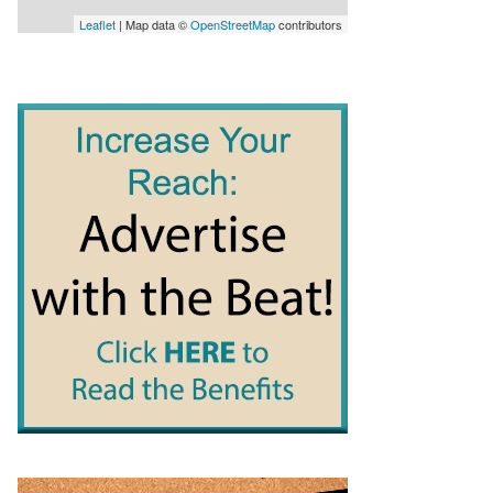
Leaflet
| Map data ©
OpenStreetMap
contributors