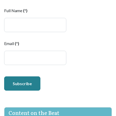
Full Name
(*)
Email
(*)
Subscribe
Content on the Beat