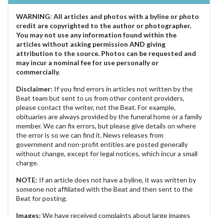
WARNING
:
All articles and photos with a byline or photo
credit are copyrighted to the author or photographer.
You may not use any information found within the
articles without asking permission AND giving
attribution to the source. Photos can be requested and
may incur a nominal fee for use personally or
commercially.
Disclaimer:
If you find errors in articles not written by the
Beat team but sent to us from other content providers,
please contact the writer, not the Beat. For example,
obituaries are always provided by the funeral home or a family
member. We can fix errors, but please give details on where
the error is so we can find it. News releases from
government and non-profit entities are posted generally
without change, except for legal notices, which incur a small
charge.
NOTE:
If an article does not have a byline, it was written by
someone not affiliated with the Beat and then sent to the
Beat for posting.
Images:
We have received complaints about large images