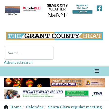
Search
Advanced Search
Home
Calendar
Santa Clara regular meeting