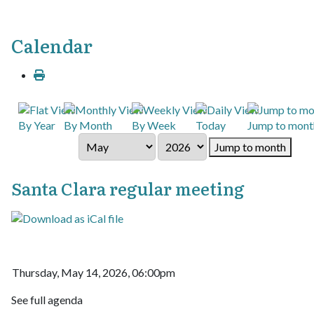
Calendar
By Year
By Month
By Week
Today
Jump to mont
Jump to month
Santa Clara regular meeting
Thursday, May 14, 2026, 06:00pm
See full agenda