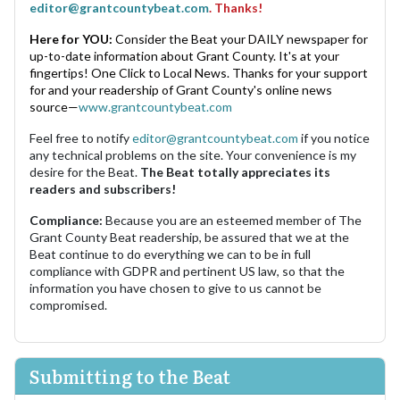
editor@grantcountybeat.com
. Thanks!
Here for YOU:
Consider the Beat your DAILY newspaper for
up-to-date information about Grant County. It's at your
fingertips! One Click to Local News. Thanks for your support
for and your readership of Grant County's online news
source—
www.grantcountybeat.com
Feel free to notify
editor@grantcountybeat.com
if you notice
any technical problems on the site. Your convenience is my
desire for the Beat.
The Beat totally appreciates its
readers and subscribers!
Compliance:
Because you are an esteemed member of The
Grant County Beat readership, be assured that we at the
Beat continue to do everything we can to be in full
compliance with GDPR and pertinent US law, so that the
information you have chosen to give to us cannot be
compromised.
Submitting to the Beat