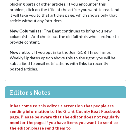
blocking parts of other articles. If you encounter this
problem, click on the title of the article you want to read and
it will take you to that article's page, which shows only that
article without any intruders.
New Columnists:
The Beat continues to bring you new
columnists. And check out the old faithfuls who continue to
provide content.
Newsletter:
If you opt in to the Join GCB Three Times
Weekly Updates option above this to the right, you will be
subscribed to email notifications with links to recently
posted articles.
Editor's Notes
It has come to this editor's attention that people are
sending information to the Grant County Beat Facebook
page. Please be aware that the editor does not regularly
monitor the page. If you have items you want to send to
the editor, please send them to