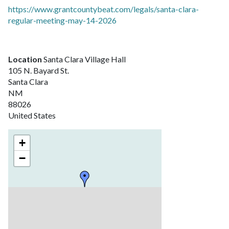
https://www.grantcountybeat.com/legals/santa-clara-
regular-meeting-may-14-2026
Location
Santa Clara Village Hall
105 N. Bayard St.
Santa Clara
NM
88026
United States
+
−