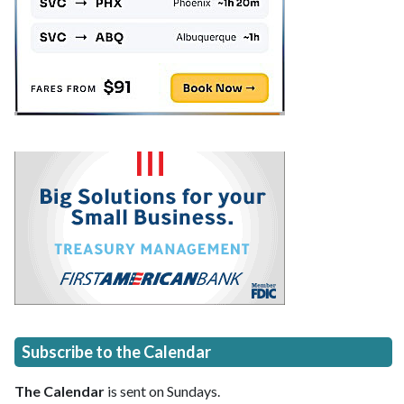
Subscribe to the Calendar
The Calendar
is sent on Sundays.