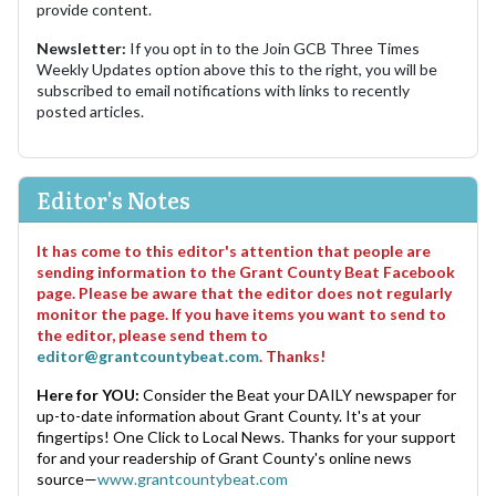
provide content.
Newsletter:
If you opt in to the Join GCB Three Times
Weekly Updates option above this to the right, you will be
subscribed to email notifications with links to recently
posted articles.
Editor's Notes
It has come to this editor's attention that people are
sending information to the Grant County Beat Facebook
page. Please be aware that the editor does not regularly
monitor the page. If you have items you want to send to
the editor, please send them to
editor@grantcountybeat.com
. Thanks!
Here for YOU:
Consider the Beat your DAILY newspaper for
up-to-date information about Grant County. It's at your
fingertips! One Click to Local News. Thanks for your support
for and your readership of Grant County's online news
source—
www.grantcountybeat.com