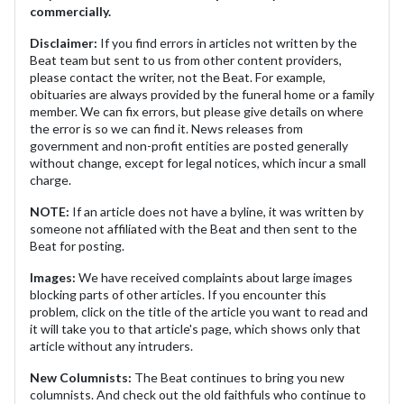
commercially.
Disclaimer:
If you find errors in articles not written by the
Beat team but sent to us from other content providers,
please contact the writer, not the Beat. For example,
obituaries are always provided by the funeral home or a family
member. We can fix errors, but please give details on where
the error is so we can find it. News releases from
government and non-profit entities are posted generally
without change, except for legal notices, which incur a small
charge.
NOTE:
If an article does not have a byline, it was written by
someone not affiliated with the Beat and then sent to the
Beat for posting.
Images:
We have received complaints about large images
blocking parts of other articles. If you encounter this
problem, click on the title of the article you want to read and
it will take you to that article's page, which shows only that
article without any intruders.
New Columnists:
The Beat continues to bring you new
columnists. And check out the old faithfuls who continue to