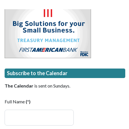
Subscribe to the Calendar
The Calendar
is sent on Sundays.
Full Name
(*)