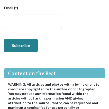
Email
(*)
Subscribe
Content on the Beat
WARNING
:
All articles and photos with a byline or photo
credit are copyrighted to the author or photographer.
You may not use any information found within the
articles without asking permission AND giving
attribution to the source. Photos can be requested and
may incur a nominal fee for use personally or