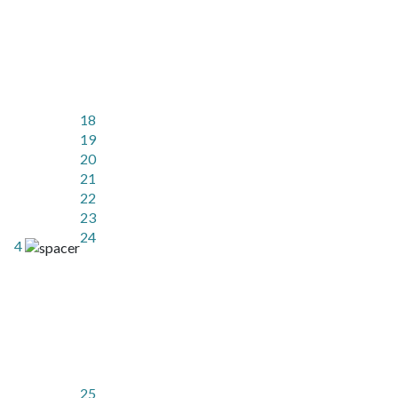
18
19
20
21
22
23
24
4
25