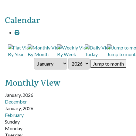
Calendar
By Year
By Month
By Week
Today
Jump to mont
Jump to month
Monthly View
January, 2026
December
January, 2026
February
Sunday
Monday
Tuesday