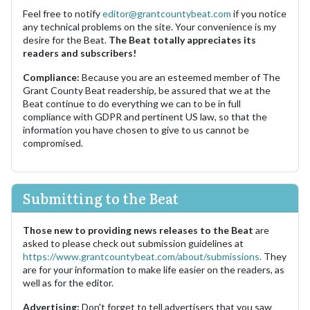
Feel free to notify
editor@grantcountybeat.com
if you notice
any technical problems on the site. Your convenience is my
desire for the Beat.
The Beat totally appreciates its
readers and subscribers!
Compliance:
Because you are an esteemed member of The
Grant County Beat readership, be assured that we at the
Beat continue to do everything we can to be in full
compliance with GDPR and pertinent US law, so that the
information you have chosen to give to us cannot be
compromised.
Submitting to the Beat
Those new to providing news releases to the Beat
are
asked to please check out submission guidelines at
https://www.grantcountybeat.com/about/submissions.
They
are for your information to make life easier on the readers, as
well as for the editor.
Advertising:
Don't forget to tell advertisers that you saw