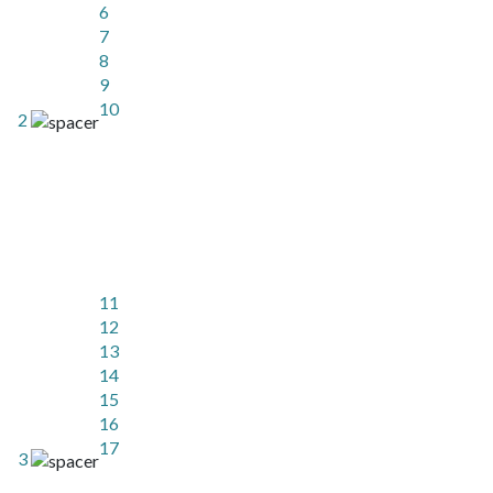
6
7
8
9
10
2
11
12
13
14
15
16
17
3