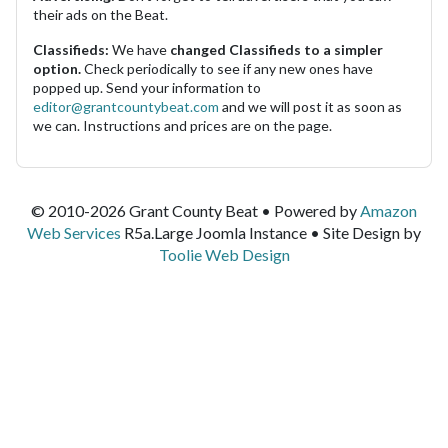
their ads on the Beat.
Classifieds:
We have
changed Classifieds to a simpler
option.
Check periodically to see if any new ones have
popped up. Send your information to
editor@grantcountybeat.com
and we will post it as soon as
we can. Instructions and prices are on the page.
© 2010-2026 Grant County Beat • Powered by
Amazon
Web Services
R5a.Large Joomla Instance • Site Design by
Toolie Web Design