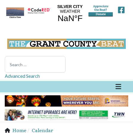
Search
Advanced Search
Home
Calendar