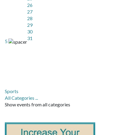
26
27
28
29
30
31
5
Sports
All Categories ...
Show events from all categories