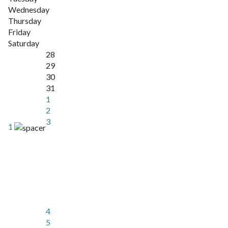
Wednesday
Thursday
Friday
Saturday
28
29
30
31
1
2
3
1
4
5