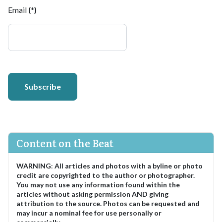
Email
(*)
Subscribe
Content on the Beat
WARNING
:
All articles and photos with a byline or photo
credit are copyrighted to the author or photographer.
You may not use any information found within the
articles without asking permission AND giving
attribution to the source. Photos can be requested and
may incur a nominal fee for use personally or