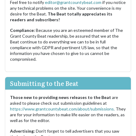
Feel free to notify
editor@grantcountybeat.com
if you notice
any technical problems on the site. Your convenience is my
desire for the Beat.
The Beat totally appreciates its
readers and subscribers!
Compliance:
Because you are an esteemed member of The
Grant County Beat readership, be assured that we at the
Beat continue to do everything we can to be in full
compliance with GDPR and pertinent US law, so that the
information you have chosen to give to us cannot be
compromised.
Submitting to the Beat
Those new to providing news releases to the Beat
are
asked to please check out submission guidelines at
https://www.grantcountybeat.com/about/submissions.
They
are for your information to make life easier on the readers, as
well as for the editor.
Advertising:
Don't forget to tell advertisers that you saw