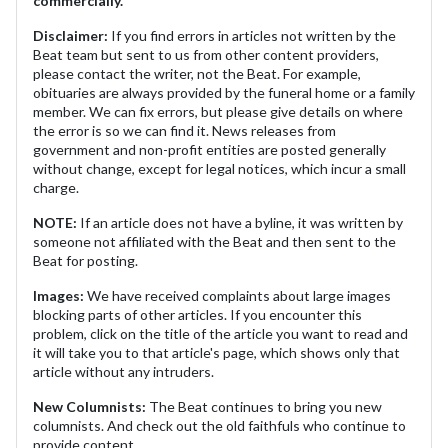
commercially.
Disclaimer:
If you find errors in articles not written by the
Beat team but sent to us from other content providers,
please contact the writer, not the Beat. For example,
obituaries are always provided by the funeral home or a family
member. We can fix errors, but please give details on where
the error is so we can find it. News releases from
government and non-profit entities are posted generally
without change, except for legal notices, which incur a small
charge.
NOTE:
If an article does not have a byline, it was written by
someone not affiliated with the Beat and then sent to the
Beat for posting.
Images:
We have received complaints about large images
blocking parts of other articles. If you encounter this
problem, click on the title of the article you want to read and
it will take you to that article's page, which shows only that
article without any intruders.
New Columnists:
The Beat continues to bring you new
columnists. And check out the old faithfuls who continue to
provide content.