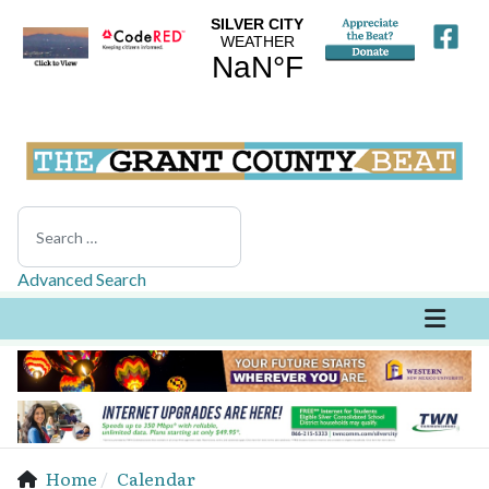
Search
Advanced Search
Home
Calendar