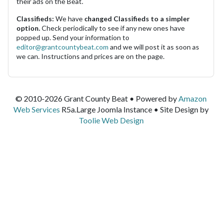
their ads on the Beat.
Classifieds:
We have
changed Classifieds to a simpler
option.
Check periodically to see if any new ones have
popped up. Send your information to
editor@grantcountybeat.com
and we will post it as soon as
we can. Instructions and prices are on the page.
© 2010-2026 Grant County Beat • Powered by
Amazon
Web Services
R5a.Large Joomla Instance • Site Design by
Toolie Web Design