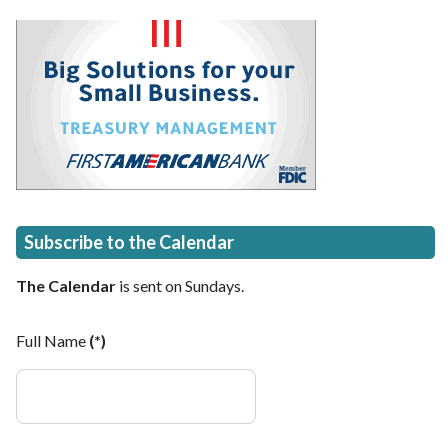
Subscribe to the Calendar
The Calendar
is sent on Sundays.
Full Name
(*)