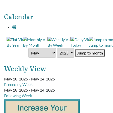
Calendar
By Year
By Month
By Week
Today
Jump to mont
Jump to month
Weekly View
May 18, 2025 - May 24, 2025
Preceding Week
May 18, 2025 - May 24, 2025
Following Week