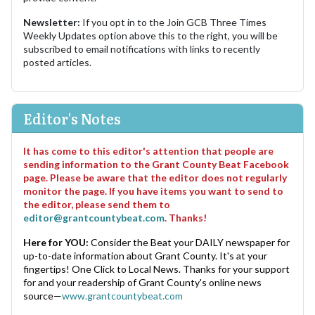
Newsletter:
If you opt in to the Join GCB Three Times
Weekly Updates option above this to the right, you will be
subscribed to email notifications with links to recently
posted articles.
Editor's Notes
It has come to this editor's attention that people are
sending information to the Grant County Beat Facebook
page. Please be aware that the editor does not regularly
monitor the page. If you have items you want to send to
the editor, please send them to
editor@grantcountybeat.com
. Thanks!
Here for YOU:
Consider the Beat your DAILY newspaper for
up-to-date information about Grant County. It's at your
fingertips! One Click to Local News. Thanks for your support
for and your readership of Grant County's online news
source—
www.grantcountybeat.com