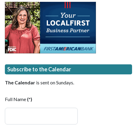
Subscribe to the Calendar
The Calendar
is sent on Sundays.
Full Name
(*)