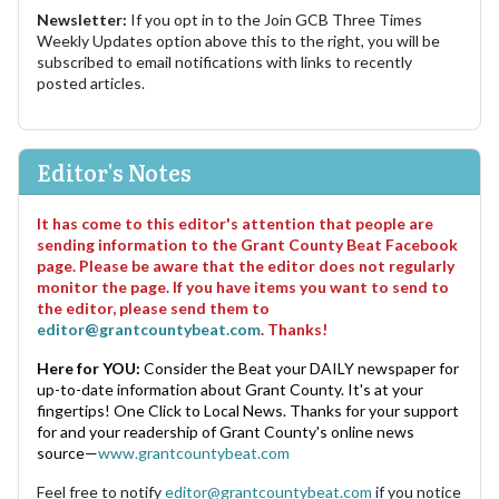
Newsletter:
If you opt in to the Join GCB Three Times
Weekly Updates option above this to the right, you will be
subscribed to email notifications with links to recently
posted articles.
Editor's Notes
It has come to this editor's attention that people are
sending information to the Grant County Beat Facebook
page. Please be aware that the editor does not regularly
monitor the page. If you have items you want to send to
the editor, please send them to
editor@grantcountybeat.com
. Thanks!
Here for YOU:
Consider the Beat your DAILY newspaper for
up-to-date information about Grant County. It's at your
fingertips! One Click to Local News. Thanks for your support
for and your readership of Grant County's online news
source—
www.grantcountybeat.com
Feel free to notify
editor@grantcountybeat.com
if you notice