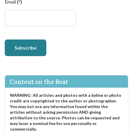
Email
(*)
Subscribe
Content on the Beat
WARNING
:
All articles and photos with a byline or photo
credit are copyrighted to the author or photographer.
You may not use any information found within the
articles without asking permission AND giving
attribution to the source. Photos can be requested and
may incur a nominal fee for use personally or
commercially.