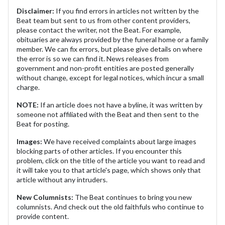
Disclaimer:
If you find errors in articles not written by the
Beat team but sent to us from other content providers,
please contact the writer, not the Beat. For example,
obituaries are always provided by the funeral home or a family
member. We can fix errors, but please give details on where
the error is so we can find it. News releases from
government and non-profit entities are posted generally
without change, except for legal notices, which incur a small
charge.
NOTE:
If an article does not have a byline, it was written by
someone not affiliated with the Beat and then sent to the
Beat for posting.
Images:
We have received complaints about large images
blocking parts of other articles. If you encounter this
problem, click on the title of the article you want to read and
it will take you to that article's page, which shows only that
article without any intruders.
New Columnists:
The Beat continues to bring you new
columnists. And check out the old faithfuls who continue to
provide content.