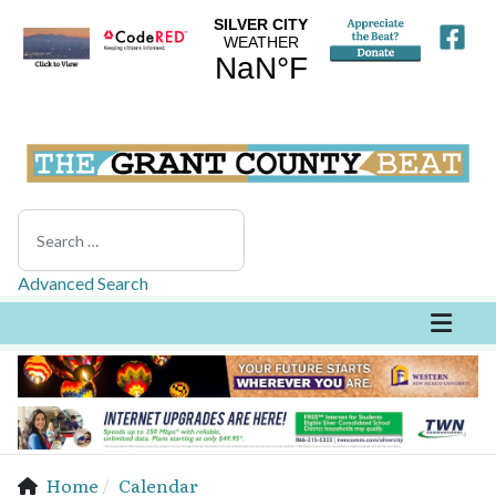
Search
Advanced Search
Home
Calendar