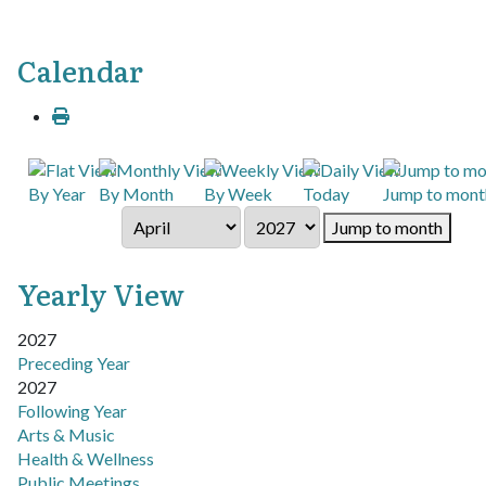
Calendar
By Year
By Month
By Week
Today
Jump to mont
Jump to month
Yearly View
2027
Preceding Year
2027
Following Year
Pagination List Limit
Arts & Music
Health & Wellness
Public Meetings