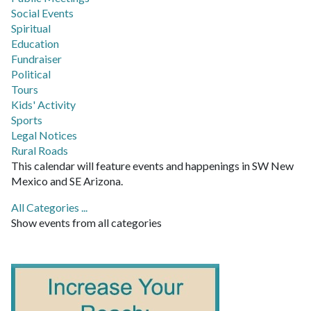
Social Events
Spiritual
Education
Fundraiser
Political
Tours
Kids' Activity
Sports
Legal Notices
Rural Roads
This calendar will feature events and happenings in SW New
Mexico and SE Arizona.
All Categories ...
Show events from all categories