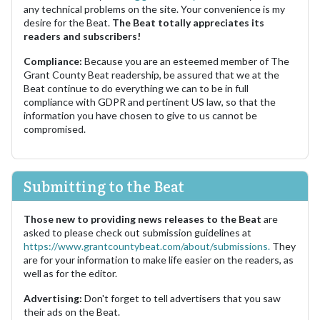
any technical problems on the site. Your convenience is my
desire for the Beat.
The Beat totally appreciates its
readers and subscribers!
Compliance:
Because you are an esteemed member of The
Grant County Beat readership, be assured that we at the
Beat continue to do everything we can to be in full
compliance with GDPR and pertinent US law, so that the
information you have chosen to give to us cannot be
compromised.
Submitting to the Beat
Those new to providing news releases to the Beat
are
asked to please check out submission guidelines at
https://www.grantcountybeat.com/about/submissions.
They
are for your information to make life easier on the readers, as
well as for the editor.
Advertising:
Don't forget to tell advertisers that you saw
their ads on the Beat.