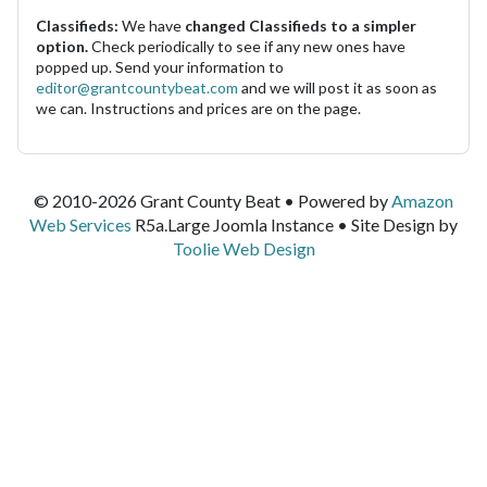
Classifieds:
We have
changed Classifieds to a simpler
option.
Check periodically to see if any new ones have
popped up. Send your information to
editor@grantcountybeat.com
and we will post it as soon as
we can. Instructions and prices are on the page.
© 2010-2026 Grant County Beat • Powered by
Amazon
Web Services
R5a.Large Joomla Instance • Site Design by
Toolie Web Design