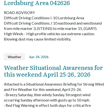
Lordsburg Area 042626
ROAD ADVISORY
Difficult Driving Conditions I-10 Lordsburg Area
Difficult Driving Conditions, I 10 eastbound and westbound
from mile marker 3, (STEINS) to mile marker 15, (GARY).
High Winds - High profile vehicles use extreme caution.
Blowing dust may cause limited visibility.
Weather
Apr 24, 2026
Weather Situational Awareness for
this weekend April 25-26, 2026
Attached is a Situational Awareness Briefing for Strong Wind
and Fire Weather for this weekend, April 25-26.
· Breezy Saturday, then windy Sunday. Strongest wind
occurring Sunday afternoon with gusts up to 50 mph.
· Red Flag Warning in effect both days for critical fire