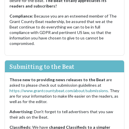
desire for the Beat.
The Beat totally appreciates its
readers and subscribers!
Compliance:
Because you are an esteemed member of The
Grant County Beat readership, be assured that we at the
Beat continue to do everything we can to be in full
compliance with GDPR and pertinent US law, so that the
information you have chosen to give to us cannot be
compromised.
Submitting to the Beat
Those new to providing news releases to the Beat
are
asked to please check out submission guidelines at
https://www.grantcountybeat.com/about/submissions.
They
are for your information to make life easier on the readers, as
well as for the editor.
Advertising:
Don't forget to tell advertisers that you saw
their ads on the Beat.
Classifieds:
We have
changed Classifieds to a simpler