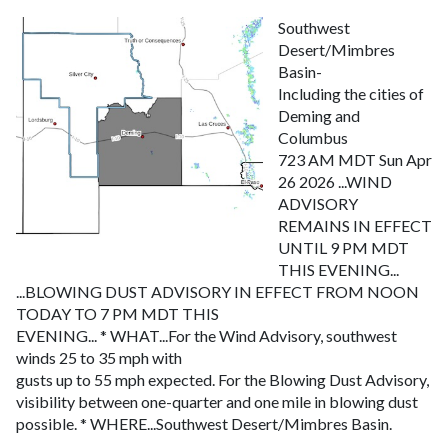
Southwest
Desert/Mimbres
Basin-
Including the cities of
Deming and
Columbus
723 AM MDT Sun Apr
26 2026
...WIND
ADVISORY
REMAINS IN EFFECT
UNTIL 9 PM MDT
THIS EVENING...
...BLOWING DUST ADVISORY IN EFFECT FROM NOON
TODAY TO 7 PM MDT THIS
EVENING...
* WHAT...For the Wind Advisory, southwest
winds 25 to 35 mph with
gusts up to 55 mph expected. For the Blowing Dust Advisory,
visibility between one-quarter and one mile in blowing dust
possible.
* WHERE...Southwest Desert/Mimbres Basin.