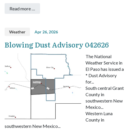
Read more …
Weather
Apr 26, 2026
Blowing Dust Advisory 042626
The National
Weather Service in
El Paso has issued a
* Dust Advisory
for...
South central Grant
County in
southwestern New
Mexico...
Western Luna
County in
southwestern New Mexico...