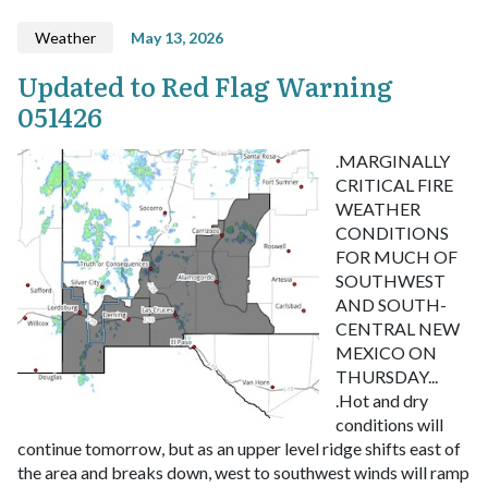
Weather
May 13, 2026
Updated to Red Flag Warning
051426
.MARGINALLY
CRITICAL FIRE
WEATHER
CONDITIONS
FOR MUCH OF
SOUTHWEST
AND SOUTH-
CENTRAL NEW
MEXICO ON
THURSDAY...
.Hot and dry
conditions will
continue tomorrow, but as an upper level ridge shifts east of
the area and breaks down, west to southwest winds will ramp