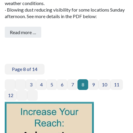
weather conditions.
· Blowing dust reducing visibility for some locations Sunday
afternoon.
See more details in the PDF below:
Read more …
Page 8 of 14
3
4
5
6
7
8
9
10
11
12