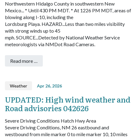
Northwestern Hidalgo County in southwestern New
Mexico...
* Until 430 PM MDT.
* At 1226 PM MDT, areas of
blowing along I-10, including the
Lordsburg Playa.
HAZARD...Less than two miles visibility
with strong winds up to 45
mph.
SOURCE...Detected by National Weather Service
meteorologists via NMDot Road Cameras.
Read more …
Weather
Apr 26, 2026
UPDATED: High wind weather and
Road advisories 042626
Severe Driving Conditions Hatch Hwy Area
Severe Driving Conditions, NM 26 eastbound and
westbound from mile marker 0 to mile marker 10, 10 miles