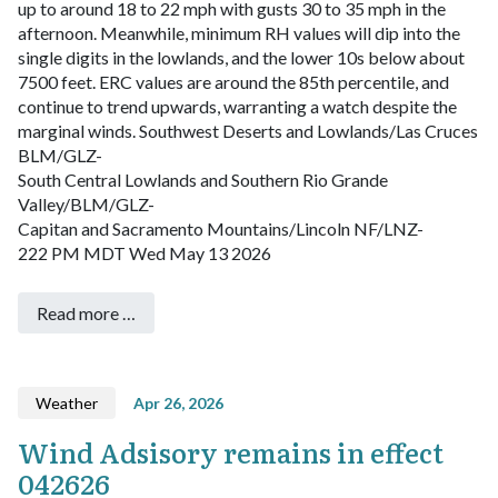
up to around 18 to 22 mph with gusts 30 to 35 mph in the
afternoon. Meanwhile, minimum RH values will dip into the
single digits in the lowlands, and the lower 10s below about
7500 feet. ERC values are around the 85th percentile, and
continue to trend upwards, warranting a watch despite the
marginal winds.
Southwest Deserts and Lowlands/Las Cruces
BLM/GLZ-
South Central Lowlands and Southern Rio Grande
Valley/BLM/GLZ-
Capitan and Sacramento Mountains/Lincoln NF/LNZ-
222 PM MDT Wed May 13 2026
Read more …
Weather
Apr 26, 2026
Wind Adsisory remains in effect
042626