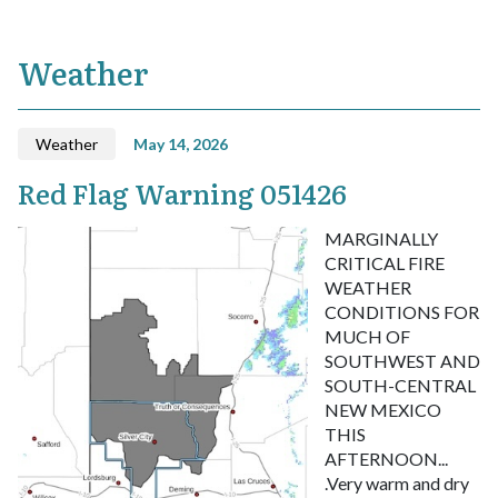
Weather
Weather
May 14, 2026
Red Flag Warning 051426
MARGINALLY
CRITICAL FIRE
WEATHER
CONDITIONS FOR
MUCH OF
SOUTHWEST AND
SOUTH-CENTRAL
NEW MEXICO
THIS
AFTERNOON...
.Very warm and dry