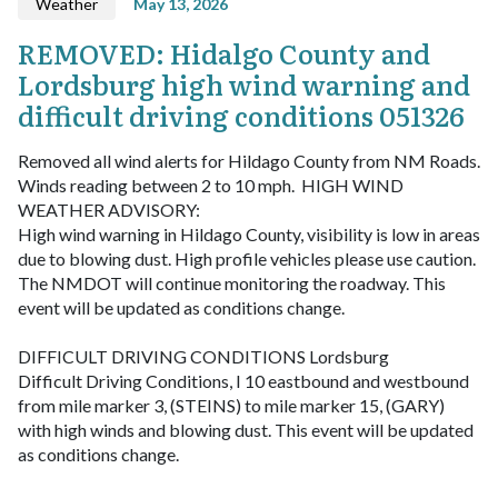
Weather
May 13, 2026
REMOVED: Hidalgo County and
Lordsburg high wind warning and
difficult driving conditions 051326
Removed all wind alerts for Hildago County from NM Roads.
Winds reading between 2 to 10 mph.
HIGH WIND
WEATHER ADVISORY:
High wind warning in Hildago County, visibility is low in areas
due to blowing dust. High profile vehicles please use caution.
The NMDOT will continue monitoring the roadway. This
event will be updated as conditions change.
DIFFICULT DRIVING CONDITIONS Lordsburg
Difficult Driving Conditions, I 10 eastbound and westbound
from mile marker 3, (STEINS) to mile marker 15, (GARY)
with high winds and blowing dust. This event will be updated
as conditions change.