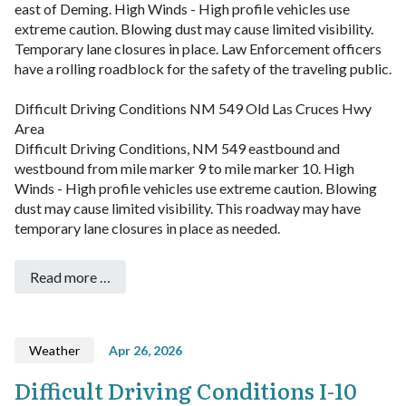
east of Deming. High Winds - High profile vehicles use
extreme caution. Blowing dust may cause limited visibility.
Temporary lane closures in place. Law Enforcement officers
have a rolling roadblock for the safety of the traveling public.
Difficult Driving Conditions NM 549 Old Las Cruces Hwy
Area
Difficult Driving Conditions, NM 549 eastbound and
westbound from mile marker 9 to mile marker 10. High
Winds - High profile vehicles use extreme caution. Blowing
dust may cause limited visibility. This roadway may have
temporary lane closures in place as needed.
Read more …
Weather
Apr 26, 2026
Difficult Driving Conditions I-10