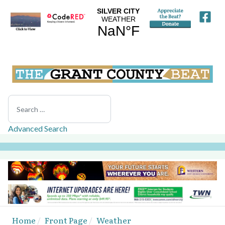
Search
Advanced Search
Home
Front Page
Weather