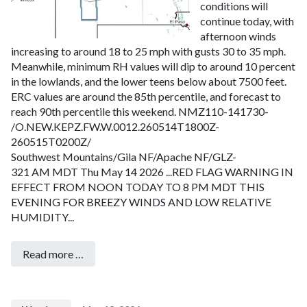
conditions will
continue today, with
afternoon winds
increasing to around 18 to 25 mph with gusts 30 to 35 mph.
Meanwhile, minimum RH values will dip to around 10 percent
in the lowlands, and the lower teens below about 7500 feet.
ERC values are around the 85th percentile, and forecast to
reach 90th percentile this weekend.
NMZ110-141730-
/O.NEW.KEPZ.FW.W.0012.260514T1800Z-
260515T0200Z/
Southwest Mountains/Gila NF/Apache NF/GLZ-
321 AM MDT Thu May 14 2026
...RED FLAG WARNING IN
EFFECT FROM NOON TODAY TO 8 PM MDT THIS
EVENING FOR BREEZY WINDS AND LOW RELATIVE
HUMIDITY...
Read more …