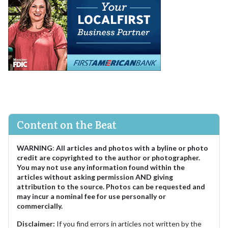
Content on the Beat
WARNING
:
All articles and photos with a byline or photo
credit are copyrighted to the author or photographer.
You may not use any information found within the
articles without asking permission AND giving
attribution to the source. Photos can be requested and
may incur a nominal fee for use personally or
commercially.
Disclaimer:
If you find errors in articles not written by the