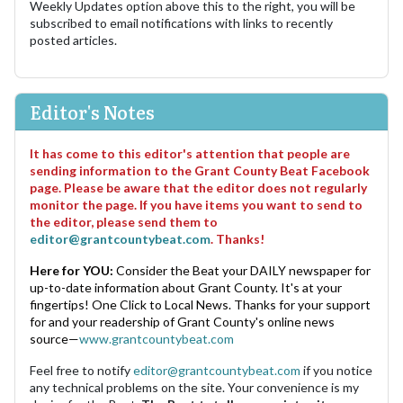
Weekly Updates option above this to the right, you will be
subscribed to email notifications with links to recently
posted articles.
Editor's Notes
It has come to this editor's attention that people are
sending information to the Grant County Beat Facebook
page. Please be aware that the editor does not regularly
monitor the page. If you have items you want to send to
the editor, please send them to
editor@grantcountybeat.com
. Thanks!
Here for YOU:
Consider the Beat your DAILY newspaper for
up-to-date information about Grant County. It's at your
fingertips! One Click to Local News. Thanks for your support
for and your readership of Grant County's online news
source—
www.grantcountybeat.com
Feel free to notify
editor@grantcountybeat.com
if you notice
any technical problems on the site. Your convenience is my