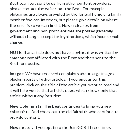
Beat team but sent to us from other content providers,
please contact the writer, not the Beat. For example,
obituaries are always provided by the funeral home or a family
member. We can fix errors, but please give details on where
the error is so we can find it. News releases from
government and non-profit entities are posted generally
without change, except for legal notices, which incur a small
charge.
NOTE:
If an article does not have a byline, it was written by
someone not affiliated with the Beat and then sent to the
Beat for posting.
Images:
We have received complaints about large images
blocking parts of other articles. If you encounter this
problem, click on the title of the article you want to read and
it will take you to that article's page, which shows only that
article without any intruders.
New Columnists:
The Beat continues to bring you new
columnists. And check out the old faithfuls who continue to
provide content.
Newsletter:
If you opt in to the Join GCB Three Times