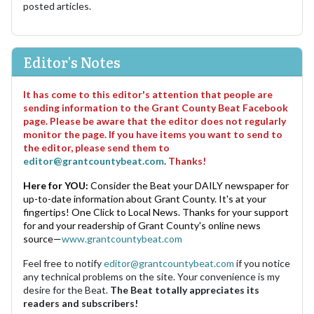
posted articles.
Editor's Notes
It has come to this editor's attention that people are
sending information to the Grant County Beat Facebook
page. Please be aware that the editor does not regularly
monitor the page. If you have items you want to send to
the editor, please send them to
editor@grantcountybeat.com
. Thanks!
Here for YOU:
Consider the Beat your DAILY newspaper for
up-to-date information about Grant County. It's at your
fingertips! One Click to Local News. Thanks for your support
for and your readership of Grant County's online news
source—
www.grantcountybeat.com
Feel free to notify
editor@grantcountybeat.com
if you notice
any technical problems on the site. Your convenience is my
desire for the Beat.
The Beat totally appreciates its
readers and subscribers!