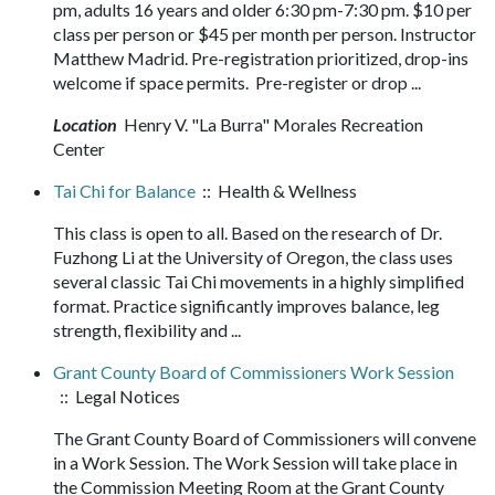
pm, adults 16 years and older 6:30 pm-7:30 pm. $10 per
class per person or $45 per month per person. Instructor
Matthew Madrid. Pre-registration prioritized, drop-ins
welcome if space permits. Pre-register or drop ...
Location
Henry V. "La Burra" Morales Recreation
Center
Tai Chi for Balance
:: Health & Wellness
This class is open to all. Based on the research of Dr.
Fuzhong Li at the University of Oregon, the class uses
several classic Tai Chi movements in a highly simplified
format. Practice significantly improves balance, leg
strength, flexibility and ...
Grant County Board of Commissioners Work Session
:: Legal Notices
The Grant County Board of Commissioners will convene
in a Work Session. The Work Session will take place in
the Commission Meeting Room at the Grant County