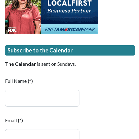
Subscribe to the Calendar
The Calendar
is sent on Sundays.
Full Name
(*)
Email
(*)