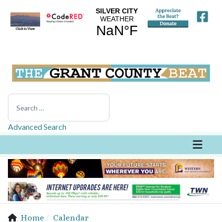
Search
Advanced Search
Home
Calendar