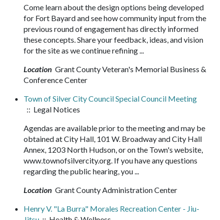
Come learn about the design options being developed
for Fort Bayard and see how community input from the
previous round of engagement has directly informed
these concepts. Share your feedback, ideas, and vision
for the site as we continue refining ...
Location
Grant County Veteran's Memorial Business &
Conference Center
Town of Silver City Council Special Council Meeting
:: Legal Notices
Agendas are available prior to the meeting and may be
obtained at City Hall, 101 W. Broadway and City Hall
Annex, 1203 North Hudson, or on the Town's website,
www.townofsilvercity.org. If you have any questions
regarding the public hearing, you ...
Location
Grant County Administration Center
Henry V. "La Burra" Morales Recreation Center - Jiu-
Jitsu
:: Health & Wellness