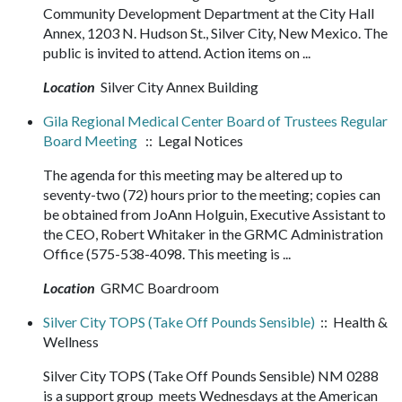
Community Development Department at the City Hall
Annex, 1203 N. Hudson St., Silver City, New Mexico. The
public is invited to attend. Action items on ...
Location
Silver City Annex Building
Gila Regional Medical Center Board of Trustees Regular
Board Meeting
:: Legal Notices
The agenda for this meeting may be altered up to
seventy-two (72) hours prior to the meeting; copies can
be obtained from JoAnn Holguin, Executive Assistant to
the CEO, Robert Whitaker in the GRMC Administration
Office (575-538-4098. This meeting is ...
Location
GRMC Boardroom
Silver City TOPS (Take Off Pounds Sensible)
:: Health &
Wellness
Silver City TOPS (Take Off Pounds Sensible) NM 0288
is a support group meets Wednesdays at the American