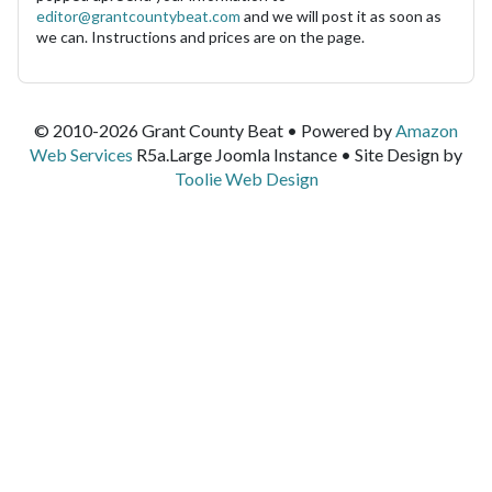
editor@grantcountybeat.com
and we will post it as soon as
we can. Instructions and prices are on the page.
© 2010-2026 Grant County Beat • Powered by
Amazon
Web Services
R5a.Large Joomla Instance • Site Design by
Toolie Web Design