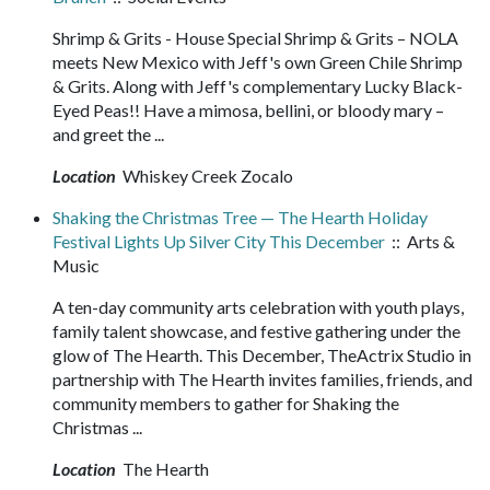
Shrimp & Grits - House Special Shrimp & Grits – NOLA
meets New Mexico with Jeff's own Green Chile Shrimp
& Grits. Along with Jeff's complementary Lucky Black-
Eyed Peas!! Have a mimosa, bellini, or bloody mary –
and greet the ...
Location
Whiskey Creek Zocalo
Shaking the Christmas Tree — The Hearth Holiday
Festival Lights Up Silver City This December
:: Arts &
Music
A ten-day community arts celebration with youth plays,
family talent showcase, and festive gathering under the
glow of The Hearth. This December, TheActrix Studio in
partnership with The Hearth invites families, friends, and
community members to gather for Shaking the
Christmas ...
Location
The Hearth