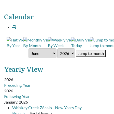
Calendar
By Year
By Month
By Week
Today
Jump to mont
Jump to month
Yearly View
2026
Preceding Year
2026
Following Year
January, 2026
Whiskey Creek Zócalo - New Years Day
Brunch
:: Social Events