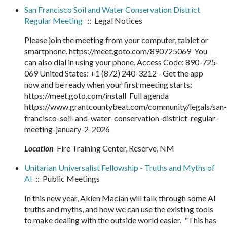
San Francisco Soil and Water Conservation District
Regular Meeting
:: Legal Notices
Please join the meeting from your computer, tablet or
smartphone. https://meet.goto.com/890725069 You
can also dial in using your phone. Access Code: 890-725-
069 United States: +1 (872) 240-3212 - Get the app
now and be ready when your first meeting starts:
https://meet.goto.com/install Full agenda
https://www.grantcountybeat.com/community/legals/san-
francisco-soil-and-water-conservation-district-regular-
meeting-january-2-2026
Location
Fire Training Center, Reserve, NM
Unitarian Universalist Fellowship - Truths and Myths of
AI
:: Public Meetings
In this new year, Akien Macian will talk through some AI
truths and myths, and how we can use the existing tools
to make dealing with the outside world easier. "This has