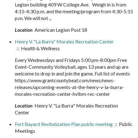
Legion building 409 W College Ave. Weigh in is from
4:15-4:30 p.m. and the meeting/program from 4:30-5:15
p.m. We will not ...
Location
American Legion Post 18
Henry V. "La Burra" Morales Recreation Center
:: Health & Wellness
Every Wednesdays and Fridays 5:00 pm-8:00pm Free
Event-Community Volleyball, ages 13 years and up are
welcome to drop in and join the game. Full list of events
https://www.grantcountybeat.com/news/news-
releases/upcoming-events-at-the-henry-v-la-burra-
morales-recreation-center-hvlbm-rec-center
Location
Henry V. "La Burra" Morales Recreation
Center
Fort Bayard Revitalization Plan public meeting
:: Public
Meetings