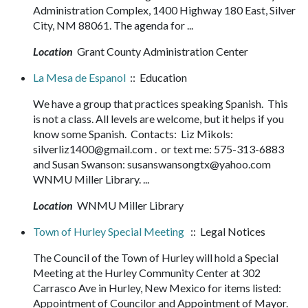
Administration Complex, 1400 Highway 180 East, Silver
City, NM 88061. The agenda for ...
Location
Grant County Administration Center
La Mesa de Espanol
:: Education
We have a group that practices speaking Spanish. This
is not a class. All levels are welcome, but it helps if you
know some Spanish. Contacts: Liz Mikols:
silverliz1400@gmail.com . or text me: 575-313-6883
and Susan Swanson: susanswansongtx@yahoo.com
WNMU Miller Library. ...
Location
WNMU Miller Library
Town of Hurley Special Meeting
:: Legal Notices
The Council of the Town of Hurley will hold a Special
Meeting at the Hurley Community Center at 302
Carrasco Ave in Hurley, New Mexico for items listed:
Appointment of Councilor and Appointment of Mayor.