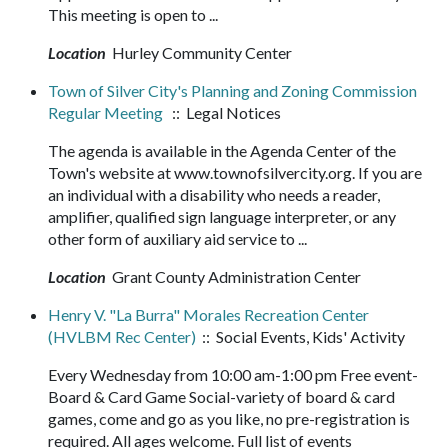
This meeting is open to ...
Location
Hurley Community Center
Town of Silver City's Planning and Zoning Commission
Regular Meeting
:: Legal Notices
The agenda is available in the Agenda Center of the
Town's website at www.townofsilvercity.org. If you are
an individual with a disability who needs a reader,
amplifier, qualified sign language interpreter, or any
other form of auxiliary aid service to ...
Location
Grant County Administration Center
Henry V. "La Burra" Morales Recreation Center
(HVLBM Rec Center)
:: Social Events, Kids' Activity
Every Wednesday from 10:00 am-1:00 pm Free event-
Board & Card Game Social-variety of board & card
games, come and go as you like, no pre-registration is
required. All ages welcome. Full list of events