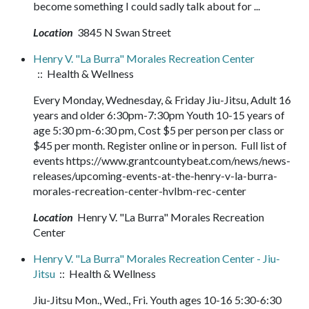
become something I could sadly talk about for ...
Location
3845 N Swan Street
Henry V. "La Burra" Morales Recreation Center
:: Health & Wellness
Every Monday, Wednesday, & Friday Jiu-Jitsu, Adult 16
years and older 6:30pm-7:30pm Youth 10-15 years of
age 5:30 pm-6:30 pm, Cost $5 per person per class or
$45 per month. Register online or in person. Full list of
events https://www.grantcountybeat.com/news/news-
releases/upcoming-events-at-the-henry-v-la-burra-
morales-recreation-center-hvlbm-rec-center
Location
Henry V. "La Burra" Morales Recreation
Center
Henry V. "La Burra" Morales Recreation Center - Jiu-
Jitsu
:: Health & Wellness
Jiu-Jitsu Mon., Wed., Fri. Youth ages 10-16 5:30-6:30