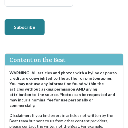
Subscribe
Content on the Beat
WARNING
:
All articles and photos with a byline or photo
credit are copyrighted to the author or photographer.
You may not use any information found within the
articles without asking permission AND giving
attribution to the source. Photos can be requested and
may incur a nominal fee for use personally or
commercially.
Disclaimer:
If you find errors in articles not written by the
Beat team but sent to us from other content providers,
please contact the writer, not the Beat. For example,