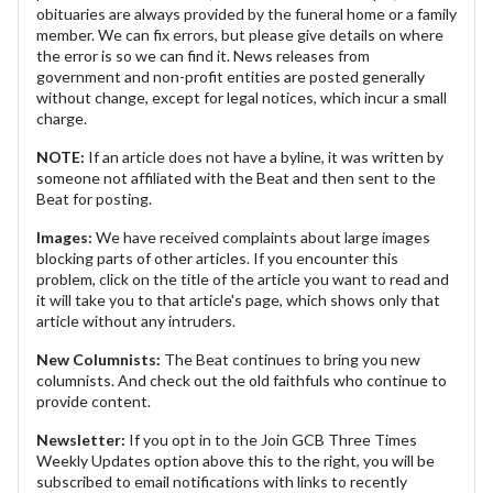
obituaries are always provided by the funeral home or a family
member. We can fix errors, but please give details on where
the error is so we can find it. News releases from
government and non-profit entities are posted generally
without change, except for legal notices, which incur a small
charge.
NOTE:
If an article does not have a byline, it was written by
someone not affiliated with the Beat and then sent to the
Beat for posting.
Images:
We have received complaints about large images
blocking parts of other articles. If you encounter this
problem, click on the title of the article you want to read and
it will take you to that article's page, which shows only that
article without any intruders.
New Columnists:
The Beat continues to bring you new
columnists. And check out the old faithfuls who continue to
provide content.
Newsletter:
If you opt in to the Join GCB Three Times
Weekly Updates option above this to the right, you will be
subscribed to email notifications with links to recently