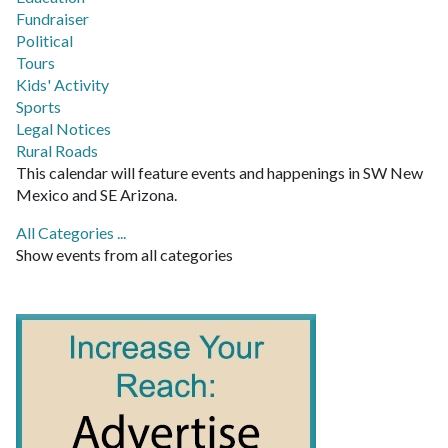
Fundraiser
Political
Tours
Kids' Activity
Sports
Legal Notices
Rural Roads
This calendar will feature events and happenings in SW New
Mexico and SE Arizona.
All Categories ...
Show events from all categories