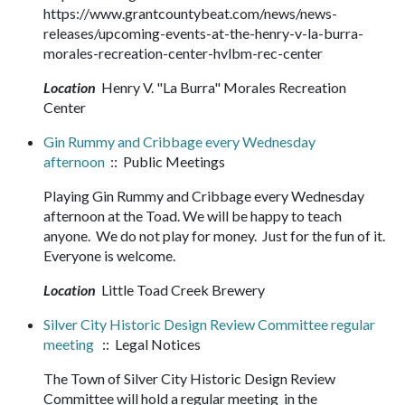
https://www.grantcountybeat.com/news/news-
releases/upcoming-events-at-the-henry-v-la-burra-
morales-recreation-center-hvlbm-rec-center
Location
Henry V. "La Burra" Morales Recreation
Center
Gin Rummy and Cribbage every Wednesday
afternoon
:: Public Meetings
Playing Gin Rummy and Cribbage every Wednesday
afternoon at the Toad. We will be happy to teach
anyone. We do not play for money. Just for the fun of it.
Everyone is welcome.
Location
Little Toad Creek Brewery
Silver City Historic Design Review Committee regular
meeting
:: Legal Notices
The Town of Silver City Historic Design Review
Committee will hold a regular meeting in the