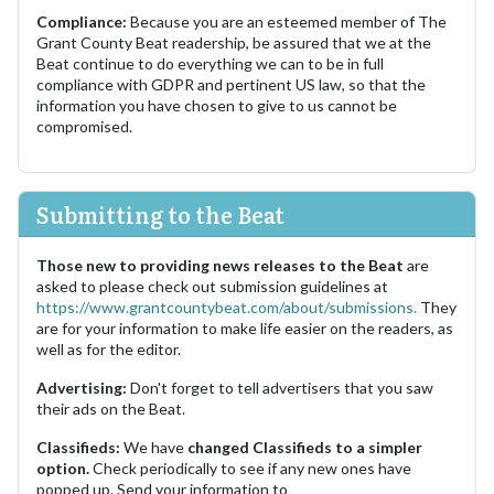
Compliance:
Because you are an esteemed member of The
Grant County Beat readership, be assured that we at the
Beat continue to do everything we can to be in full
compliance with GDPR and pertinent US law, so that the
information you have chosen to give to us cannot be
compromised.
Submitting to the Beat
Those new to providing news releases to the Beat
are
asked to please check out submission guidelines at
https://www.grantcountybeat.com/about/submissions.
They
are for your information to make life easier on the readers, as
well as for the editor.
Advertising:
Don't forget to tell advertisers that you saw
their ads on the Beat.
Classifieds:
We have
changed Classifieds to a simpler
option.
Check periodically to see if any new ones have
popped up. Send your information to