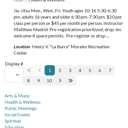
Jiu-Jitsu Mon., Wed., Fri. Youth ages 10-16 5:30-6:30
pm, adults 16 years and older 6:30 pm-7:30 pm. $10 per
class per person or $45 per month per person. Instructor
Matthew Madrid. Pre-registration prioritized, drop-ins
welcome if space permits. Pre-register or drop ...
Location
Henry V. "La Burra" Morales Recreation
Center
Pagination List Limit
Display #
1
2
3
4
5
6
7
8
9
10
Arts & Music
Health & Wellness
Public Meetings
Social Events
Spiritual
Education