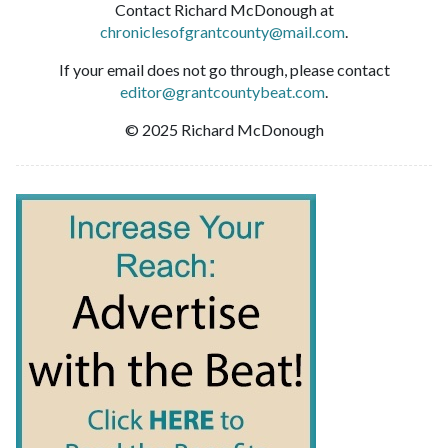
Contact Richard McDonough at
chroniclesofgrantcounty@mail.com
.
If your email does not go through, please contact
editor@grantcountybeat.com
.
© 2025 Richard McDonough