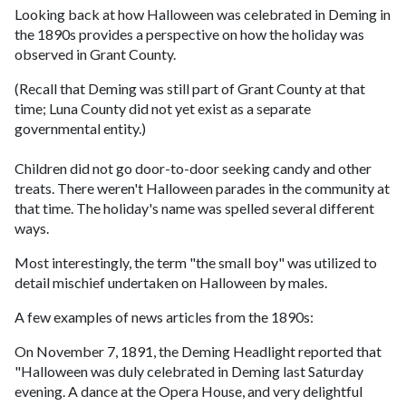
Looking back at how Halloween was celebrated in Deming in
the 1890s provides a perspective on how the holiday was
observed in Grant County.
(Recall that Deming was still part of Grant County at that
time; Luna County did not yet exist as a separate
governmental entity.)
Children did not go door-to-door seeking candy and other
treats. There weren't Halloween parades in the community at
that time. The holiday's name was spelled several different
ways.
Most interestingly, the term "the small boy" was utilized to
detail mischief undertaken on Halloween by males.
A few examples of news articles from the 1890s:
On November 7, 1891, the Deming Headlight reported that
"Halloween was duly celebrated in Deming last Saturday
evening. A dance at the Opera House, and very delightful