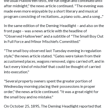
the usual Hallow'een tests, the fun begun and continued until
after midnight," the news article continued. "The evening was
made even more enjoyable by a short literary and musical
program consisting of recitations...a piano solo...and a song..."
In the same edition of the Deming Headlight – and also on the
front page – was a news article with the headline of
"Observed Hallow'een" and a subtitle of "The Small Boy Out
in Full Force and Minor Mischiefs Committed."
"The small boy observed last Tuesday evening in regulation
style," the news article stated. "Gates were taken from their
accustomed places, wagons removed, signs carried off, and in
fact every kind of mischief that could be thought of carried
into execution."
"Several property owners spent the greater portion of
Wednesday morning placing their possessions in proper
order," the news article continued. "It was a great night for
the small boy and no mistake."
On October 25, 1895, The Deming Headlight reported that