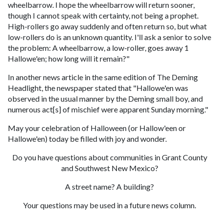
wheelbarrow. I hope the wheelbarrow will return sooner,
though I cannot speak with certainty, not being a prophet.
High-rollers go away suddenly and often return so, but what
low-rollers do is an unknown quantity. I'll ask a senior to solve
the problem: A wheelbarrow, a low-roller, goes away 1
Hallowe'en; how long will it remain?"
In another news article in the same edition of The Deming
Headlight, the newspaper stated that "Hallowe'en was
observed in the usual manner by the Deming small boy, and
numerous act[s] of mischief were apparent Sunday morning."
May your celebration of Halloween (or Hallow'een or
Hallowe'en) today be filled with joy and wonder.
Do you have questions about communities in Grant County
and Southwest New Mexico?
A street name? A building?
Your questions may be used in a future news column.