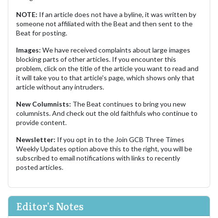
NOTE:
If an article does not have a byline, it was written by
someone not affiliated with the Beat and then sent to the
Beat for posting.
Images:
We have received complaints about large images
blocking parts of other articles. If you encounter this
problem, click on the title of the article you want to read and
it will take you to that article's page, which shows only that
article without any intruders.
New Columnists:
The Beat continues to bring you new
columnists. And check out the old faithfuls who continue to
provide content.
Newsletter:
If you opt in to the Join GCB Three Times
Weekly Updates option above this to the right, you will be
subscribed to email notifications with links to recently
posted articles.
Editor's Notes