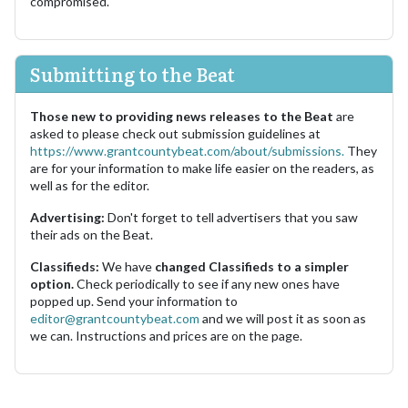
compromised.
Submitting to the Beat
Those new to providing news releases to the Beat
are
asked to please check out submission guidelines at
https://www.grantcountybeat.com/about/submissions.
They
are for your information to make life easier on the readers, as
well as for the editor.
Advertising:
Don't forget to tell advertisers that you saw
their ads on the Beat.
Classifieds:
We have
changed Classifieds to a simpler
option.
Check periodically to see if any new ones have
popped up. Send your information to
editor@grantcountybeat.com
and we will post it as soon as
we can. Instructions and prices are on the page.