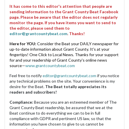
It has come to this editor's attention that people are
sending information to the Grant County Beat Facebook
page. Please be aware that the editor does not regularly
monitor the page. If you have items you want to send to
the editor, please send them to
editor@grantcountybeat.com
. Thanks!
Here for YOU:
Consider the Beat your DAILY newspaper for
up-to-date information about Grant County. It's at your
fingertips! One Click to Local News. Thanks for your support
for and your readership of Grant County's online news
source—
www.grantcountybeat.com
Feel free to notify
editor@grantcountybeat.com
if you notice
any technical problems on the site. Your convenience is my
desire for the Beat.
The Beat totally appreciates its
readers and subscribers!
Compliance:
Because you are an esteemed member of The
Grant County Beat readership, be assured that we at the
Beat continue to do everything we can to be in full
compliance with GDPR and pertinent US law, so that the
information you have chosen to give to us cannot be