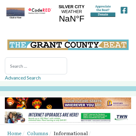
Search
Advanced Search
Home
Columns
Informational