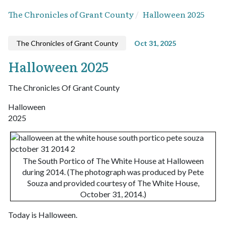
The Chronicles of Grant County
Halloween 2025
The Chronicles of Grant County
Oct 31, 2025
Halloween 2025
The Chronicles Of Grant County
Halloween
2025
The South Portico of The White House at Halloween
during 2014. (The photograph was produced by Pete
Souza and provided courtesy of The White House,
October 31, 2014.)
Today is Halloween.