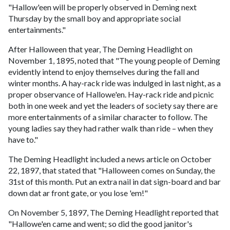
"Hallow'een will be properly observed in Deming next
Thursday by the small boy and appropriate social
entertainments."
After Halloween that year, The Deming Headlight on
November 1, 1895, noted that "The young people of Deming
evidently intend to enjoy themselves during the fall and
winter months. A hay-rack ride was indulged in last night, as a
proper observance of Hallowe'en. Hay-rack ride and picnic
both in one week and yet the leaders of society say there are
more entertainments of a similar character to follow. The
young ladies say they had rather walk than ride – when they
have to."
The Deming Headlight included a news article on October
22, 1897, that stated that "Halloween comes on Sunday, the
31st of this month. Put an extra nail in dat sign-board and bar
down dat ar front gate, or you lose 'em!"
On November 5, 1897, The Deming Headlight reported that
"Hallowe'en came and went; so did the good janitor's