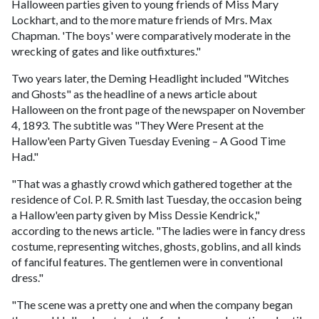
Halloween parties given to young friends of Miss Mary
Lockhart, and to the more mature friends of Mrs. Max
Chapman. 'The boys' were comparatively moderate in the
wrecking of gates and like outfixtures."
Two years later, the Deming Headlight included "Witches
and Ghosts" as the headline of a news article about
Halloween on the front page of the newspaper on November
4, 1893. The subtitle was "They Were Present at the
Hallow'een Party Given Tuesday Evening – A Good Time
Had."
"That was a ghastly crowd which gathered together at the
residence of Col. P. R. Smith last Tuesday, the occasion being
a Hallow'een party given by Miss Dessie Kendrick,"
according to the news article. "The ladies were in fancy dress
costume, representing witches, ghosts, goblins, and all kinds
of fanciful features. The gentlemen were in conventional
dress."
"The scene was a pretty one and when the company began