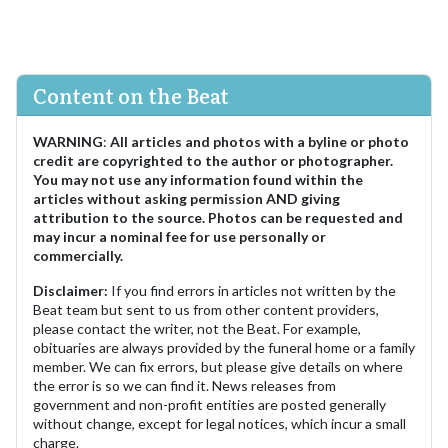
Content on the Beat
WARNING
:
All articles and photos with a byline or photo
credit are copyrighted to the author or photographer.
You may not use any information found within the
articles without asking permission AND giving
attribution to the source. Photos can be requested and
may incur a nominal fee for use personally or
commercially.
Disclaimer:
If you find errors in articles not written by the
Beat team but sent to us from other content providers,
please contact the writer, not the Beat. For example,
obituaries are always provided by the funeral home or a family
member. We can fix errors, but please give details on where
the error is so we can find it. News releases from
government and non-profit entities are posted generally
without change, except for legal notices, which incur a small
charge.