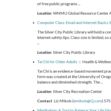
of free public programs ...
Location
WNMU Global Resource Center
Computer Class-Email and Internet Basics S
The Silver City Public Library will hold a co
internet safety tips. Class size is limited, s
...
Location
Silver City Public Library
Tai Chi for Older Adults
:: Health & Wellne
Tai Chi is an evidence-based movement pract
form was created at the University of Orego
balance and diminished strength. The ...
Location
Silver City Recreation Center
Contact
Liz Mikols (
emikols@Q.com
) 575
Meditation: A Tool to Balance Your Life Silv