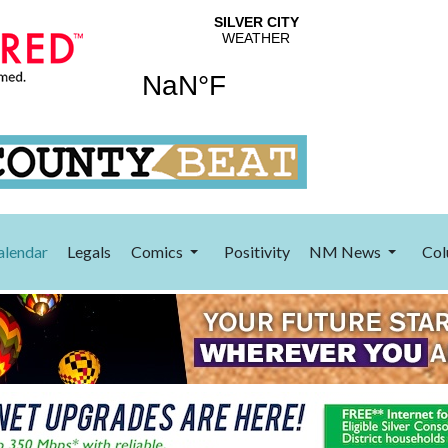
alendar
Legals
Comics
Positivity
NM News
Col