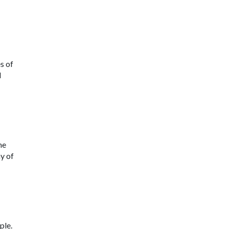
s of
d
he
y of
ple.