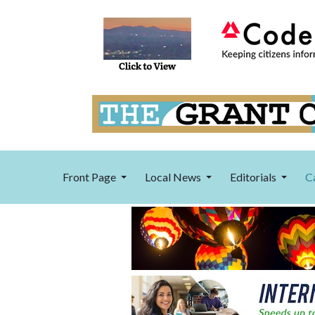
Front Page
Local News
Editorials
C