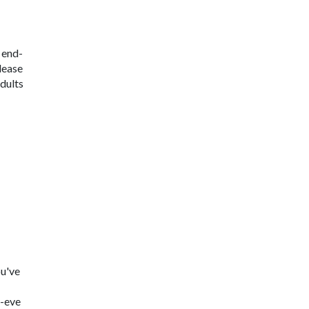
 end-
elease
adults
ou've
s-eve