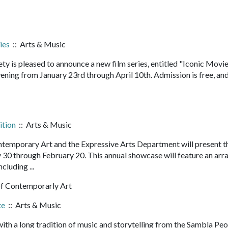
ies
:: Arts & Music
y is pleased to announce a new film series, entitled "Iconic Movie
vening from January 23rd through April 10th. Admission is free, an
ition
:: Arts & Music
mporary Art and the Expressive Arts Department will present t
y 30 through February 20. This annual showcase will feature an arra
ncluding ...
 Contemporarly Art
te
:: Arts & Music
h a long tradition of music and storytelling from the Sambla Peo