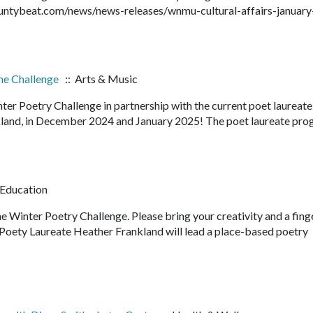
ountybeat.com/news/news-releases/wnmu-cultural-affairs-january
the Challenge
:: Arts & Music
inter Poetry Challenge in partnership with the current poet laureate
kland, in December 2024 and January 2025! The poet laureate pro
 Education
e Winter Poetry Challenge. Please bring your creativity and a fing
 Poety Laureate Heather Frankland will lead a place-based poetry