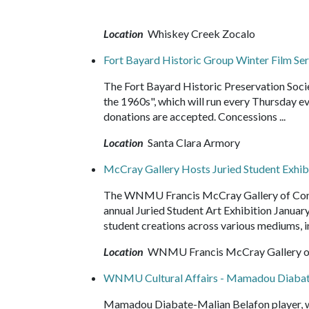
Location
Whiskey Creek Zocalo
Fort Bayard Historic Group Winter Film Ser
The Fort Bayard Historic Preservation Societ
the 1960s", which will run every Thursday e
donations are accepted. Concessions ...
Location
Santa Clara Armory
McCray Gallery Hosts Juried Student Exhib
The WNMU Francis McCray Gallery of Conte
annual Juried Student Art Exhibition Januar
student creations across various mediums, i
Location
WNMU Francis McCray Gallery of
WNMU Cultural Affairs - Mamadou Diaba
Mamadou Diabate-Malian Belafon player, wit