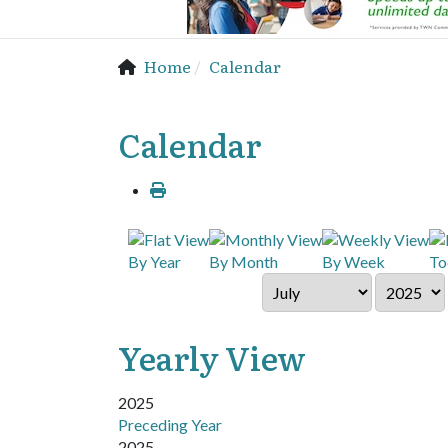
Home
Calendar
Calendar
By Year
By Month
By Week
To
Yearly View
2025
Preceding Year
2025