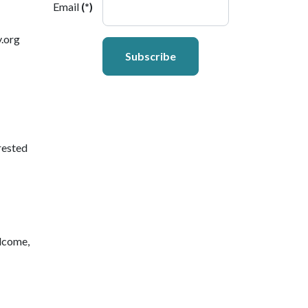
Email
(*)
y.org
Subscribe
rested
lcome,