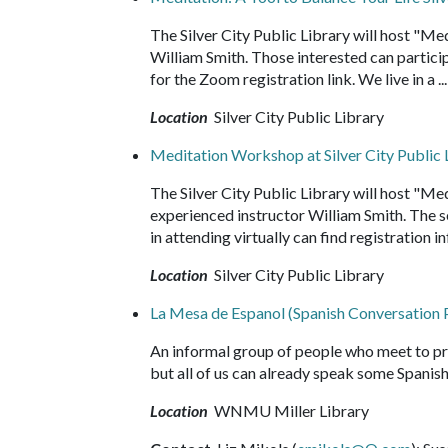
The Silver City Public Library will host "Me
William Smith. Those interested can particip
for the Zoom registration link. We live in a .
Location
Silver City Public Library
Meditation Workshop at Silver City Public 
The Silver City Public Library will host "Me
experienced instructor William Smith. The s
in attending virtually can find registration i
Location
Silver City Public Library
La Mesa de Espanol (Spanish Conversation 
An informal group of people who meet to p
but all of us can already speak some Spanish
Location
WNMU Miller Library