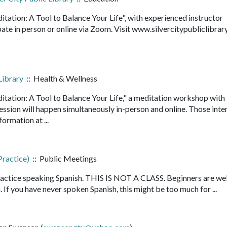
ditation: A Tool to Balance Your Life", with experienced instructor
ate in person or online via Zoom. Visit www.silvercitypubliclibrar
..
Library
:: Health & Wellness
ditation: A Tool to Balance Your Life," a meditation workshop with
ession will happen simultaneously in-person and online. Those inte
nformation at ...
Practice)
:: Public Meetings
ractice speaking Spanish. THIS IS NOT A CLASS. Beginners are we
. If you have never spoken Spanish, this might be too much for ...