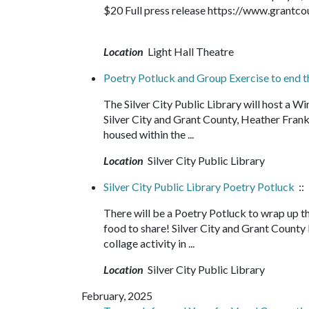
$20 Full press release https://www.grantc
Location
Light Hall Theatre
Poetry Potluck and Group Exercise to end 
The Silver City Public Library will host a W
Silver City and Grant County, Heather Fran
housed within the ...
Location
Silver City Public Library
Silver City Public Library Poetry Potluck
::
There will be a Poetry Potluck to wrap up th
food to share! Silver City and Grant County
collage activity in ...
Location
Silver City Public Library
February, 2025