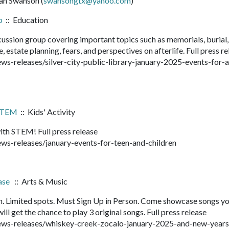
san Swanson (
swansongtx@yahoo.com
)
b
:: Education
cussion group covering important topics such as memorials, burial,
, estate planning, fears, and perspectives on afterlife. Full press r
s-releases/silver-city-public-library-january-2025-events-for-
 STEM
:: Kids' Activity
ith STEM! Full press release
ws-releases/january-events-for-teen-and-children
ase
:: Arts & Music
. Limited spots. Must Sign Up in Person. Come showcase songs y
ll get the chance to play 3 original songs. Full press release
ews-releases/whiskey-creek-zocalo-january-2025-and-new-year