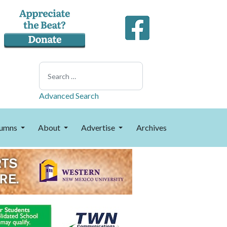
Search
Advanced Search
umns
About
Advertise
Archives