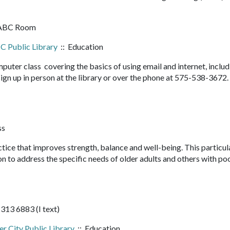
 ABC Room
C Public Library
:: Education
mputer class covering the basics of using email and internet, inclu
o sign up in person at the library or over the phone at 575-538-3672. 
ss
ice that improves strength, balance and well-being. This particul
n to address the specific needs of older adults and others with po
 313 6883 (I text)
er City Public Library
:: Education