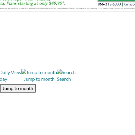
day
Jump to month
Search
Jump to month