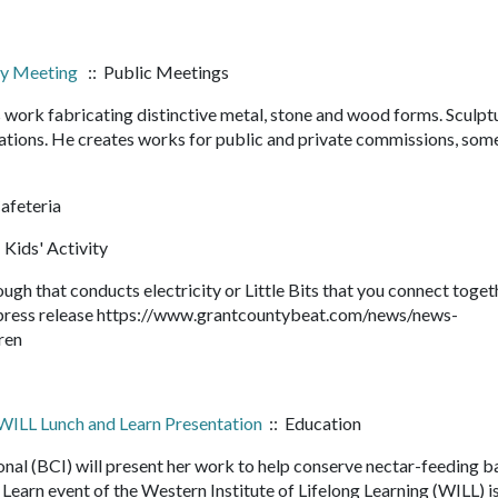
ary Meeting
:: Public Meetings
s work fabricating distinctive metal, stone and wood forms. Sculpt
llations. He creates works for public and private commissions, som
feteria
 Kids' Activity
gh that conducts electricity or Little Bits that you connect toget
ll press release https://www.grantcountybeat.com/news/news-
ldren
 WILL Lunch and Learn Presentation
:: Education
nal (BCI) will present her work to help conserve nectar-feeding b
 Learn event of the Western Institute of Lifelong Learning (WILL) i