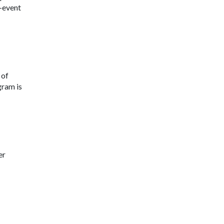
-event
 of
gram is
er