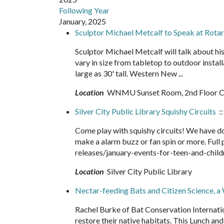
Following Year
January, 2025
Sculptor Michael Metcalf to Speak at Rot
Sculptor Michael Metcalf will talk about hi
vary in size from tabletop to outdoor insta
large as 30' tall. Western New ...
Location
WNMU Sunset Room, 2nd Floor Ca
Silver City Public Library Squishy Circuits
::
Come play with squishy circuits! We have dou
make a alarm buzz or fan spin or more. Fu
releases/january-events-for-teen-and-chi
Location
Silver City Public Library
Nectar-feeding Bats and Citizen Science, a
Rachel Burke of Bat Conservation Internatio
restore their native habitats. This Lunch and