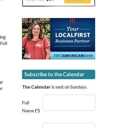
ding
Full
Subscribe to the Calendar
ar
The Calendar
is sent on Sundays.
or
Full
Name
(*)