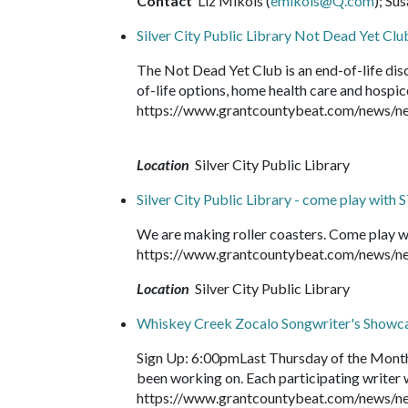
Contact
Liz Mikols (
emikols@Q.com
); Su
Silver City Public Library Not Dead Yet Clu
The Not Dead Yet Club is an end-of-life dis
of-life options, home health care and hospice
https://www.grantcountybeat.com/news/new
Location
Silver City Public Library
Silver City Public Library - come play with
We are making roller coasters. Come play w
https://www.grantcountybeat.com/news/ne
Location
Silver City Public Library
Whiskey Creek Zocalo Songwriter's Showc
Sign Up: 6:00pmLast Thursday of the Month
been working on. Each participating writer wi
https://www.grantcountybeat.com/news/n