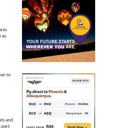
ures
e as
her to
ats and
s part