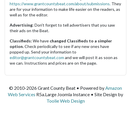
https://www.grantcountybeat.com/about/submissions.
They
are for your information to make life easier on the readers, as
well as for the editor.
Advertising:
Don't forget to tell advertisers that you saw
their ads on the Beat.
Classifieds:
We have
changed Classifieds to a simpler
option.
Check periodically to see if any new ones have
popped up. Send your information to
editor@grantcountybeat.com
and we will post it as soon as
we can. Instructions and prices are on the page.
© 2010-2026 Grant County Beat • Powered by
Amazon
Web Services
R5a.Large Joomla Instance • Site Design by
Toolie Web Design