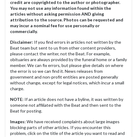
credit are copyrighted to the author or photographer.
You may not use any information found within the
articles without asking permission AND giving
attribution to the source. Photos can be requested and
may incur a nominal fee for use personally or
commercially.
Disclaimer:
If you find errors in articles not written by the
Beat team but sent to us from other content providers,
please contact the writer, not the Beat. For example,
obituaries are always provided by the funeral home or a family
member. We can fix errors, but please give details on where
the error is so we can find it. News releases from
government and non-profit entities are posted generally
without change, except for legal notices, which incur a small
charge.
NOTE:
If an article does not have a byline, it was written by
someone not affiliated with the Beat and then sent to the
Beat for posting.
Images:
We have received complaints about large images
blocking parts of other articles. If you encounter this
problem, click on the title of the article you want to read and