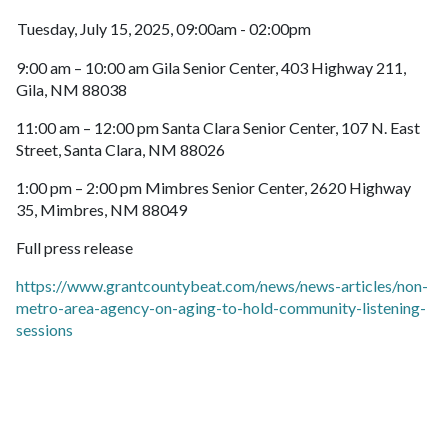
Tuesday, July 15, 2025, 09:00am - 02:00pm
9:00 am – 10:00 am Gila Senior Center, 403 Highway 211,
Gila, NM 88038
11:00 am – 12:00 pm Santa Clara Senior Center, 107 N. East
Street, Santa Clara, NM 88026
1:00 pm – 2:00 pm Mimbres Senior Center, 2620 Highway
35, Mimbres, NM 88049
Full press release
https://www.grantcountybeat.com/news/news-articles/non-
metro-area-agency-on-aging-to-hold-community-listening-
sessions