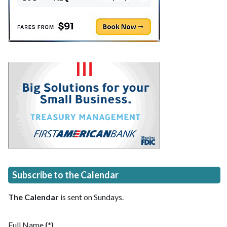
Subscribe to the Calendar
The Calendar
is sent on Sundays.
Full Name
(*)