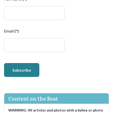
Email
(*)
Subscribe
Content on the Beat
WARNING
:
All articles and photos with a byline or photo