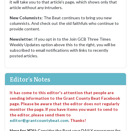
it will take you to that article's page, which shows only that
article without any intruders.
New Columnists:
The Beat continues to bring you new
columnists. And check out the old faithfuls who continue to
provide content.
Newsletter:
If you opt in to the Join GCB Three Times
Weekly Updates option above this to the right, you will be
subscribed to email notifications with links to recently
posted articles.
Editor's Notes
It has come to this editor's attention that people are
sending information to the Grant County Beat Facebook
page. Please be aware that the editor does not regularly
monitor the page. If you have items you want to send to
the editor, please send them to
editor@grantcountybeat.com
. Thanks!
Here for YOU:
Consider the Beat your DAILY newspaper for