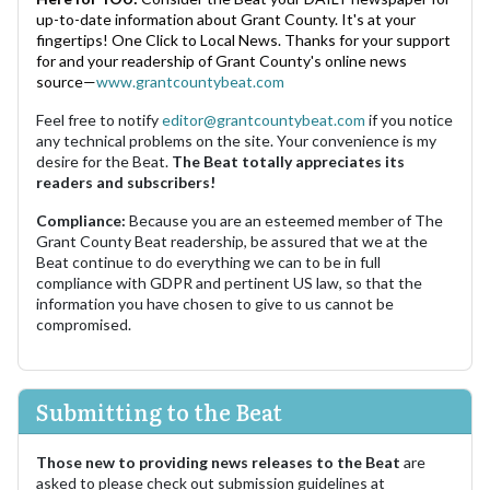
up-to-date information about Grant County. It's at your
fingertips! One Click to Local News. Thanks for your support
for and your readership of Grant County's online news
source—
www.grantcountybeat.com
Feel free to notify
editor@grantcountybeat.com
if you notice
any technical problems on the site. Your convenience is my
desire for the Beat.
The Beat totally appreciates its
readers and subscribers!
Compliance:
Because you are an esteemed member of The
Grant County Beat readership, be assured that we at the
Beat continue to do everything we can to be in full
compliance with GDPR and pertinent US law, so that the
information you have chosen to give to us cannot be
compromised.
Submitting to the Beat
Those new to providing news releases to the Beat
are
asked to please check out submission guidelines at