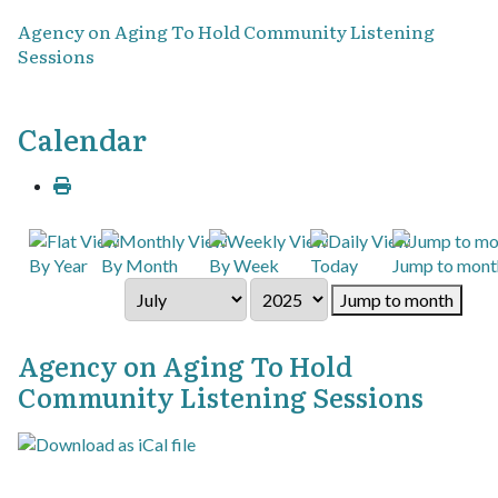
Agency on Aging To Hold Community Listening
Sessions
Calendar
By Year
By Month
By Week
Today
Jump to mont
Jump to month
Agency on Aging To Hold
Community Listening Sessions