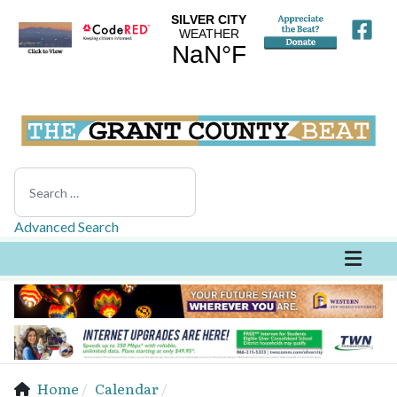
Search
Advanced Search
Home
Calendar