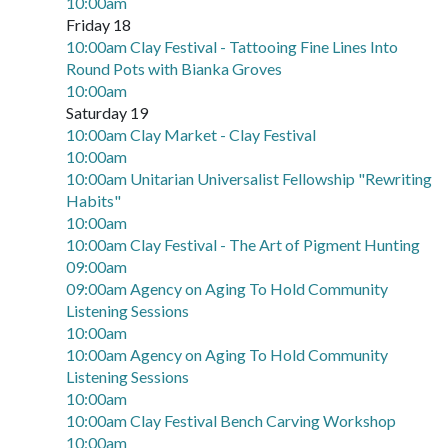
10:00am
Friday 18
10:00am Clay Festival - Tattooing Fine Lines Into
Round Pots with Bianka Groves
10:00am
Saturday 19
10:00am Clay Market - Clay Festival
10:00am
10:00am Unitarian Universalist Fellowship "Rewriting
Habits"
10:00am
10:00am Clay Festival - The Art of Pigment Hunting
09:00am
09:00am Agency on Aging To Hold Community
Listening Sessions
10:00am
10:00am Agency on Aging To Hold Community
Listening Sessions
10:00am
10:00am Clay Festival Bench Carving Workshop
10:00am