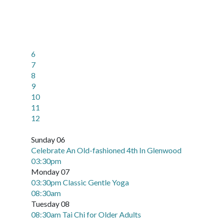
6
7
8
9
10
11
12
Sunday 06
Celebrate An Old-fashioned 4th In Glenwood
03:30pm
Monday 07
03:30pm Classic Gentle Yoga
08:30am
Tuesday 08
08:30am Tai Chi for Older Adults