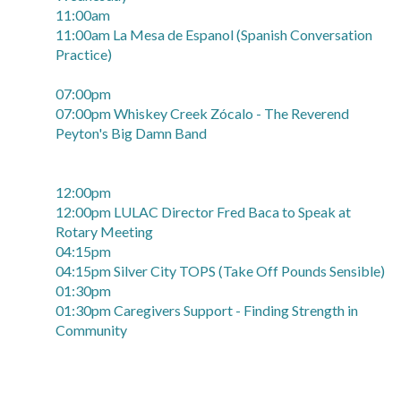
11:00am
11:00am La Mesa de Espanol (Spanish Conversation
Practice)
07:00pm
07:00pm Whiskey Creek Zócalo - The Reverend
Peyton's Big Damn Band
12:00pm
12:00pm LULAC Director Fred Baca to Speak at
Rotary Meeting
04:15pm
04:15pm Silver City TOPS (Take Off Pounds Sensible)
01:30pm
01:30pm Caregivers Support - Finding Strength in
Community