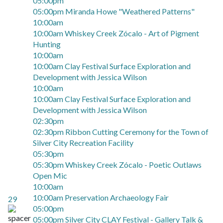
05:00pm
05:00pm Miranda Howe "Weathered Patterns"
10:00am
10:00am Whiskey Creek Zócalo - Art of Pigment
Hunting
10:00am
10:00am Clay Festival Surface Exploration and
Development with Jessica Wilson
10:00am
10:00am Clay Festival Surface Exploration and
Development with Jessica Wilson
02:30pm
02:30pm Ribbon Cutting Ceremony for the Town of
Silver City Recreation Facility
05:30pm
05:30pm Whiskey Creek Zócalo - Poetic Outlaws
Open Mic
10:00am
10:00am Preservation Archaeology Fair
29
05:00pm
05:00pm Silver City CLAY Festival - Gallery Talk &