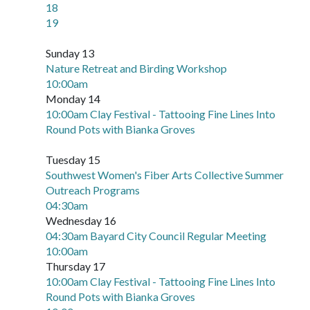
18
19
Sunday 13
Nature Retreat and Birding Workshop
10:00am
Monday 14
10:00am Clay Festival - Tattooing Fine Lines Into
Round Pots with Bianka Groves
Tuesday 15
Southwest Women's Fiber Arts Collective Summer
Outreach Programs
04:30am
Wednesday 16
04:30am Bayard City Council Regular Meeting
10:00am
Thursday 17
10:00am Clay Festival - Tattooing Fine Lines Into
Round Pots with Bianka Groves