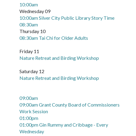
10:00am
Wednesday 09
10:00am Silver City Public Library Story Time
08:30am
Thursday 10
08:30am Tai Chi for Older Adults
Friday 11
Nature Retreat and Birding Workshop
Saturday 12
Nature Retreat and Birding Workshop
09:00am
09:00am Grant County Board of Commissioners
Work Session
01:00pm
01:00pm Gin Rummy and Cribbage - Every
Wednesday