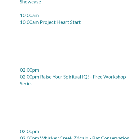
Showcase
10:00am
10:00am Project Heart Start
02:00pm
02:00pm Raise Your Spiritual IQ! - Free Workshop
Series
02:00pm
02:00pm Whiskey Creek Zócalo - Bat Conservation