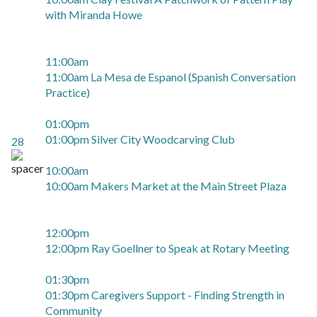
with Miranda Howe
11:00am
11:00am La Mesa de Espanol (Spanish Conversation
Practice)
01:00pm
01:00pm Silver City Woodcarving Club
28
10:00am
10:00am Makers Market at the Main Street Plaza
12:00pm
12:00pm Ray Goellner to Speak at Rotary Meeting
01:30pm
01:30pm Caregivers Support - Finding Strength in
Community