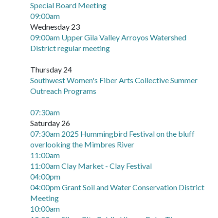
Special Board Meeting
09:00am
Wednesday 23
09:00am Upper Gila Valley Arroyos Watershed
District regular meeting
Thursday 24
Southwest Women's Fiber Arts Collective Summer
Outreach Programs
07:30am
Saturday 26
07:30am 2025 Hummingbird Festival on the bluff
overlooking the Mimbres River
11:00am
11:00am Clay Market - Clay Festival
04:00pm
04:00pm Grant Soil and Water Conservation District
Meeting
10:00am