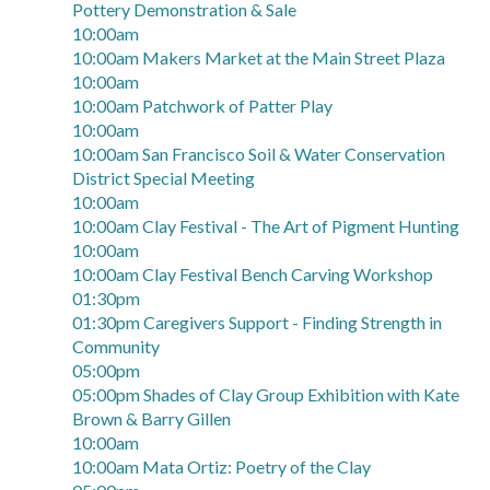
Pottery Demonstration & Sale
10:00am
10:00am Makers Market at the Main Street Plaza
10:00am
10:00am Patchwork of Patter Play
10:00am
10:00am San Francisco Soil & Water Conservation
District Special Meeting
10:00am
10:00am Clay Festival - The Art of Pigment Hunting
10:00am
10:00am Clay Festival Bench Carving Workshop
01:30pm
01:30pm Caregivers Support - Finding Strength in
Community
05:00pm
05:00pm Shades of Clay Group Exhibition with Kate
Brown & Barry Gillen
10:00am
10:00am Mata Ortiz: Poetry of the Clay