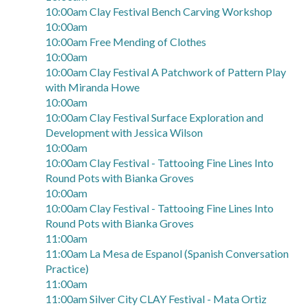
10:00am Clay Festival Bench Carving Workshop
10:00am
10:00am Free Mending of Clothes
10:00am
10:00am Clay Festival A Patchwork of Pattern Play
with Miranda Howe
10:00am
10:00am Clay Festival Surface Exploration and
Development with Jessica Wilson
10:00am
10:00am Clay Festival - Tattooing Fine Lines Into
Round Pots with Bianka Groves
10:00am
10:00am Clay Festival - Tattooing Fine Lines Into
Round Pots with Bianka Groves
11:00am
11:00am La Mesa de Espanol (Spanish Conversation
Practice)
11:00am
11:00am Silver City CLAY Festival - Mata Ortiz