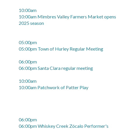
10:00am
10:00am Mimbres Valley Farmers Market opens
2025 season
05:00pm
05:00pm Town of Hurley Regular Meeting
06:00pm
06:00pm Santa Clara regular meeting
10:00am
10:00am Patchwork of Patter Play
06:00pm
06:00pm Whiskey Creek Zócalo Performer's