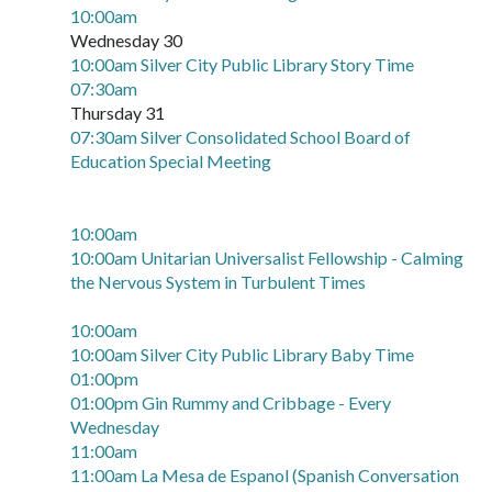
10:00am
Wednesday 30
10:00am Silver City Public Library Story Time
07:30am
Thursday 31
07:30am Silver Consolidated School Board of
Education Special Meeting
10:00am
10:00am Unitarian Universalist Fellowship - Calming
the Nervous System in Turbulent Times
10:00am
10:00am Silver City Public Library Baby Time
01:00pm
01:00pm Gin Rummy and Cribbage - Every
Wednesday
11:00am
11:00am La Mesa de Espanol (Spanish Conversation