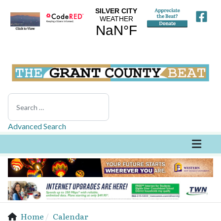
Search
Advanced Search
Home
Calendar