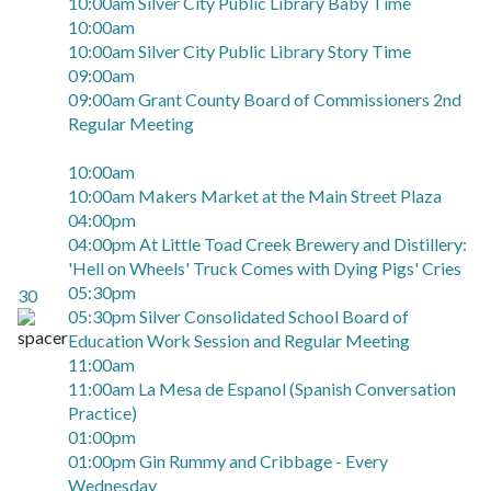
10:00am Silver City Public Library Baby Time
10:00am
10:00am Silver City Public Library Story Time
09:00am
09:00am Grant County Board of Commissioners 2nd
Regular Meeting
10:00am
10:00am Makers Market at the Main Street Plaza
04:00pm
04:00pm At Little Toad Creek Brewery and Distillery:
'Hell on Wheels' Truck Comes with Dying Pigs' Cries
05:30pm
30
05:30pm Silver Consolidated School Board of
Education Work Session and Regular Meeting
11:00am
11:00am La Mesa de Espanol (Spanish Conversation
Practice)
01:00pm
01:00pm Gin Rummy and Cribbage - Every
Wednesday