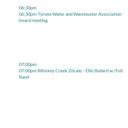
06:30pm
06:30pm Tyrone Water and Wastewater Association
board meeting
07:00pm
07:00pm Whiskey Creek Zócalo - Ellis Bullard w /Full
Band