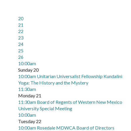
20
21
22
23
24
25
26
10:00am
Sunday 20
10:00am Unitarian Universalist Fellowship Kundalini
Yoga: The History and the Mystery
11:30am
Monday 21
11:30am Board of Regents of Western New Mexico
University Special Meeting
10:00am
Tuesday 22
10:00am Rosedale MDWCA Board of Directors