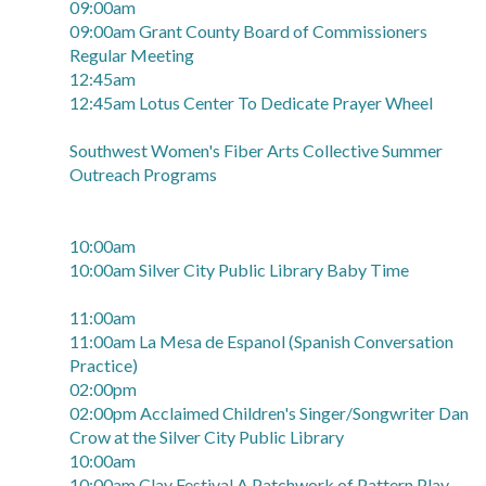
09:00am
09:00am Grant County Board of Commissioners
Regular Meeting
12:45am
12:45am Lotus Center To Dedicate Prayer Wheel
Southwest Women's Fiber Arts Collective Summer
Outreach Programs
10:00am
10:00am Silver City Public Library Baby Time
11:00am
11:00am La Mesa de Espanol (Spanish Conversation
Practice)
02:00pm
02:00pm Acclaimed Children's Singer/Songwriter Dan
Crow at the Silver City Public Library
10:00am
10:00am Clay Festival A Patchwork of Pattern Play