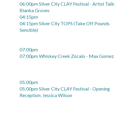
06:00pm Silver City CLAY Festival - Artist Talk:
Bianka Groves
04:15pm
04:15pm Silver City TOPS (Take Off Pounds
Sensible)
07:00pm
07:00pm Whiskey Creek Zócalo - Max Gomez
05:00pm
05:00pm Silver City CLAY Festival - Opening
Reception: Jessica Wilson