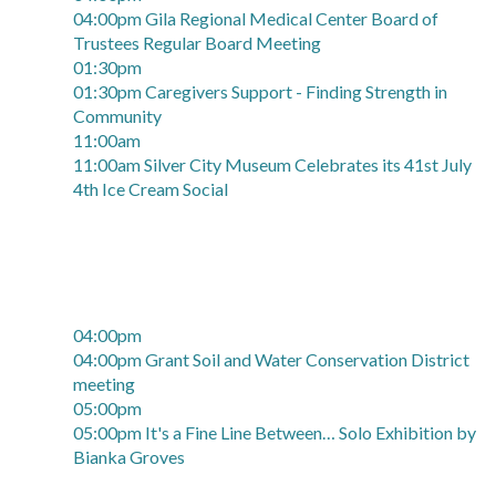
04:00pm Gila Regional Medical Center Board of
Trustees Regular Board Meeting
01:30pm
01:30pm Caregivers Support - Finding Strength in
Community
11:00am
11:00am Silver City Museum Celebrates its 41st July
4th Ice Cream Social
04:00pm
04:00pm Grant Soil and Water Conservation District
meeting
05:00pm
05:00pm It's a Fine Line Between… Solo Exhibition by
Bianka Groves