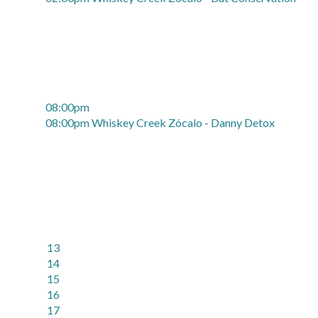
08:00pm
08:00pm Whiskey Creek Zócalo - Danny Detox
13
14
15
16
17