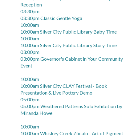
Reception
03:30pm
03:30pm Classic Gentle Yoga
10:00am
10:00am Silver City Public Library Baby Time
10:00am
10:00am Silver City Public Library Story Time
03:00pm
03:00pm Governor's Cabinet in Your Community
Event
10:00am
10:00am Silver City CLAY Festival - Book
Presentation & Live Pottery Demo
05:00pm
05:00pm Weathered Patterns Solo Exhibition by
Miranda Howe
10:00am
10:00am Whiskey Creek Zócalo - Art of Pigment