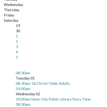
Wednesday
Thursday
Friday
Saturday
29
30
1
2
3
4
5
08:30am
Tuesday 01
08:30am Tai Chi for Older Adults
10:00am
Wednesday 02
10:00am Silver City Public Library Story Time
08:30am