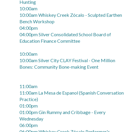
Hunting
10:00am
10:00am Whiskey Creek Zócalo - Sculpted Earthen
Bench Workshop
04:00pm
04:00pm Silver Consolidated School Board of
Education Finance Committee
10:00am
10:00am Silver City CLAY Festival - One Million
Bones: Community Bone-making Event
11:00am
11:00am La Mesa de Espanol (Spanish Conversation
Practice)
01:00pm
01:00pm Gin Rummy and Cribbage - Every
Wednesday
06:00pm
06:00pm Whiskey Creek Zócalo Performer's