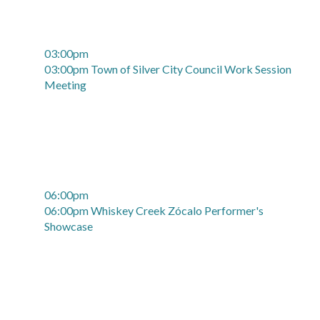
03:00pm
03:00pm Town of Silver City Council Work Session
Meeting
06:00pm
06:00pm Whiskey Creek Zócalo Performer's
Showcase