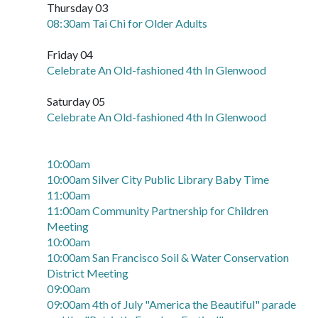
Thursday 03
08:30am Tai Chi for Older Adults
Friday 04
Celebrate An Old-fashioned 4th In Glenwood
Saturday 05
Celebrate An Old-fashioned 4th In Glenwood
10:00am
10:00am Silver City Public Library Baby Time
11:00am
11:00am Community Partnership for Children
Meeting
10:00am
10:00am San Francisco Soil & Water Conservation
District Meeting
09:00am
09:00am 4th of July "America the Beautiful" parade