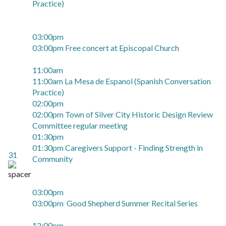
Practice)
03:00pm
03:00pm Free concert at Episcopal Church
11:00am
11:00am La Mesa de Espanol (Spanish Conversation
Practice)
02:00pm
02:00pm Town of Silver City Historic Design Review
Committee regular meeting
01:30pm
01:30pm Caregivers Support - Finding Strength in
31
Community
03:00pm
03:00pm Good Shepherd Summer Recital Series
12:00pm