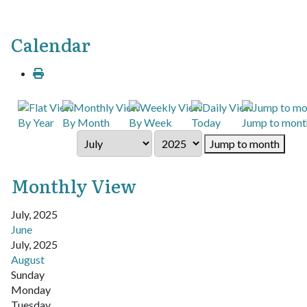
Calendar
By Year
By Month
By Week
Today
Jump to mont
Jump to month
Monthly View
July, 2025
June
July, 2025
August
Sunday
Monday
Tuesday