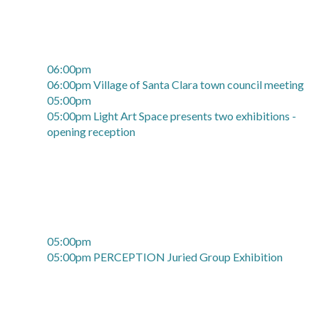
06:00pm
06:00pm Village of Santa Clara town council meeting
05:00pm
05:00pm Light Art Space presents two exhibitions -
opening reception
05:00pm
05:00pm PERCEPTION Juried Group Exhibition