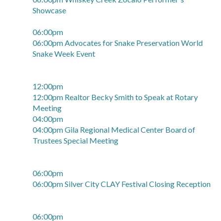
Showcase
06:00pm
06:00pm Advocates for Snake Preservation World
Snake Week Event
12:00pm
12:00pm Realtor Becky Smith to Speak at Rotary
Meeting
04:00pm
04:00pm Gila Regional Medical Center Board of
Trustees Special Meeting
06:00pm
06:00pm Silver City CLAY Festival Closing Reception
06:00pm