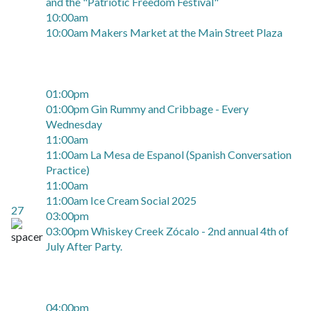
and the "Patriotic Freedom Festival"
10:00am
10:00am Makers Market at the Main Street Plaza
01:00pm
01:00pm Gin Rummy and Cribbage - Every
Wednesday
11:00am
11:00am La Mesa de Espanol (Spanish Conversation
Practice)
11:00am
11:00am Ice Cream Social 2025
27
03:00pm
03:00pm Whiskey Creek Zócalo - 2nd annual 4th of
July After Party.
04:00pm