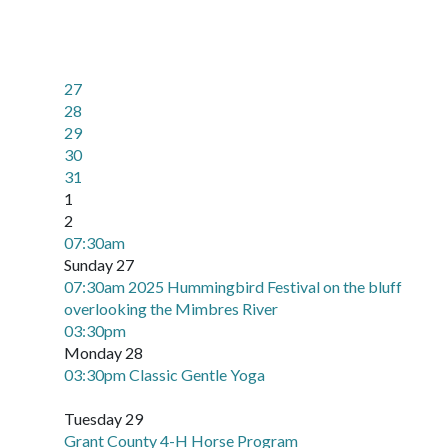
27
28
29
30
31
1
2
07:30am
Sunday 27
07:30am 2025 Hummingbird Festival on the bluff
overlooking the Mimbres River
03:30pm
Monday 28
03:30pm Classic Gentle Yoga
Tuesday 29
Grant County 4-H Horse Program